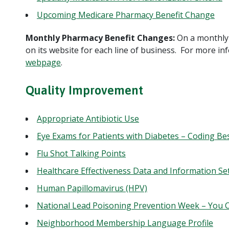
Upcoming Medicare Pharmacy Benefit Change
Monthly Pharmacy Benefit Changes:
On a monthly 
on its website for each line of business. For more in
webpage
.
Quality Improvement
Appropriate Antibiotic Use
Eye Exams for Patients with Diabetes – Coding Bes
Flu Shot Talking Points
Healthcare Effectiveness Data and Information Se
Human Papillomavirus (HPV)
National Lead Poisoning Prevention Week – You C
Neighborhood Membership Language Profile