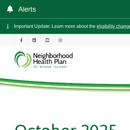
Alerts
Important Update: Learn more about the
eligibility chan