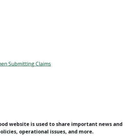
en Submitting Claims
ood website is used to share important news and
licies, operational issues, and more.