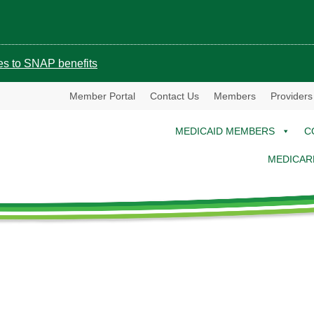
ges to SNAP benefits
Member Portal
Contact Us
Members
Providers
MEDICAID MEMBERS
C
MEDICAR