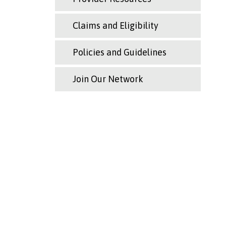
Claims and Eligibility
Policies and Guidelines
Join Our Network