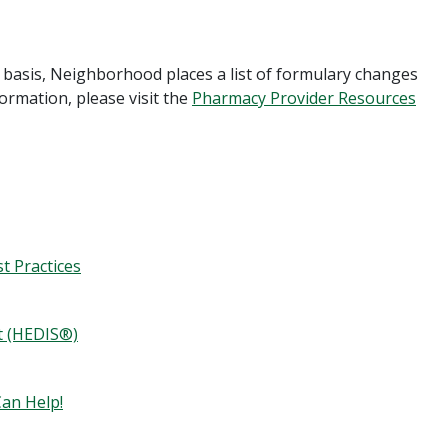
basis, Neighborhood places a list of formulary changes
formation, please visit the
Pharmacy Provider Resources
t Practices
t (HEDIS®)
an Help!