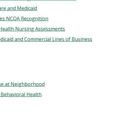
are and Medicaid
ves NCQA Recognition
 Health Nursing Assessments
dicaid and Commercial Lines of Business
se at Neighborhood
 Behavioral Health