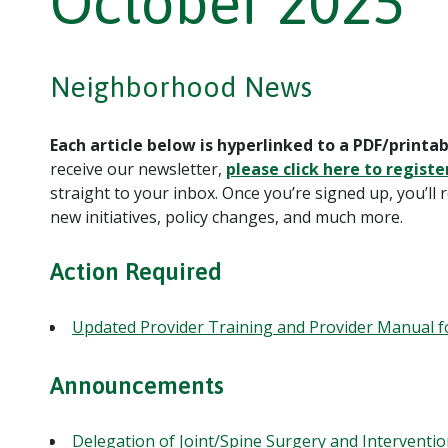
October 2025
Neighborhood News
Each article below is hyperlinked to a PDF/printab
receive our newsletter,
please click here to registe
straight to your inbox. Once you’re signed up, you’ll 
new initiatives, policy changes, and much more.
Action Required
Updated Provider Training and Provider Manual f
Announcements
Delegation of Joint/Spine Surgery and Interventio