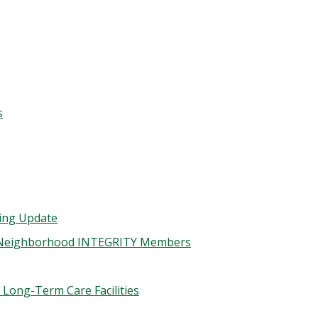
s
ding Update
or Neighborhood INTEGRITY Members
 Long-Term Care Facilities