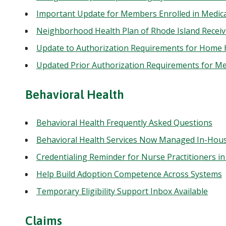
Important Update for Members Enrolled in Medic
Neighborhood Health Plan of Rhode Island Recei
Update to Authorization Requirements for Home
Updated Prior Authorization Requirements for Me
Behavioral Health
Behavioral Health Frequently Asked Questions
Behavioral Health Services Now Managed In-Hou
Credentialing Reminder for Nurse Practitioners in
Help Build Adoption Competence Across Systems
Temporary Eligibility Support Inbox Available
Claims