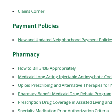
Claims Corner
Payment Policies
New and Updated Neighborhood Payment Policie
Pharmacy
How to Bill 340B Appropriately
Medicaid Long Acting Injectable Antipsychotic Co
Opioid Prescribing and Alternative Therapies f
Pharmacy Benefit Medicaid Drug Rebate Program
Prescription Drug Coverage in Assisted Living and
Specialty Medication Prior Authorization Criteria