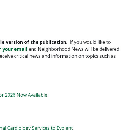
le version of the publication.
If you would like to
r your email
and Neighborhood News will be delivered
receive critical news and information on topics such as
or 2026 Now Available
nal Cardiology Services to Evolent