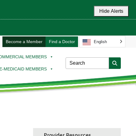
Hide Alerts
Become a Member
Find a Doctor
English
OMMERCIAL MEMBERS
E-MEDICAID MEMBERS
Provider Resources