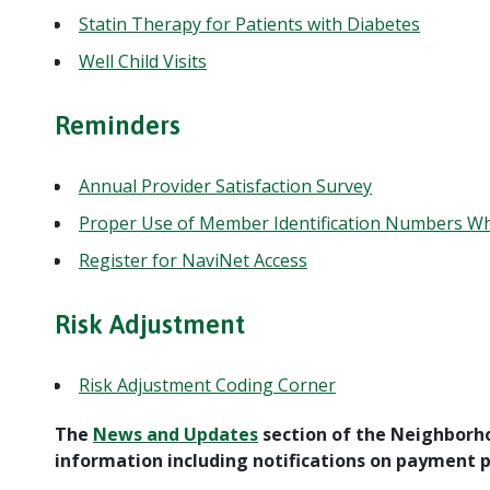
Statin Therapy for Patients with Diabetes
Well Child Visits
Reminders
Annual Provider Satisfaction Survey
Proper Use of Member Identification Numbers Wh
Register for NaviNet Access
Risk Adjustment
Risk Adjustment Coding Corner
The
News and Updates
section of the Neighborh
information including notifications on payment po