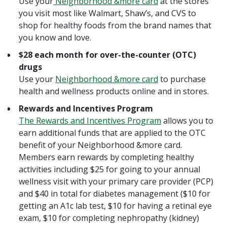
Use your
Neighborhood &more card
at the stores
you visit most like Walmart, Shaw’s, and CVS to
shop for healthy foods from the brand names that
you know and love.
$28 each month for over-the-counter (OTC)
drugs
Use your
Neighborhood &more card
to purchase
health and wellness products online and in stores.
Rewards and Incentives Program
The Rewards and Incentives Program
allows you to
earn additional funds that are applied to the OTC
benefit of your Neighborhood &more card.
Members earn rewards by completing healthy
activities including $25 for going to your annual
wellness visit with your primary care provider (PCP)
and $40 in total for diabetes management ($10 for
getting an A1c lab test, $10 for having a retinal eye
exam, $10 for completing nephropathy (kidney)