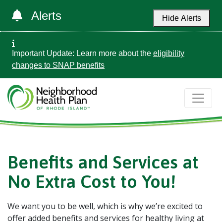
Alerts
Hide Alerts
Important Update: Learn more about the
eligibility
changes to SNAP benefits
Benefits and Services at
No Extra Cost to You!
We want you to be well, which is why we’re excited to
offer added benefits and services for healthy living at