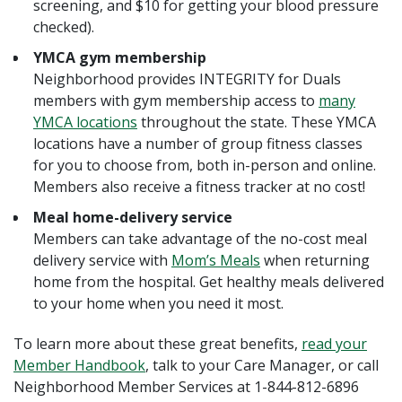
screening, and $10 for getting your blood pressure
checked).
YMCA gym membership
Neighborhood provides INTEGRITY for Duals
members with gym membership access to
many
YMCA locations
throughout the state. These YMCA
locations have a number of group fitness classes
for you to choose from, both in-person and online.
Members also receive a fitness tracker at no cost!
Meal home-delivery service
Members can take advantage of the no-cost meal
delivery service with
Mom’s Meals
when returning
home from the hospital. Get healthy meals delivered
to your home when you need it most.
To learn more about these great benefits,
read your
Member Handbook
, talk to your Care Manager, or call
Neighborhood Member Services at 1-844-812-6896