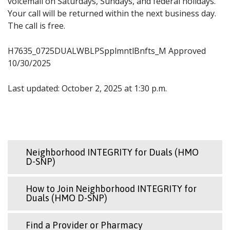
voicemail on Saturdays, Sundays, and federal holidays.
Your call will be returned within the next business day.
The call is free.
H7635_0725DUALWBLPSpplmntlBnfts_M Approved
10/30/2025
Last updated: October 2, 2025 at 1:30 p.m.
Neighborhood INTEGRITY for Duals (HMO
D-SNP)
How to Join Neighborhood INTEGRITY for
Duals (HMO D-SNP)
Find a Provider or Pharmacy