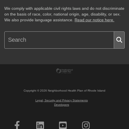
We comply with applicable civil rights laws and do not discriminate
on the basis of race, color, national origin, age, disability, or sex.
We also provide language assistance.
Read our notice here.
Copyright ©
2026
Neighborhood Health Plan of Rhode Island
Legal, Security and Privacy Statements
Developers