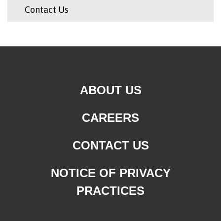
Contact Us
ABOUT US
CAREERS
CONTACT US
NOTICE OF PRIVACY
PRACTICES