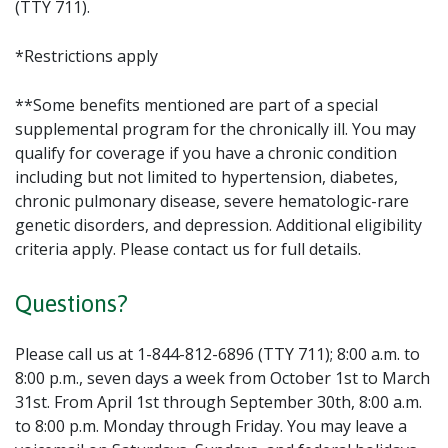
(TTY 711).
*Restrictions apply
**Some benefits mentioned are part of a special
supplemental program for the chronically ill. You may
qualify for coverage if you have a chronic condition
including but not limited to hypertension, diabetes,
chronic pulmonary disease, severe hematologic-rare
genetic disorders, and depression. Additional eligibility
criteria apply. Please contact us for full details.
Questions?
Please call us at 1-844-812-6896 (TTY 711); 8:00 a.m. to
8:00 p.m., seven days a week from October 1st to March
31st. From April 1st through September 30th, 8:00 a.m.
to 8:00 p.m. Monday through Friday. You may leave a