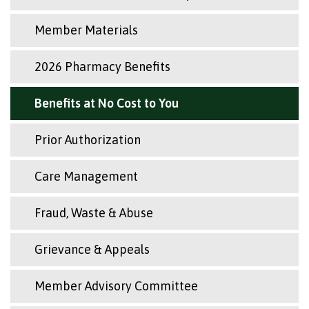
Member Materials
2026 Pharmacy Benefits
Benefits at No Cost to You
Prior Authorization
Care Management
Fraud, Waste & Abuse
Grievance & Appeals
Member Advisory Committee