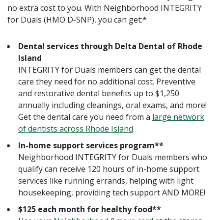
no extra cost to you. With Neighborhood INTEGRITY
for Duals (HMO D-SNP), you can get:*
Dental services through Delta Dental of Rhode
Island
INTEGRITY for Duals members can get the dental
care they need for no additional cost. Preventive
and restorative dental benefits up to $1,250
annually including cleanings, oral exams, and more!
Get the dental care you need from a
large network
of dentists across Rhode Island
.
In-home support services program**
Neighborhood INTEGRITY for Duals members who
qualify can receive 120 hours of in-home support
services like running errands, helping with light
housekeeping, providing tech support AND MORE!
$125 each month for healthy food**