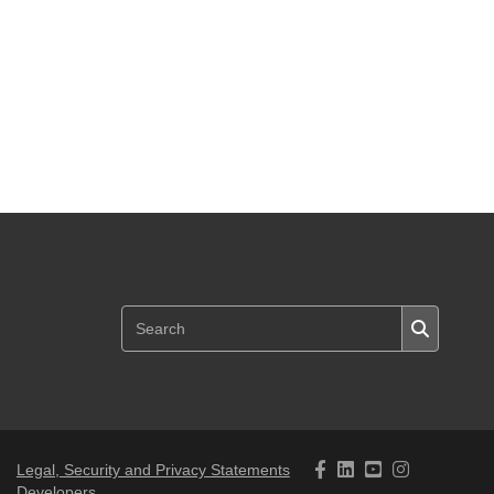
Legal, Security and Privacy Statements
Developers