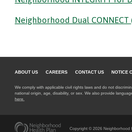
Neighborhood Dual CONNECT 
ABOUT US
CAREERS
CONTACT US
NOTICE 
We comply with applicable civil rights laws and do not discrimin
national origin, age, disability, or sex. We also provide langua
here.
Copyright ©
2026
Neighborhood H