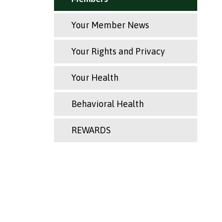
Your Member News
Your Rights and Privacy
Your Health
Behavioral Health
REWARDS