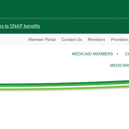
ges to SNAP benefits
Member Portal
Contact Us
Members
Providers
MEDICAID MEMBERS
C
MEDICAR