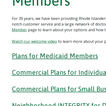
Members
For 30 years, we have been providing Rhode Islanders
notch customer service and a large network of doctor
Member
page to learn about your options and how to
Watch our welcome video
to learn more about your p
Plans for Medicaid Members
Commercial Plans for Individua
Commercial Plans for Small Bus
Neighborhood INTEGRITY for 