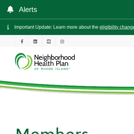
Alerts
Important Update: Learn more about the
eligibility chan