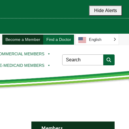
Hide Alerts
Become a Member
Find a Doctor
English
OMMERCIAL MEMBERS
E-MEDICAID MEMBERS
Members