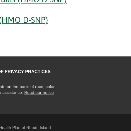
(HMO D-SNP)
OF PRIVACY PRACTICES
ate on the basis of race, color,
ge assistance.
Read our notice
ealth Plan of Rhode Island