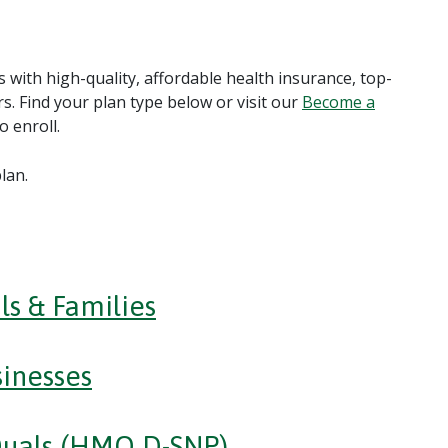
 with high-quality, affordable health insurance, top-
s. Find your plan type below or visit our
Become a
 enroll.
lan.
ls & Families
inesses
Duals (HMO D-SNP)