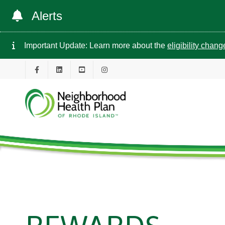
Alerts
Important Update: Learn more about the
eligibility chan