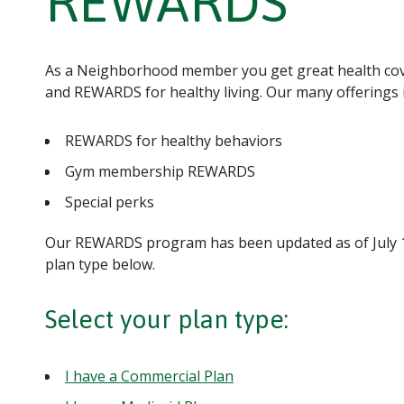
REWARDS
As a Neighborhood member you get great health cover
and REWARDS for healthy living. Our many offerings 
REWARDS for healthy behaviors
Gym membership REWARDS
Special perks
Our REWARDS program has been updated as of July 1,
plan type below.
Select your plan type:
I have a Commercial Plan