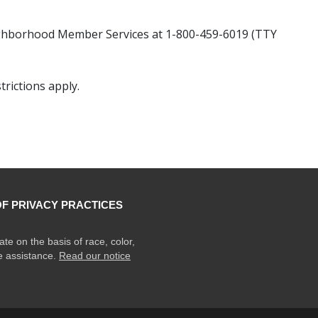
hborhood Member Services at 1-800-459-6019 (TTY
rictions apply.
OF PRIVACY PRACTICES
ate on the basis of race, color,
ge assistance.
Read our notice