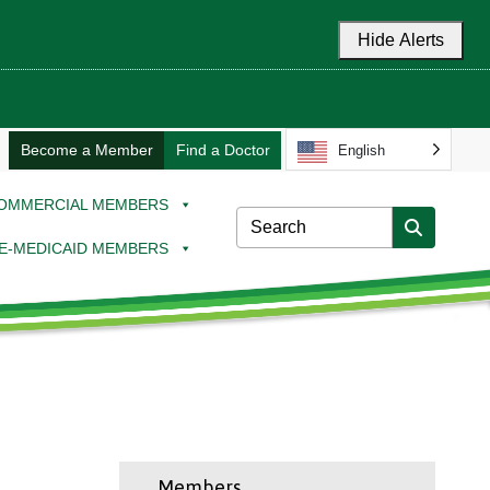
Hide Alerts
Become a Member
Find a Doctor
English
OMMERCIAL MEMBERS
E-MEDICAID MEMBERS
Members