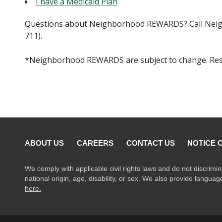
I have a Medicaid Plan
Questions about Neighborhood REWARDS? Call Neig
711).
*Neighborhood REWARDS are subject to change. Rest
ABOUT US
CAREERS
CONTACT US
NOTICE 
We comply with applicable civil rights laws and do not discrimin
national origin, age, disability, or sex. We also provide langua
here.