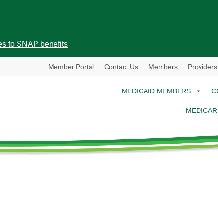
ges to SNAP benefits
Member Portal
Contact Us
Members
Providers
MEDICAID MEMBERS
C
MEDICAR