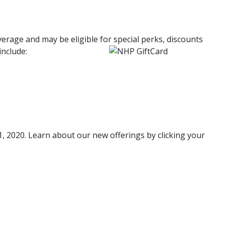
age and may be eligible for special perks, discounts
include:
 2020. Learn about our new offerings by clicking your