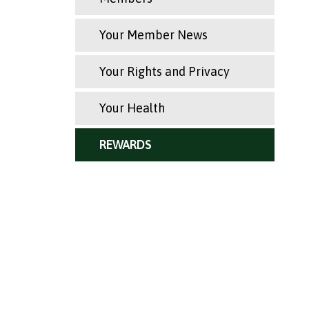
Your Member News
Your Rights and Privacy
Your Health
REWARDS