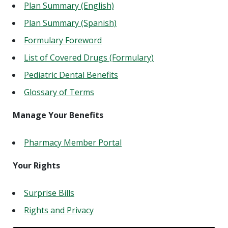
Plan Summary (English)
Plan Summary (Spanish)
Formulary Foreword
List of Covered Drugs (Formulary)
Pediatric Dental Benefits
Glossary of Terms
Manage Your Benefits
Pharmacy Member Portal
Your Rights
Surprise Bills
Rights and Privacy