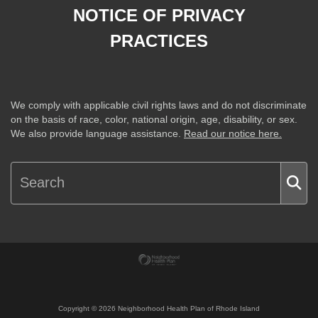
NOTICE OF PRIVACY
PRACTICES
We comply with applicable civil rights laws and do not discriminate
on the basis of race, color, national origin, age, disability, or sex.
We also provide language assistance.
Read our notice here.
Copyright ©
2026
Neighborhood Health Plan of Rhode Island