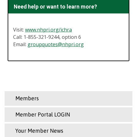
Need help or want to learn more?
Visit:
www.nhpri.org/ichra
Call: 1-855-321-9244, option 6
Email:
groupquotes@nhpri.org
Members
Member Portal LOGIN
Your Member News