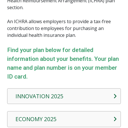
Health Reimbursement Arrangement (ICHRA) plan
section.
An ICHRA allows employers to provide a tax-free
contribution to employees for purchasing an
individual health insurance plan.
Find your plan below for detailed
information about your benefits. Your plan
name and plan number is on your member
ID card.
INNOVATION 2025
ECONOMY 2025