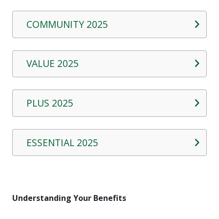
COMMUNITY 2025
VALUE 2025
PLUS 2025
ESSENTIAL 2025
Understanding Your Benefits