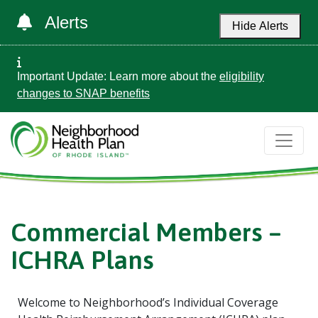
Alerts
Hide Alerts
Important Update: Learn more about the
eligibility
changes to SNAP benefits
Commercial Members –
ICHRA Plans
Welcome to Neighborhood’s Individual Coverage