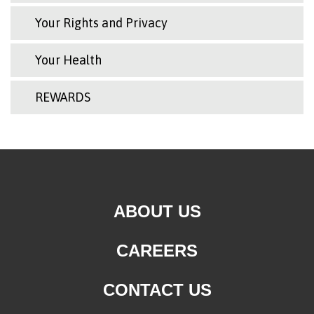
Your Rights and Privacy
Your Health
REWARDS
ABOUT US
CAREERS
CONTACT US