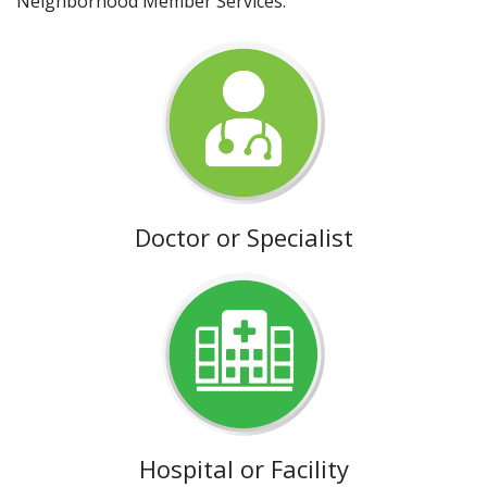
Neighborhood Member Services.
Doctor or Specialist
Hospital or Facility