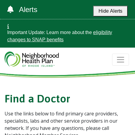
Alerts
Hide Alerts
Important Update: Learn more about the
eligibility
changes to SNAP benefits
Find a Doctor
Use the links below to find primary care providers,
specialists, labs and other service providers in our
network. If you have any questions, please call