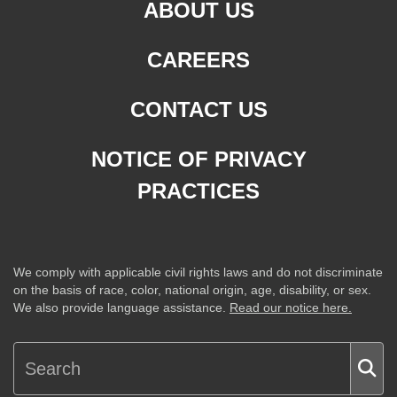
ABOUT US
CAREERS
CONTACT US
NOTICE OF PRIVACY
PRACTICES
We comply with applicable civil rights laws and do not discriminate
on the basis of race, color, national origin, age, disability, or sex.
We also provide language assistance.
Read our notice here.