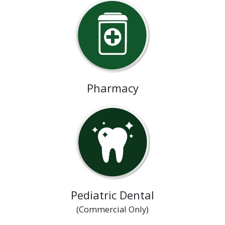
Pharmacy
Pediatric Dental
(Commercial Only)