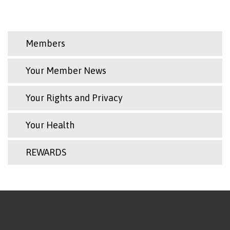
Members
Your Member News
Your Rights and Privacy
Your Health
REWARDS