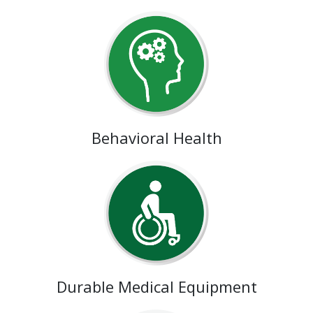
Behavioral Health
Durable Medical Equipment