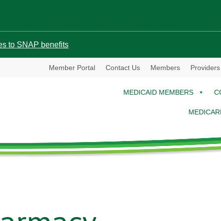
ges to SNAP benefits
Member Portal
Contact Us
Members
Providers
MEDICAID MEMBERS
C
MEDICAR