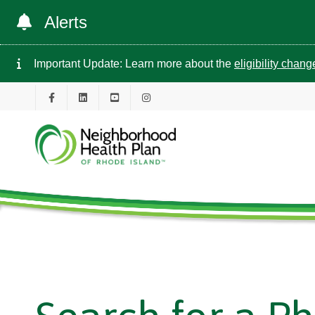
Alerts
Important Update: Learn more about the
eligibility chan