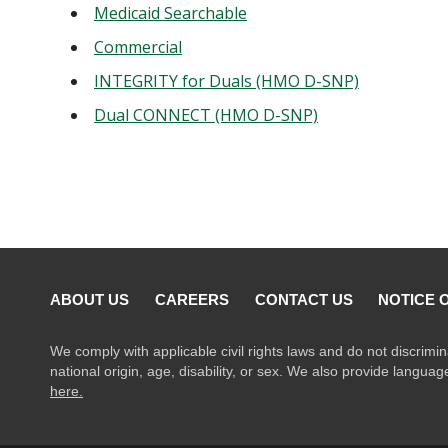
Medicaid Searchable
Commercial
INTEGRITY for Duals (HMO D-SNP)
Dual CONNECT (HMO D-SNP)
ABOUT US
CAREERS
CONTACT US
NOTICE 
We comply with applicable civil rights laws and do not discrimin
national origin, age, disability, or sex. We also provide langua
here.