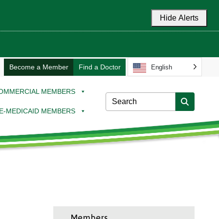
Hide Alerts
Become a Member
Find a Doctor
English
OMMERCIAL MEMBERS
E-MEDICAID MEMBERS
Members