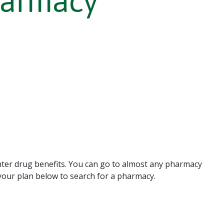
harmacy
ter drug benefits. You can go to almost any pharmacy
t your plan below to search for a pharmacy.