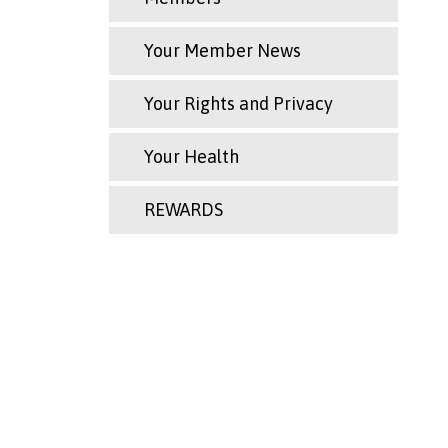
Your Member News
Your Rights and Privacy
Your Health
REWARDS