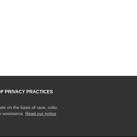
OF PRIVACY PRACTICES
ate on the basis of race, color,
ge assistance.
Read our notice