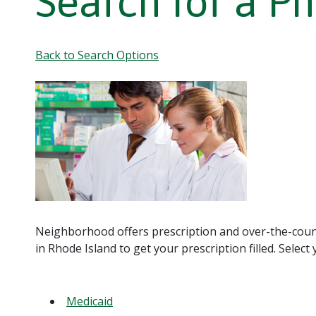
Search for a P
Back to Search Options
Neighborhood offers prescription and over-the-coun
in Rhode Island to get your prescription filled. Selec
Medicaid