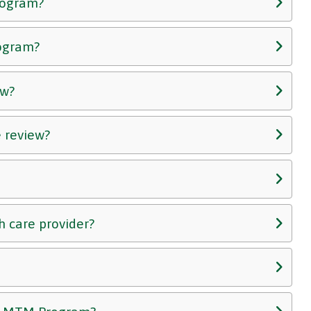
Program?
rogram?
ew?
 review?
h care provider?