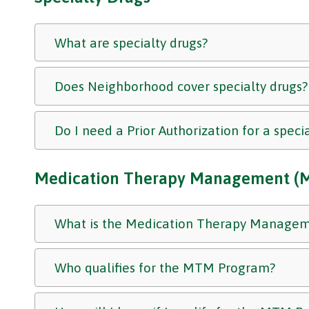
What are specialty drugs?
Does Neighborhood cover specialty drugs?
Do I need a Prior Authorization for a speci
Medication Therapy Management (
What is the Medication Therapy Manage
Who qualifies for the MTM Program?