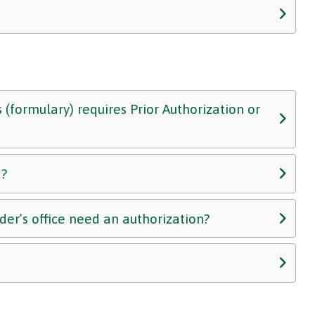
 (formulary) requires Prior Authorization or
d?
er’s office need an authorization?