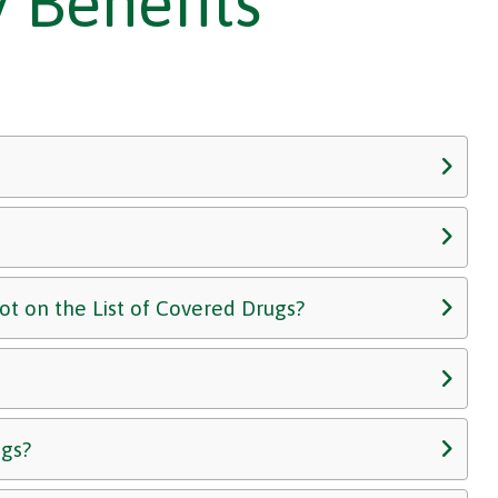
 Benefits
not on the List of Covered Drugs?
ugs?