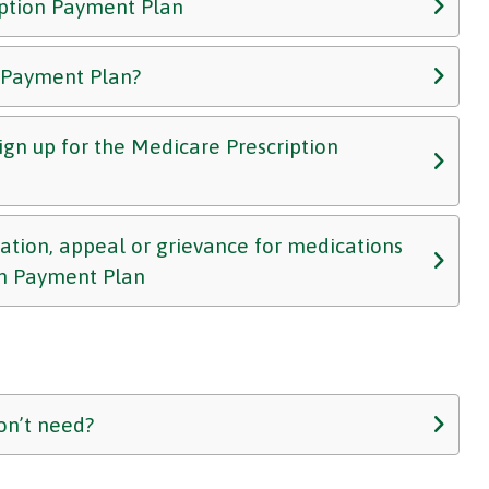
iption Payment Plan
n Payment Plan?
 sign up for the Medicare Prescription
zation, appeal or grievance for medications
on Payment Plan
on’t need?