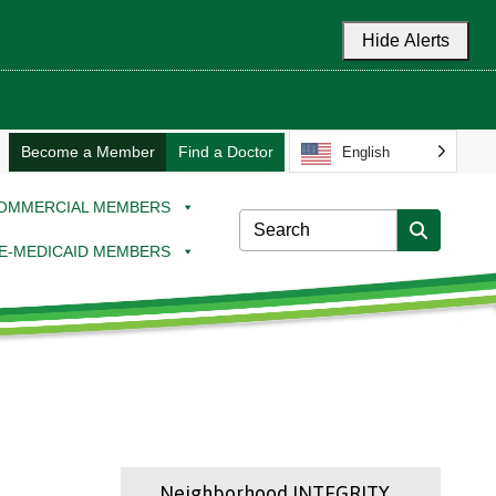
Hide Alerts
Become a Member
Find a Doctor
English
OMMERCIAL MEMBERS
E-MEDICAID MEMBERS
Neighborhood INTEGRITY