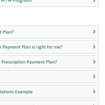
he MTM Program?
t Plan?
n Payment Plan is right for me?
e Prescription Payment Plan?
ulations Example