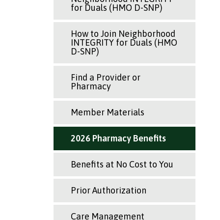
for Duals (HMO D-SNP)
How to Join Neighborhood
INTEGRITY for Duals (HMO
D-SNP)
Find a Provider or
Pharmacy
Member Materials
2026 Pharmacy Benefits
Benefits at No Cost to You
Prior Authorization
Care Management