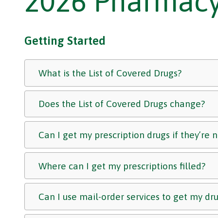
2026 Pharmacy
Getting Started
What is the List of Covered Drugs?
Does the List of Covered Drugs change?
Can I get my prescription drugs if they’re 
Where can I get my prescriptions filled?
Can I use mail-order services to get my dr