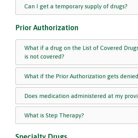
Can I get a temporary supply of drugs?
Prior Authorization
What if a drug on the List of Covered Drugs
is not covered?
What if the Prior Authorization gets denie
Does medication administered at my provid
What is Step Therapy?
Specialty Drugs