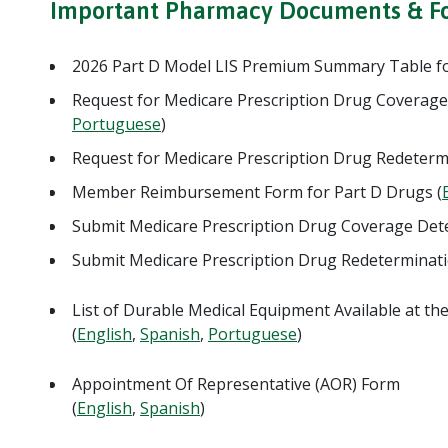
Important Pharmacy Documents & F
2026 Part D Model LIS Premium Summary Table fo
Request for Medicare Prescription Drug Coverage
Portuguese
)
Request for Medicare Prescription Drug Redeterm
Member Reimbursement Form for Part D Drugs (
Submit Medicare Prescription Drug Coverage De
Submit Medicare Prescription Drug Redeterminat
List of Durable Medical Equipment Available at t
(
English
,
Spanish
,
Portuguese
)
Appointment Of Representative (AOR) Form
(
English
,
Spanish
)