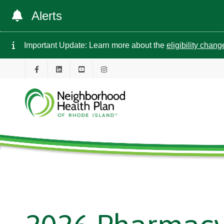
Alerts
Important Update: Learn more about the
eligibility chan