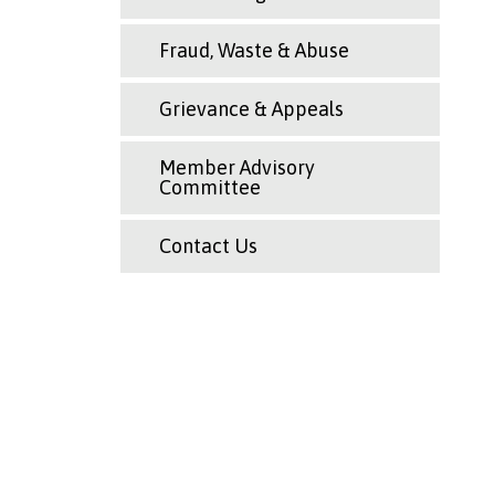
Fraud, Waste & Abuse
Grievance & Appeals
Member Advisory
Committee
Contact Us