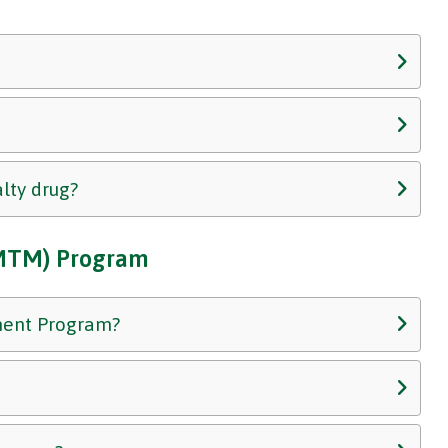
alty drug?
MTM) Program
ment Program?