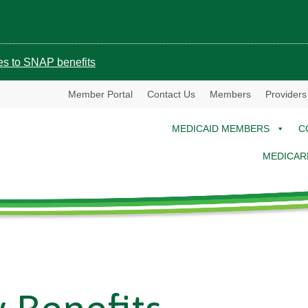
ges to SNAP benefits
Member Portal
Contact Us
Members
Providers
MEDICAID MEMBERS
C
MEDICAR