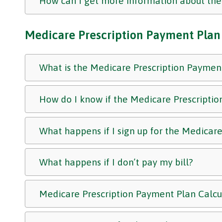
How can I get more information about t
Medicare Prescription Payment Plan
What is the Medicare Prescription Paymen
How do I know if the Medicare Prescriptio
What happens if I sign up for the Medicar
What happens if I don’t pay my bill?
Medicare Prescription Payment Plan Calc