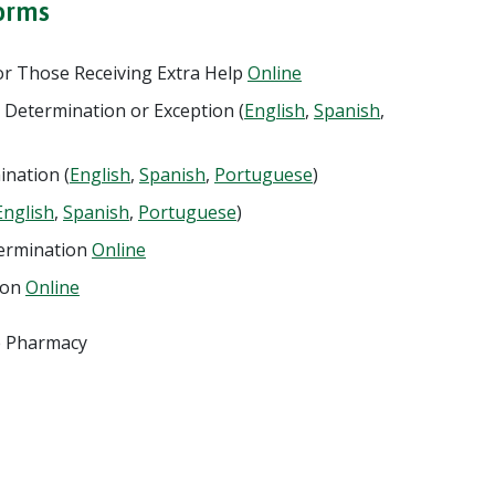
orms
r Those Receiving Extra Help
Online
 Determination or Exception (
English
,
Spanish
,
ination (
English
,
Spanish
,
Portuguese
)
English
,
Spanish
,
Portuguese
)
termination
Online
ion
Online
he Pharmacy