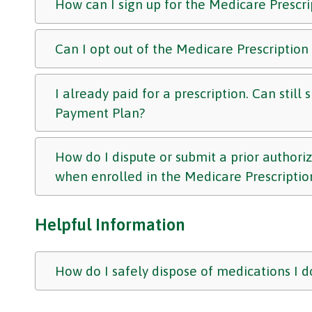
How can I sign up for the Medicare Prescr
Can I opt out of the Medicare Prescriptio
I already paid for a prescription. Can still
Payment Plan?
How do I dispute or submit a prior authori
when enrolled in the Medicare Prescripti
Helpful Information
How do I safely dispose of medications I d