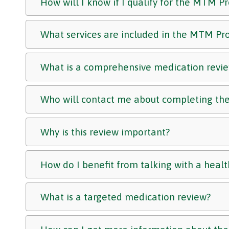
How will I know if I qualify for the MTM 
What services are included in the MTM P
What is a comprehensive medication revi
Who will contact me about completing the
Why is this review important?
How do I benefit from talking with a healt
What is a targeted medication review?