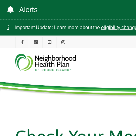
Alerts
Important Update: Learn more about the
eligibility chan