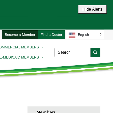
Hide Alerts
Become a Member
Find a Doctor
English
OMMERCIAL MEMBERS
E-MEDICAID MEMBERS
Members