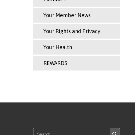
Your Member News
Your Rights and Privacy
Your Health
REWARDS