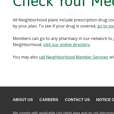
Check Your Me
All Neighborhood plans include prescription drug cove
by your plan. To see if your drug is covered,
go to yo
Members can go to any pharmacy in our network to g
Neighborhood,
visit our online directory.
You may also
call Neighborhood Member Services
wi
ABOUT US
CAREERS
CONTACT US
NOTICE 
We comply with applicable civil rights laws and do not discrimin