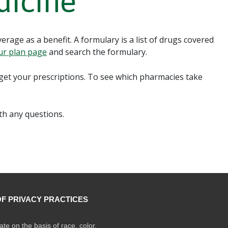
dicine
rage as a benefit. A formulary is a list of drugs covered
ur plan page
and search the formulary.
et your prescriptions. To see which pharmacies take
th any questions.
OF PRIVACY PRACTICES
ate on the basis of race, color,