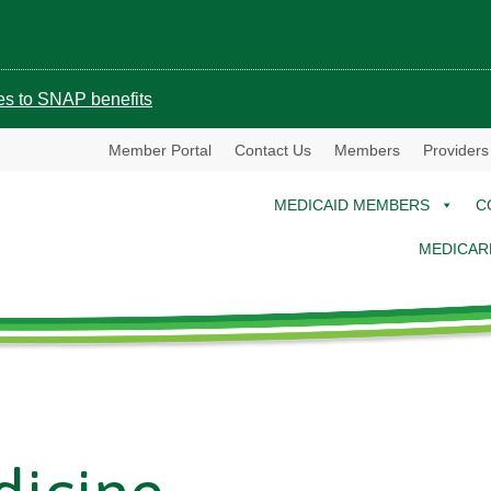
ges to SNAP benefits
Member Portal
Contact Us
Members
Providers
MEDICAID MEMBERS
C
MEDICAR