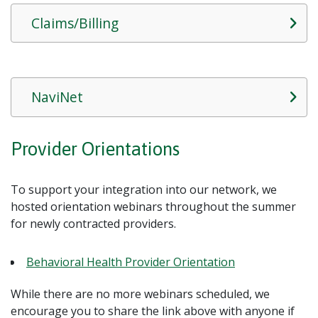
Claims/Billing
NaviNet
Provider Orientations
To support your integration into our network, we
hosted orientation webinars throughout the summer
for newly contracted providers.
Behavioral Health Provider Orientation
While there are no more webinars scheduled, we
encourage you to share the link above with anyone if