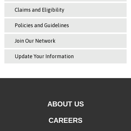
Claims and Eligibility
Policies and Guidelines
Join Our Network
Update Your Information
ABOUT US
CAREERS