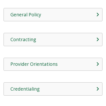
General Policy
Contracting
Provider Orientations
Credentialing