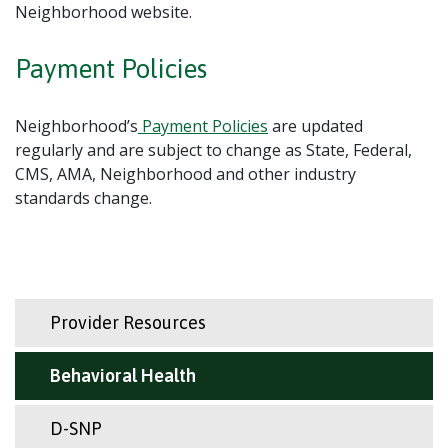
Neighborhood website.
Payment Policies
Neighborhood’s
Payment Policies
are updated
regularly and are subject to change as State, Federal,
CMS, AMA, Neighborhood and other industry
standards change.
Provider Resources
Behavioral Health
D-SNP