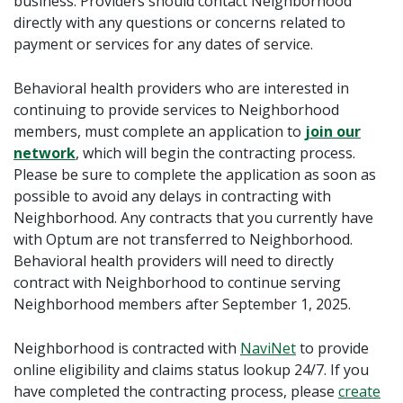
business.
Providers should contact Neighborhood
directly with any questions or concerns related to
payment or services for any dates of service.
Behavioral health providers who are interested in
continuing to provide services to Neighborhood
members, must complete an application to
join our
network
, which will begin the contracting process.
Please be sure to complete the application as soon as
possible to avoid any delays in contracting with
Neighborhood. Any contracts that you currently have
with Optum are not transferred to Neighborhood.
Behavioral health providers will need to directly
contract with Neighborhood to continue serving
Neighborhood members after September 1, 2025.
Neighborhood is contracted with
NaviNet
to provide
online eligibility and claims status lookup 24/7. If you
have completed the contracting process, please
create