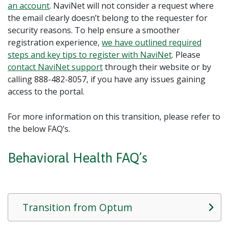
an account
. NaviNet will not consider a request where
the email clearly doesn’t belong to the requester for
security reasons. To help ensure a smoother
registration experience,
we have outlined required
steps and key tips to register with NaviNet
. Please
contact
NaviNet
support
through their website or by
calling 888-482-8057, if you have any issues gaining
access to the portal.
For more information on this transition, please refer to
the below FAQ’s.
Behavioral Health FAQ’s
Transition from Optum