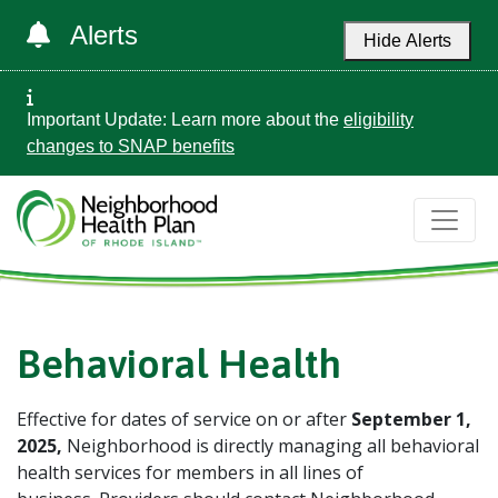
Alerts
Hide Alerts
Important Update: Learn more about the
eligibility
changes to SNAP benefits
Behavioral Health
Effective for dates of service on or after
September 1,
2025
,
Neighborhood is directly managing all behavioral
health services for members in all lines of