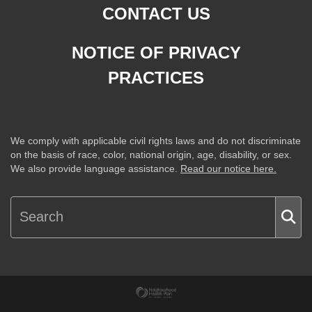
CONTACT US
NOTICE OF PRIVACY
PRACTICES
We comply with applicable civil rights laws and do not discriminate
on the basis of race, color, national origin, age, disability, or sex.
We also provide language assistance.
Read our notice here.