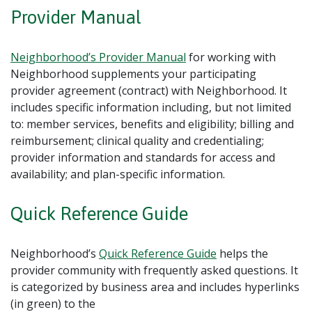
Provider Manual
Neighborhood’s Provider Manual
for working with
Neighborhood supplements your participating
provider agreement (contract) with Neighborhood. It
includes specific information including, but not limited
to: member services, benefits and eligibility; billing and
reimbursement; clinical quality and credentialing;
provider information and standards for access and
availability; and plan-specific information.
Quick Reference Guide
Neighborhood’s
Quick Reference Guide
helps the
provider community with frequently asked questions. It
is categorized by business area and includes hyperlinks
(in green) to the