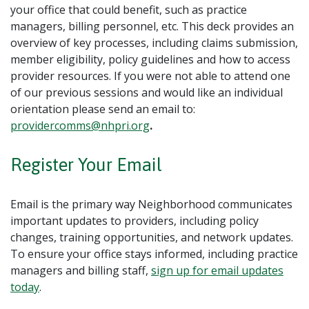
your office that could benefit, such as practice
managers, billing personnel, etc. This deck provides an
overview of key processes, including claims submission,
member eligibility, policy guidelines and how to access
provider resources. If you were not able to attend one
of our previous sessions and would like an individual
orientation please send an email to:
providercomms@nhpri.org
.
Register Your Email
Email is the primary way Neighborhood communicates
important updates to providers, including policy
changes, training opportunities, and network updates.
To ensure your office stays informed, including practice
managers and billing staff,
sign up for email updates
today
.