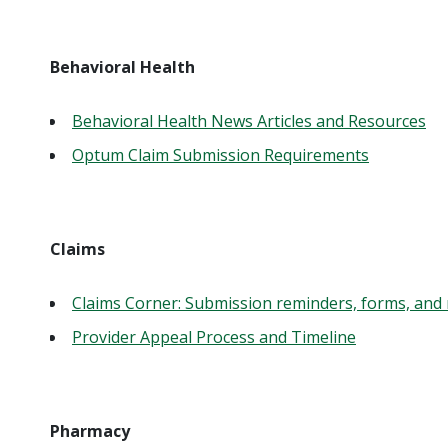
Behavioral Health
Behavioral Health News Articles and Resources
Optum Claim Submission Requirements
Claims
Claims Corner: Submission reminders, forms, and 
Provider Appeal Process and Timeline
Pharmacy