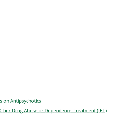
s on Antipsychotics
 Other Drug Abuse or Dependence Treatment (IET)