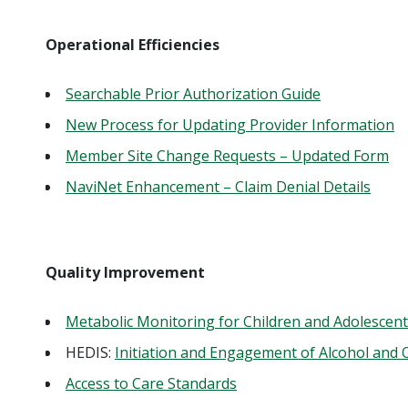
Operational Efficiencies
Searchable Prior Authorization Guide
New Process for Updating Provider Information
Member Site Change Requests – Updated Form
NaviNet Enhancement – Claim Denial Details
Quality Improvement
Metabolic Monitoring for Children and Adolescent
HEDIS:
Initiation and Engagement of Alcohol and
Access to Care Standards