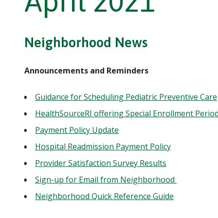
April 2021
Neighborhood News
Announcements and Reminders
Guidance for Scheduling Pediatric Preventive Care
HealthSourceRI offering Special Enrollment Perio
Payment Policy Update
Hospital Readmission Payment Policy
Provider Satisfaction Survey Results
Sign-up for Email from Neighborhood
Neighborhood Quick Reference Guide