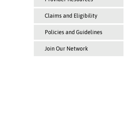
Claims and Eligibility
Policies and Guidelines
Join Our Network