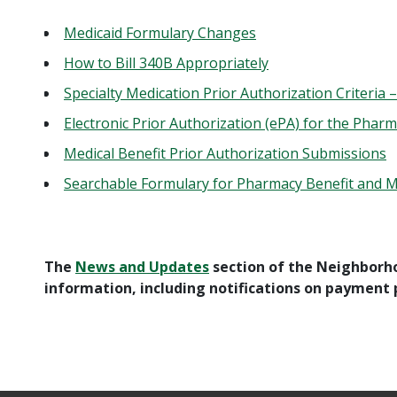
Medicaid Formulary Changes
How to Bill 340B Appropriately
Specialty Medication Prior Authorization Criteria
Electronic Prior Authorization (ePA) for the Pharm
Medical Benefit Prior Authorization Submissions
Searchable Formulary for Pharmacy Benefit and 
The
News and Updates
section of the Neighborh
information, including notifications on payment p