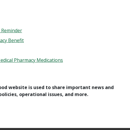
 – Reminder
acy Benefit
Medical Pharmacy Medications
ood website is used to share important news and
olicies, operational issues, and more.