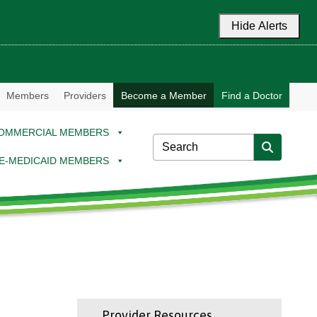
Hide Alerts
Members
Providers
Become a Member
Find a Doctor
OMMERCIAL MEMBERS
E-MEDICAID MEMBERS
Provider Resources