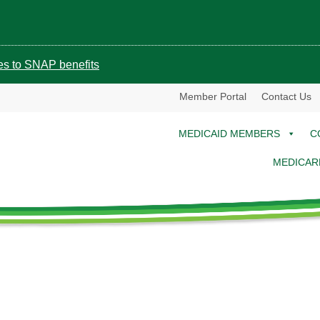
ges to SNAP benefits
Member Portal
Contact Us
MEDICAID MEMBERS
C
MEDICAR