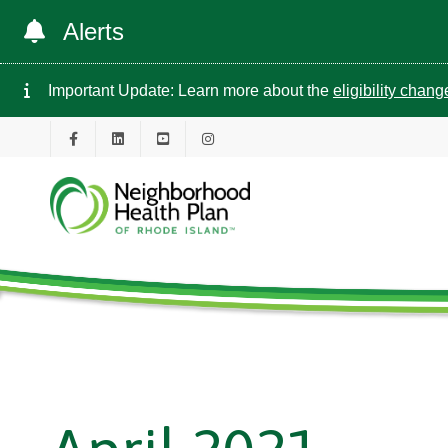
Alerts
Important Update: Learn more about the
eligibility chan