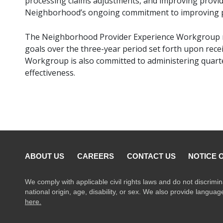
processing claims adjustments, and improving provi
Neighborhood’s ongoing commitment to improving pr
The Neighborhood Provider Experience Workgroup re
goals over the three-year period set forth upon recei
Workgroup is also committed to administering quarte
effectiveness.
ABOUT US
CAREERS
CONTACT US
NOTICE 
We comply with applicable civil rights laws and do not discrimin
national origin, age, disability, or sex. We also provide langua
here.