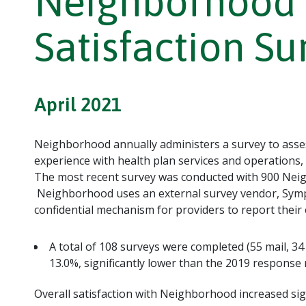
Neighborhood 
Satisfaction Su
April 2021
Neighborhood annually administers a survey to asses
experience with health plan services and operations,
The most recent survey was conducted with 900 Neig
Neighborhood uses an external survey vendor, Symp
confidential mechanism for providers to report thei
A total of 108 surveys were completed (55 mail, 34
13.0%, significantly lower than the 2019 response 
Overall satisfaction with Neighborhood increased sig