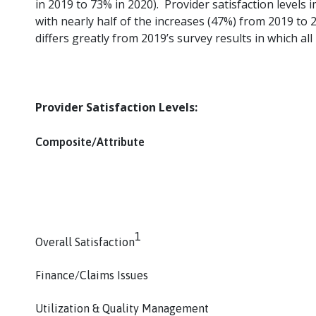
in 2019 to 73% in 2020). Provider satisfaction level
with nearly half of the increases (47%) from 2019 to 202
differs greatly from 2019’s survey results in which a
Provider Satisfaction Levels:
Composite/Attribute
1
Overall Satisfaction
Finance/Claims Issues
Utilization & Quality Management