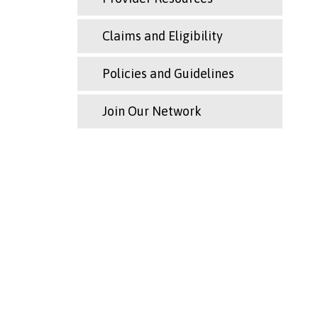
Claims and Eligibility
Policies and Guidelines
Join Our Network