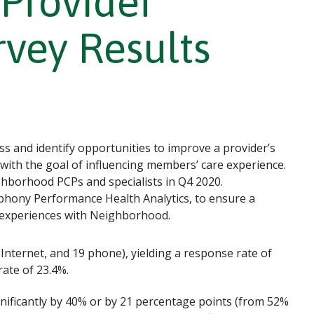
Provider
rvey Results
s and identify opportunities to improve a provider’s
 with the goal of influencing members’ care experience.
hborhood PCPs and specialists in Q4 2020.
hony Performance Health Analytics, to ensure a
r experiences with Neighborhood.
 Internet, and 19 phone), yielding a response rate of
rate of 23.4%.
nificantly by 40% or by 21 percentage points (from 52%