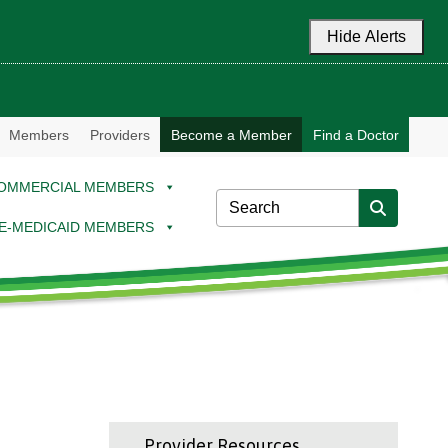
Hide Alerts
Members
Providers
Become a Member
Find a Doctor
OMMERCIAL MEMBERS
E-MEDICAID MEMBERS
Provider Resources