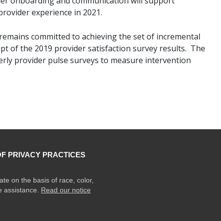
der onboarding and communication will support
ovider experience in 2021.
mains committed to achieving the set of incremental
pt of the 2019 provider satisfaction survey results. The
rly provider pulse surveys to measure intervention
OF PRIVACY PRACTICES
ate on the basis of race, color,
ge assistance.
Read our notice