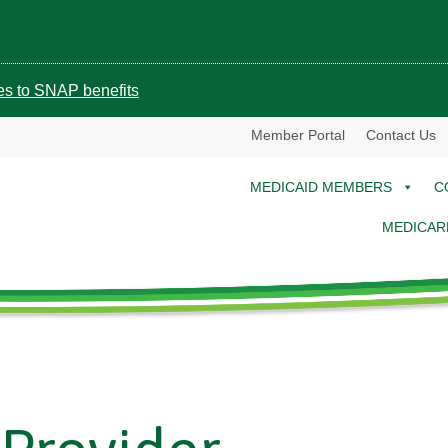
ges to SNAP benefits
Member Portal
Contact Us
MEDICAID MEMBERS
C
MEDICAR