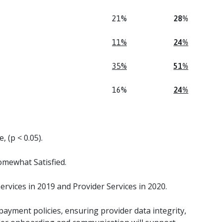
21%
28%
11%
24%
35%
51%
16%
24%
, (p < 0.05).
mewhat Satisfied.
rvices in 2019 and Provider Services in 2020.
yment policies, ensuring provider data integrity,