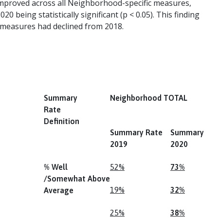
s improved across all Neighborhood-specific measures,
0 being statistically significant (p < 0.05). This finding
ll measures had declined from 2018.
Summary
Neighborhood TOTAL
Rate
Definition
Summary Rate
Summary Ra
2019
2020
% Well
52%
73%
/Somewhat Above
19%
32%
Average
25%
38%