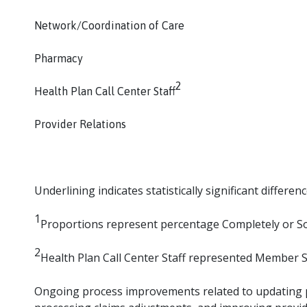
Network/Coordination of Care
Pharmacy
2
Health Plan Call Center Staff
Provider Relations
Underlining indicates statistically significant difference
1
Proportions represent percentage Completely or So
2
Health Plan Call Center Staff represented Member Se
Ongoing process improvements related to updating pa