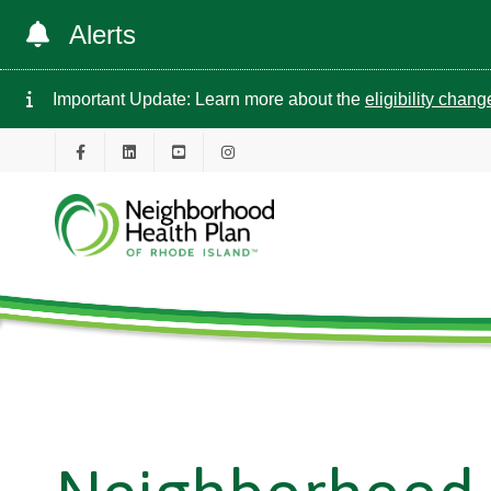
Alerts
Important Update: Learn more about the
eligibility chan