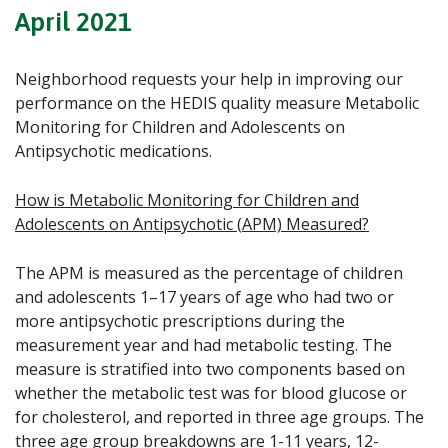
April 2021
Neighborhood requests your help in improving our
performance on the HEDIS quality measure
Metabolic
Monitoring for Children and Adolescents on
Antipsychotic medications.
How is
Metabolic Monitoring for Children and
Adolescents on Antipsychotic (
APM) Measured?
The APM is measured as the percentage of children
and adolescents 1–17 years of age who had two or
more antipsychotic prescriptions during the
measurement year and had metabolic testing. The
measure is stratified into two components based on
whether the metabolic test was for blood glucose or
for cholesterol, and reported in three age groups. The
three age group breakdowns are 1-11 years, 12-