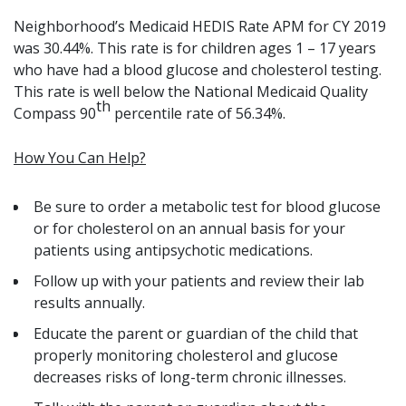
Neighborhood’s Medicaid HEDIS Rate APM for CY 2019
was 30.44%. This rate is for children ages 1 – 17 years
who have had a blood glucose and cholesterol testing.
This rate is well below the National Medicaid Quality
th
Compass 90
percentile rate of 56.34%.
How You Can Help?
Be sure to order a metabolic test for blood glucose
or for cholesterol on an annual basis for your
patients using antipsychotic medications.
Follow up with your patients and review their lab
results annually.
Educate the parent or guardian of the child that
properly monitoring cholesterol and glucose
decreases risks of long-term chronic illnesses.