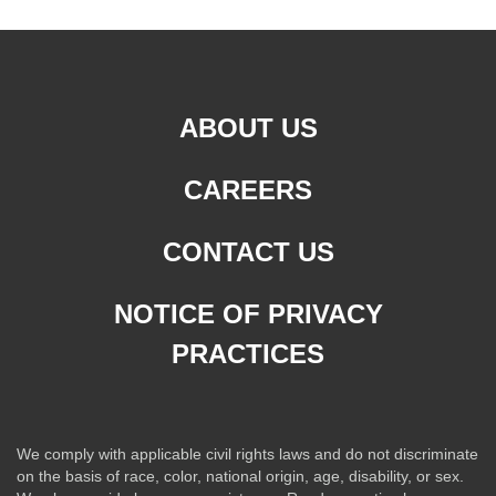
ABOUT US
CAREERS
CONTACT US
NOTICE OF PRIVACY
PRACTICES
We comply with applicable civil rights laws and do not discriminate
on the basis of race, color, national origin, age, disability, or sex.