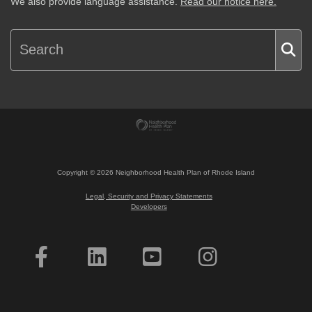
We also provide language assistance.
Read our notice here.
Copyright ©
2026
Neighborhood Health Plan of Rhode Island
Legal, Security and Privacy Statements
Developers