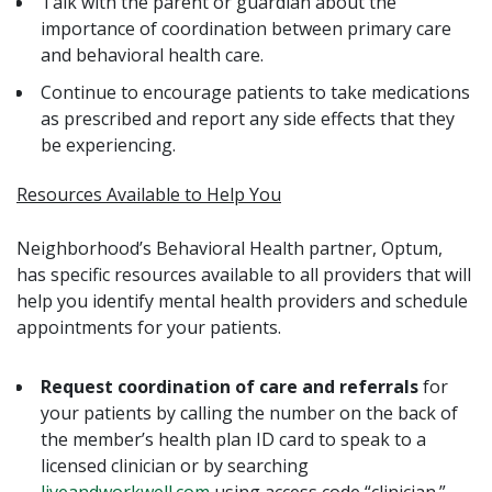
Talk with the parent or guardian about the
importance of coordination between primary care
and behavioral health care.
Continue to encourage patients to take medications
as prescribed and report any side effects that they
be experiencing.
Resources Available to Help You
Neighborhood’s Behavioral Health partner, Optum,
has specific resources available to all providers that will
help you identify mental health providers and schedule
appointments for your patients.
Request coordination of care and referrals
for
your patients by calling the number on the back of
the member’s health plan ID card to speak to a
licensed clinician or by searching
liveandworkwell.com
using access code “clinician.”