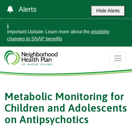
Alerts
Hide Alerts
Important Update: Learn more about the
eligibility
changes to SNAP benefits
Metabolic Monitoring for
Children and Adolescents
on Antipsychotics