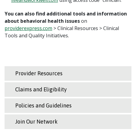
You can also find additional tools and information
about behavioral health issues
on
providerexpress.com
> Clinical Resources > Clinical
Tools and Quality Initiatives.
Provider Resources
Claims and Eligibility
Policies and Guidelines
Join Our Network