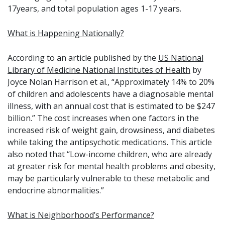
17years, and total population ages 1-17 years.
What is Happening Nationally?
According to an article published by the
US National
Library of Medicine National Institutes of Health
by
Joyce Nolan Harrison et al., “Approximately 14% to 20%
of children and adolescents have a diagnosable mental
illness, with an annual cost that is estimated to be $247
billion.” The cost increases when one factors in the
increased risk of weight gain, drowsiness, and diabetes
while taking the antipsychotic medications. This article
also noted that “Low-income children, who are already
at greater risk for mental health problems and obesity,
may be particularly vulnerable to these metabolic and
endocrine abnormalities.”
What is Neighborhood’s Performance?