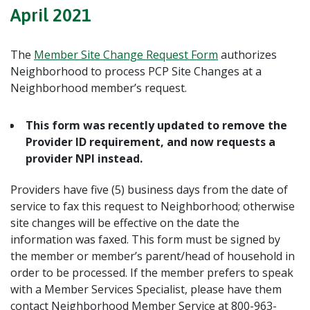
April 2021
The
Member Site Change Request Form
authorizes
Neighborhood to process PCP Site Changes at a
Neighborhood member’s request.
This form was recently updated to remove the
Provider ID requirement, and now requests a
provider NPI instead.
Providers have five (5) business days from the date of
service to fax this request to Neighborhood; otherwise
site changes will be effective on the date the
information was faxed. This form must be signed by
the member or member’s parent/head of household in
order to be processed. If the member prefers to speak
with a Member Services Specialist, please have them
contact Neighborhood Member Service at 800-963-