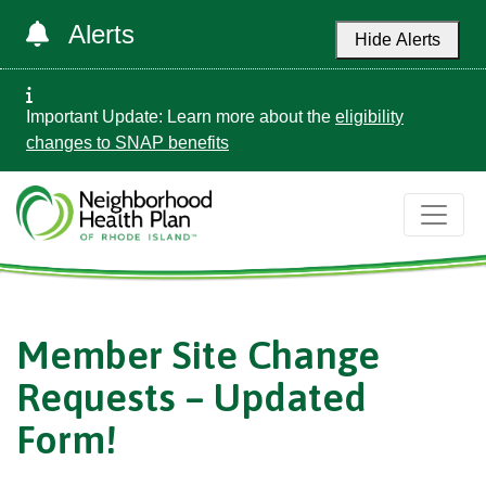
Alerts
Hide Alerts
Important Update: Learn more about the
eligibility
changes to SNAP benefits
Member Site Change
Requests – Updated
Form!