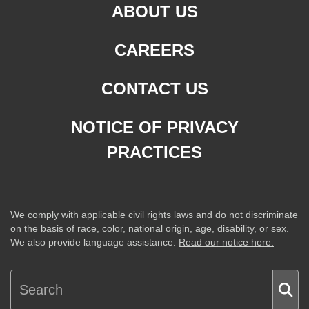
ABOUT US
CAREERS
CONTACT US
NOTICE OF PRIVACY
PRACTICES
We comply with applicable civil rights laws and do not discriminate
on the basis of race, color, national origin, age, disability, or sex.
We also provide language assistance.
Read our notice here.