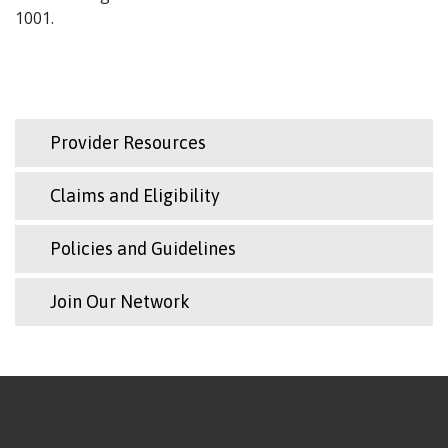
1001.
Provider Resources
Claims and Eligibility
Policies and Guidelines
Join Our Network