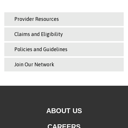
Provider Resources
Claims and Eligibility
Policies and Guidelines
Join Our Network
ABOUT US
CAREERS