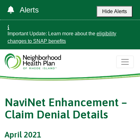
Alerts
Hide Alerts
Important Update: Learn more about the
eligibility
changes to SNAP benefits
NaviNet Enhancement –
Claim Denial Details
April 2021