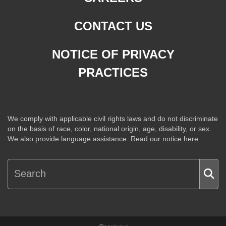
CONTACT US
NOTICE OF PRIVACY
PRACTICES
We comply with applicable civil rights laws and do not discriminate
on the basis of race, color, national origin, age, disability, or sex.
We also provide language assistance.
Read our notice here.