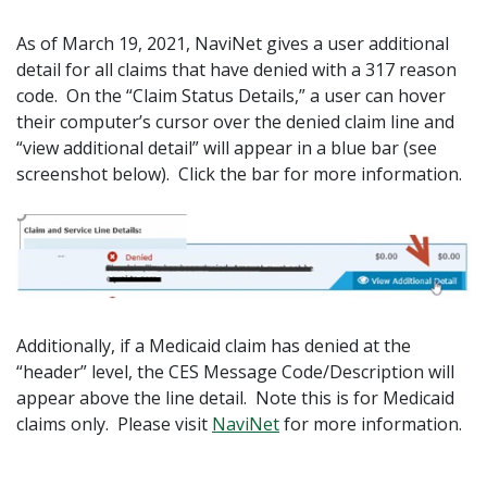
As of March 19, 2021, NaviNet gives a user additional
detail for all claims that have denied with a 317 reason
code. On the “Claim Status Details,” a user can hover
their computer’s cursor over the denied claim line and
“view additional detail” will appear in a blue bar (see
screenshot below). Click the bar for more information.
Additionally, if a Medicaid claim has denied at the
“header” level, the CES Message Code/Description will
appear above the line detail. Note this is for Medicaid
claims only. Please visit
NaviNet
for more information.