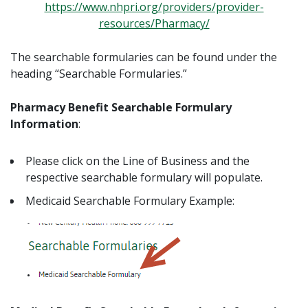
https://www.nhpri.org/providers/provider-
resources/Pharmacy/
The searchable formularies can be found under the
heading “Searchable Formularies.”
Pharmacy Benefit Searchable Formulary
Information
:
Please click on the Line of Business and the
respective searchable formulary will populate.
Medicaid Searchable Formulary Example: