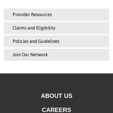
Provider Resources
Claims and Eligibility
Policies and Guidelines
Join Our Network
ABOUT US
CAREERS