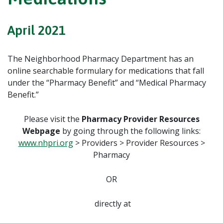
April 2021
The Neighborhood Pharmacy Department has an
online searchable formulary for medications that fall
under the “Pharmacy Benefit” and “Medical Pharmacy
Benefit.”
Please visit the
Pharmacy Provider Resources
Webpage
by going through the following links:
www.nhpri.org
> Providers > Provider Resources >
Pharmacy
OR
directly at