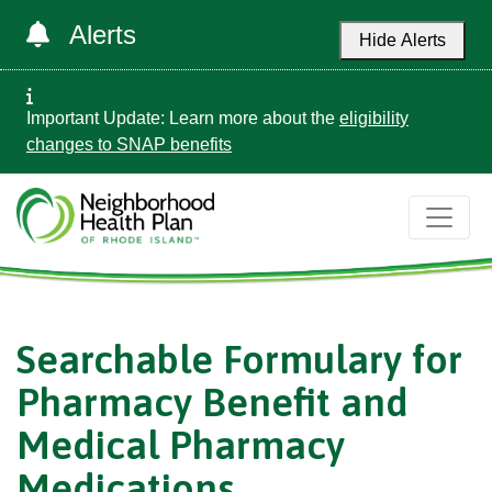
Alerts
Hide Alerts
Important Update: Learn more about the
eligibility
changes to SNAP benefits
Searchable Formulary for
Pharmacy Benefit and
Medical Pharmacy
Medications