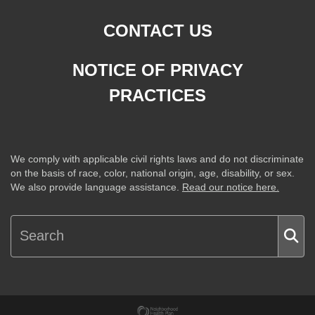
CONTACT US
NOTICE OF PRIVACY
PRACTICES
We comply with applicable civil rights laws and do not discriminate
on the basis of race, color, national origin, age, disability, or sex.
We also provide language assistance.
Read our notice here.