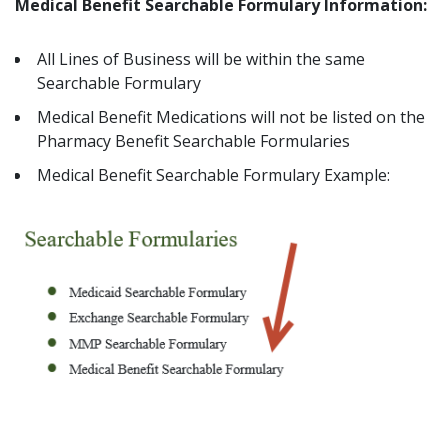
Medical Benefit Searchable Formulary Information:
All Lines of Business will be within the same
Searchable Formulary
Medical Benefit Medications will not be listed on the
Pharmacy Benefit Searchable Formularies
Medical Benefit Searchable Formulary Example: