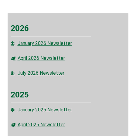
2026
January 2026 Newsletter
April 2026 Newsletter
July 2026 Newsletter
2025
January 2025 Newsletter
April 2025 Newsletter