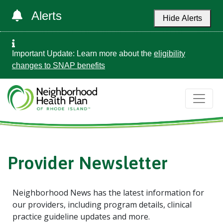
Alerts
Hide Alerts
Important Update: Learn more about the
eligibility
changes to SNAP benefits
Provider Newsletter
Neighborhood News has the latest information for
our providers, including program details, clinical
practice guideline updates and more.