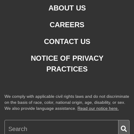
ABOUT US
CAREERS
CONTACT US
NOTICE OF PRIVACY
PRACTICES
We comply with applicable civil rights laws and do not discriminate
on the basis of race, color, national origin, age, disability, or sex.
We also provide language assistance.
Read our notice here.