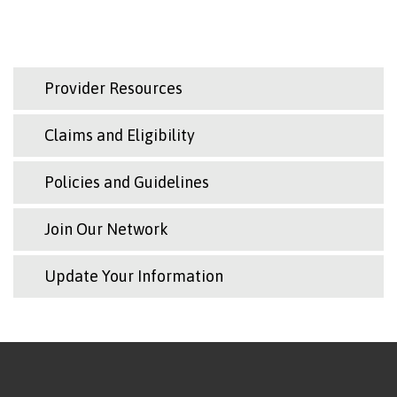
Provider Resources
Claims and Eligibility
Policies and Guidelines
Join Our Network
Update Your Information