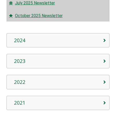
July 2025 Newsletter
October 2025 Newsletter
2024
2023
2022
2021