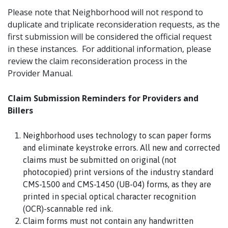
Please note that Neighborhood will not respond to
duplicate and triplicate reconsideration requests, as the
first submission will be considered the official request
in these instances. For additional information, please
review the claim reconsideration process in the
Provider Manual.
Claim Submission Reminders for Providers and
Billers
Neighborhood uses technology to scan paper forms
and eliminate keystroke errors. All new and corrected
claims must be submitted on original (not
photocopied) print versions of the industry standard
CMS-1500 and CMS-1450 (UB-04) forms, as they are
printed in special optical character recognition
(OCR)-scannable red ink.
Claim forms must not contain any handwritten