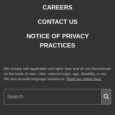
CAREERS
CONTACT US
NOTICE OF PRIVACY
PRACTICES
We comply with applicable civil rights laws and do not discriminate
on the basis of race, color, national origin, age, disability, or sex.
We also provide language assistance.
Read our notice here.