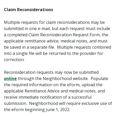
Claim Reconsiderations
Multiple requests for claim reconsiderations may be
submitted in one e-mail, but each request must include
a completed Claim Reconsideration Request Form, the
applicable remittance advice, medical notes, and must
be saved in a separate file. Multiple requests combined
into a single file will be returned to the provider for
correction.
Reconsideration requests may now be submitted
online
through the Neighborhood website. Populate
the required information on the eForm, upload the
applicable Remittance Advice and medical notes, and
receive immediate notification of a successful
submission. Neighborhood will require exclusive use of
the eForm beginning June 1, 2022.