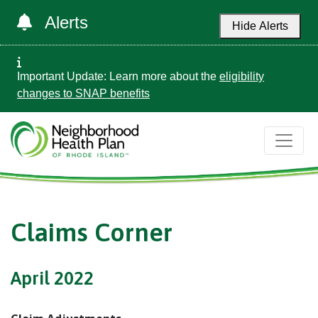
Alerts
Hide Alerts
Important Update: Learn more about the
eligibility
changes to SNAP benefits
Claims Corner
April 2022