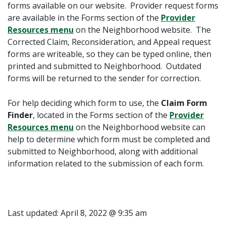
forms available on our website. Provider request forms
are available in the
Forms
section of the
Provider
Resources menu
on the Neighborhood website. The
Corrected Claim, Reconsideration, and Appeal request
forms are writeable, so they can be typed online, then
printed and submitted to Neighborhood. Outdated
forms will be returned to the sender for correction.
For help deciding which form to use, the
Claim Form
Finder
, located in the
Forms
section of the
Provider
Resources menu
on the Neighborhood website can
help to determine which form must be completed and
submitted to Neighborhood, along with additional
information related to the submission of each form.
Last updated:
April 8, 2022 @ 9:35 am