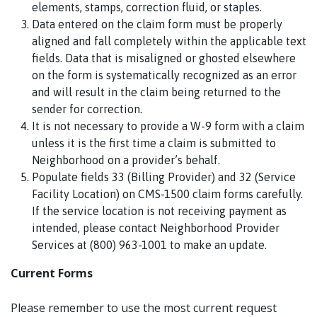
elements, stamps, correction fluid, or staples.
Data entered on the claim form must be properly
aligned and fall completely within the applicable text
fields. Data that is misaligned or ghosted elsewhere
on the form is systematically recognized as an error
and will result in the claim being returned to the
sender for correction.
It is not necessary to provide a W-9 form with a claim
unless it is the first time a claim is submitted to
Neighborhood on a provider’s behalf.
Populate fields 33 (Billing Provider) and 32 (Service
Facility Location) on CMS-1500 claim forms carefully.
If the service location is not receiving payment as
intended, please contact Neighborhood Provider
Services at (800) 963-1001 to make an update.
Current Forms
Please remember to use the most current request