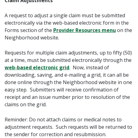
Claim Adjustments
A request to adjust a single claim must be submitted
electronically via the web-based electronic form in the
Forms
section of the
Provider Resources menu
on the
Neighborhood website.
Requests for multiple claim adjustments, up to fifty (50)
at a time, must be submitted electronically through the
web-based electronic grid
. Now, instead of
downloading, saving, and e-mailing a grid, it can all be
done online through the Neighborhood website in one
easy step. Submitters will receive confirmation of
receipt and an issue number prior to resolution of the
claims on the grid.
Reminder: Do not attach claims or medical notes to
adjustment requests. Such requests will be returned to
the sender for correction and resubmission.