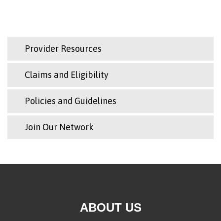
Provider Resources
Claims and Eligibility
Policies and Guidelines
Join Our Network
ABOUT US