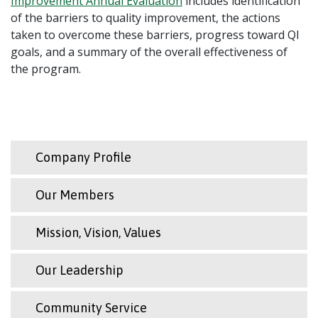
Improvement Annual Evaluation
includes identification
of the barriers to quality improvement, the actions
taken to overcome these barriers, progress toward QI
goals, and a summary of the overall effectiveness of
the program.
Company Profile
Our Members
Mission, Vision, Values
Our Leadership
Community Service