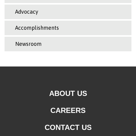
Advocacy
Accomplishments
Newsroom
ABOUT US
CAREERS
CONTACT US