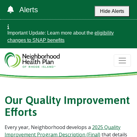
Alerts
Hide Alerts
Important Update: Learn more about the
eligibility
changes to SNAP benefits
Our Quality Improvement
Efforts
Every year, Neighborhood develops a
2025 Quality
Improvement Program Description (Final)
that details