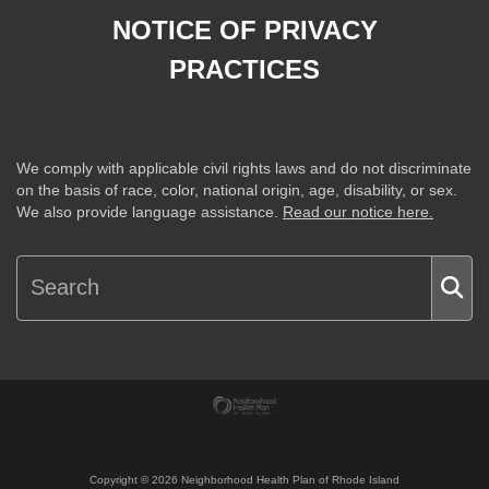
NOTICE OF PRIVACY
PRACTICES
We comply with applicable civil rights laws and do not discriminate
on the basis of race, color, national origin, age, disability, or sex.
We also provide language assistance.
Read our notice here.
Copyright ©
2026
Neighborhood Health Plan of Rhode Island