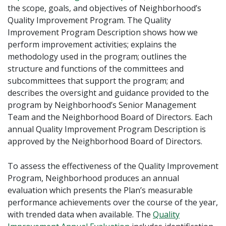
the scope, goals, and objectives of Neighborhood’s
Quality Improvement Program. The Quality
Improvement Program Description shows how we
perform improvement activities; explains the
methodology used in the program; outlines the
structure and functions of the committees and
subcommittees that support the program; and
describes the oversight and guidance provided to the
program by Neighborhood’s Senior Management
Team and the Neighborhood Board of Directors. Each
annual Quality Improvement Program Description is
approved by the Neighborhood Board of Directors.
To assess the effectiveness of the Quality Improvement
Program, Neighborhood produces an annual
evaluation which presents the Plan’s measurable
performance achievements over the course of the year,
with trended data when available. The
Quality