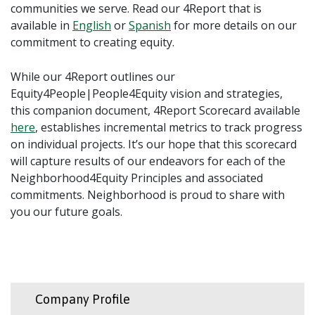
communities we serve. Read our 4Report that is
available in
English
or
Spanish
for more details on our
commitment to creating equity.
While our 4Report outlines our
Equity4People|People4Equity vision and strategies,
this companion document, 4Report Scorecard available
here
, establishes incremental metrics to track progress
on individual projects. It’s our hope that this scorecard
will capture results of our endeavors for each of the
Neighborhood4Equity Principles and associated
commitments. Neighborhood is proud to share with
you our future goals.
Company Profile