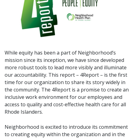
While equity has been a part of Neighborhood’s
mission since its inception, we have since developed
more robust tools to lead more visibly and illuminate
our accountability. This report – 4Report – is the first
time for our organization to share its story widely in
the community. The 4Report is a promise to create an
inclusive work environment for our employees and
access to quality and cost-effective health care for all
Rhode Islanders.
Neighborhood is excited to introduce its commitment
to creating equity within the organization and in the