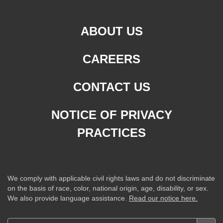
ABOUT US
CAREERS
CONTACT US
NOTICE OF PRIVACY
PRACTICES
We comply with applicable civil rights laws and do not discriminate
on the basis of race, color, national origin, age, disability, or sex.
We also provide language assistance.
Read our notice here.