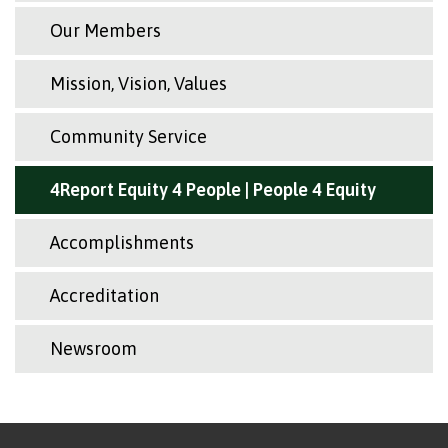
Our Members
Mission, Vision, Values
Community Service
4Report Equity 4 People | People 4 Equity
Accomplishments
Accreditation
Newsroom