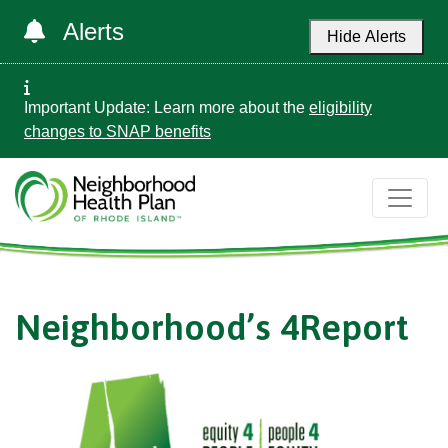
Alerts
Hide Alerts
Important Update: Learn more about the
eligibility
changes to SNAP benefits
Neighborhood’s 4Report