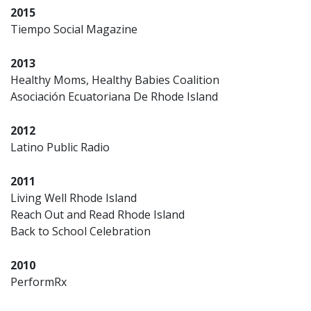
2015
Tiempo Social Magazine
2013
Healthy Moms, Healthy Babies Coalition
Asociación Ecuatoriana De Rhode Island
2012
Latino Public Radio
2011
Living Well Rhode Island
Reach Out and Read Rhode Island
Back to School Celebration
2010
PerformRx