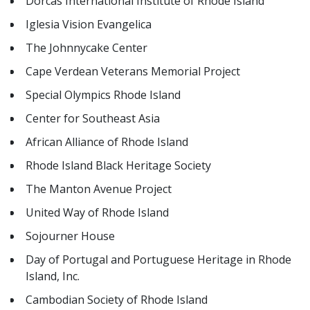
Dorcas International Institute of Rhode Island
Iglesia Vision Evangelica
The Johnnycake Center
Cape Verdean Veterans Memorial Project
Special Olympics Rhode Island
Center for Southeast Asia
African Alliance of Rhode Island
Rhode Island Black Heritage Society
The Manton Avenue Project
United Way of Rhode Island
Sojourner House
Day of Portugal and Portuguese Heritage in Rhode
Island, Inc.
Cambodian Society of Rhode Island