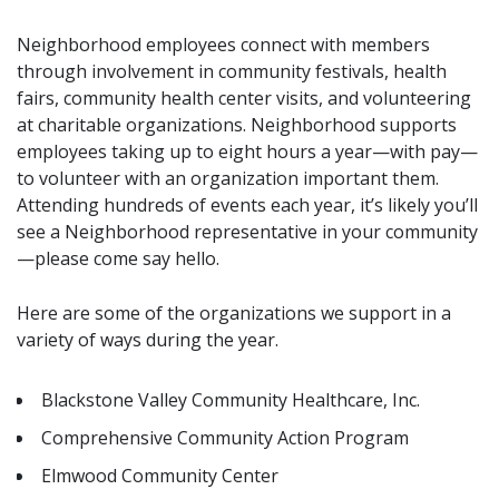
Neighborhood employees connect with members
through involvement in community festivals, health
fairs, community health center visits, and volunteering
at charitable organizations. Neighborhood supports
employees taking up to eight hours a year—with pay—
to volunteer with an organization important them.
Attending hundreds of events each year, it’s likely you’ll
see a Neighborhood representative in your community
—please come say hello.
Here are some of the organizations we support in a
variety of ways during the year.
Blackstone Valley Community Healthcare, Inc.
Comprehensive Community Action Program
Elmwood Community Center