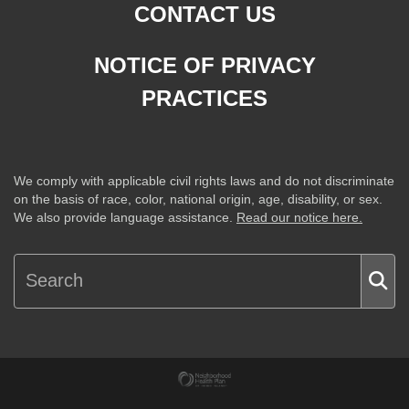
CONTACT US
NOTICE OF PRIVACY
PRACTICES
We comply with applicable civil rights laws and do not discriminate
on the basis of race, color, national origin, age, disability, or sex.
We also provide language assistance.
Read our notice here.