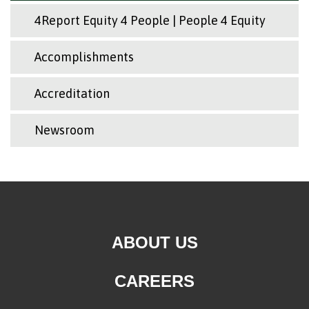
4Report Equity 4 People | People 4 Equity
Accomplishments
Accreditation
Newsroom
ABOUT US
CAREERS