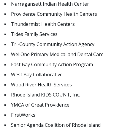
Narragansett Indian Health Center
Providence Community Health Centers
Thundermist Health Centers
Tides Family Services
Tri-County Community Action Agency
WellOne Primary Medical and Dental Care
East Bay Community Action Program
West Bay Collaborative
Wood River Health Services
Rhode Island KIDS COUNT, Inc.
YMCA of Great Providence
FirstWorks
Senior Agenda Coalition of Rhode Island