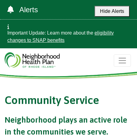
Alerts
Hide Alerts
Important Update: Learn more about the
eligibility
changes to SNAP benefits
Community Service
Neighborhood plays an active role
in the communities we serve.