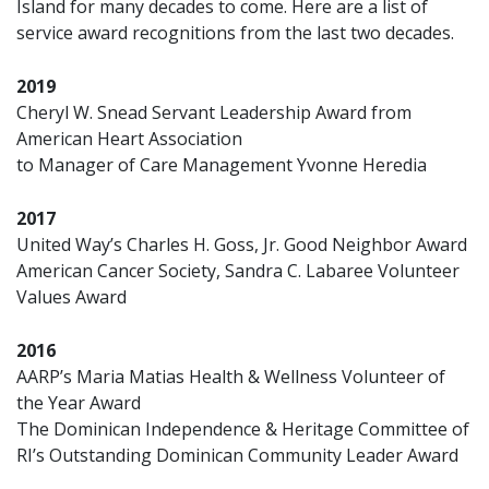
Island for many decades to come. Here are a list of
service award recognitions from the last two decades.
2019
Cheryl W. Snead Servant Leadership Award from
American Heart Association
to Manager of Care Management Yvonne Heredia
2017
United Way’s Charles H. Goss, Jr. Good Neighbor Award
American Cancer Society, Sandra C. Labaree Volunteer
Values Award
2016
AARP’s Maria Matias Health & Wellness Volunteer of
the Year Award
The Dominican Independence & Heritage Committee of
RI’s Outstanding Dominican Community Leader Award