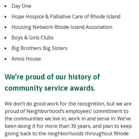
Day One
Hope Hospice & Palliative Care of Rhode Island
Housing Network Rhode Island Association
Boys & Girls Clubs
Big Brothers Big Sisters
Amos House
We’re proud of our history of
community service awards.
We don’t do good work for the recognition, but we are
proud of Neighborhood’s employees’ commitment to
the communities we live in, work in and serve in. We’ve
been doing it for more than 30 years, and plan to keep
giving back to the neighborhoods throughout Rhode