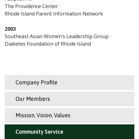
The Providence Center
Rhode Island Parent Information Network
2003
Southeast Asian Women’s Leadership Group
Diabetes Foundation of Rhode Island
Company Profile
Our Members
Mission, Vision, Values
Community Service