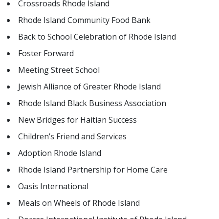
Crossroads Rhode Island
Rhode Island Community Food Bank
Back to School Celebration of Rhode Island
Foster Forward
Meeting Street School
Jewish Alliance of Greater Rhode Island
Rhode Island Black Business Association
New Bridges for Haitian Success
Children’s Friend and Services
Adoption Rhode Island
Rhode Island Partnership for Home Care
Oasis International
Meals on Wheels of Rhode Island