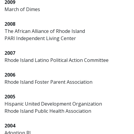
2009
March of Dimes
2008
The African Alliance of Rhode Island
PARI Independent Living Center
2007
Rhode Island Latino Political Action Committee
2006
Rhode Island Foster Parent Association
2005
Hispanic United Development Organization
Rhode Island Public Health Association
2004
Adoption RI