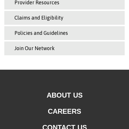
Provider Resources
Claims and Eligibility
Policies and Guidelines
Join Our Network
ABOUT US
CAREERS
CONTACT US