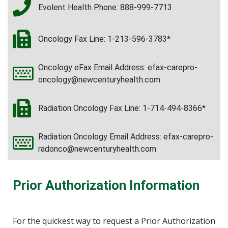
Evolent Health Phone: 888-999-7713
Oncology Fax Line: 1-213-596-3783*
Oncology eFax Email Address: efax-carepro-
oncology@newcenturyhealth.com
Radiation Oncology Fax Line: 1-714-494-8366*
Radiation Oncology Email Address: efax-carepro-
radonco@newcenturyhealth.com
Prior Authorization Information
For the quickest way to request a Prior Authorization