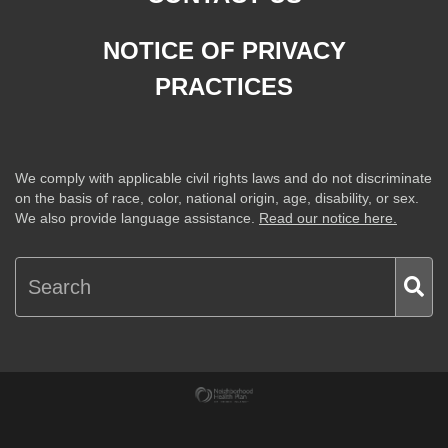
NOTICE OF PRIVACY
PRACTICES
We comply with applicable civil rights laws and do not discriminate
on the basis of race, color, national origin, age, disability, or sex.
We also provide language assistance.
Read our notice here.