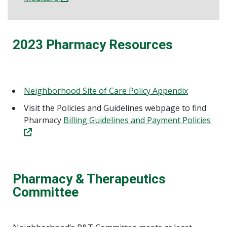
2023 Pharmacy Resources
Neighborhood Site of Care Policy Appendix
Visit the Policies and Guidelines webpage to find
Pharmacy
Billing Guidelines and Payment Policies
Pharmacy & Therapeutics
Committee