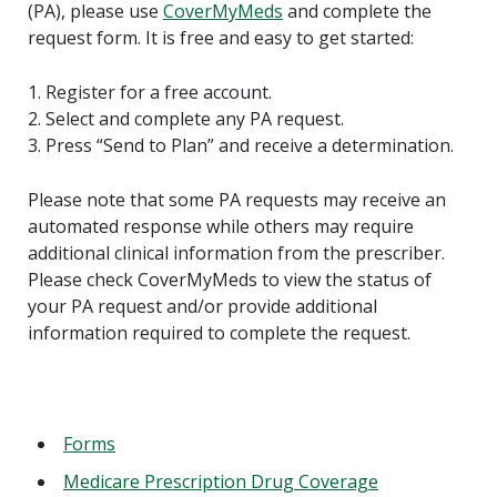
(PA), please use
CoverMyMeds
and complete the
request form. It is free and easy to get started:
1. Register for a free account.
2. Select and complete any PA request.
3. Press “Send to Plan” and receive a determination.
Please note that some PA requests may receive an
automated response while others may require
additional clinical information from the prescriber.
Please check CoverMyMeds to view the status of
your PA request and/or provide additional
information required to complete the request.
Forms
Medicare Prescription Drug Coverage