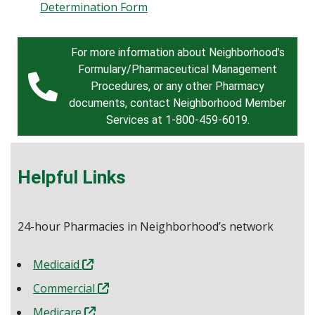
Determination Form
For more information about Neighborhood’s
Formulary/Pharmaceutical Management
Procedures, or any other Pharmacy
documents, contact Neighborhood Member
Services at 1-800-459-6019.
Helpful Links
24-hour Pharmacies in Neighborhood’s network
Medicaid
Commercial
Medicare