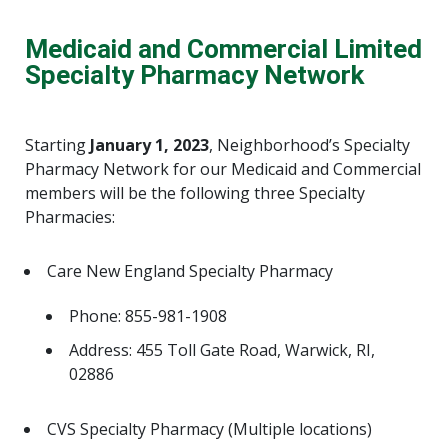
Medicaid and Commercial Limited
Specialty Pharmacy Network
Starting
January 1, 2023
, Neighborhood’s Specialty
Pharmacy Network for our Medicaid and Commercial
members will be the following three Specialty
Pharmacies:
Care New England Specialty Pharmacy
Phone: 855-981-1908
Address: 455 Toll Gate Road, Warwick, RI,
02886
CVS Specialty Pharmacy (Multiple locations)