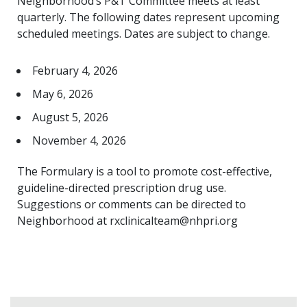
Neighborhood’s P&T Committee meets at least
quarterly. The following dates represent upcoming
scheduled meetings. Dates are subject to change.
February 4, 2026
May 6, 2026
August 5, 2026
November 4, 2026
The Formulary is a tool to promote cost-effective,
guideline-directed prescription drug use.
Suggestions or comments can be directed to
Neighborhood at rxclinicalteam@nhpri.org