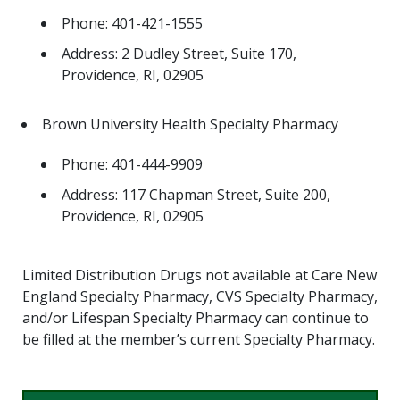
Phone: 401-421-1555
Address: 2 Dudley Street, Suite 170,
Providence, RI, 02905
Brown University Health Specialty Pharmacy
Phone: 401-444-9909
Address: 117 Chapman Street, Suite 200,
Providence, RI, 02905
Limited Distribution Drugs not available at Care New
England Specialty Pharmacy, CVS Specialty Pharmacy,
and/or Lifespan Specialty Pharmacy can continue to
be filled at the member’s current Specialty Pharmacy.