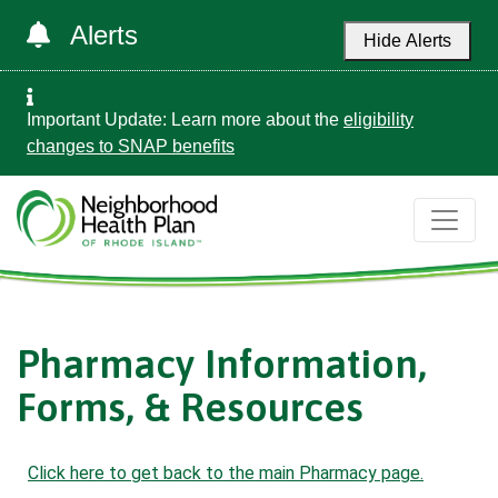
Alerts
Hide Alerts
Important Update: Learn more about the
eligibility
changes to SNAP benefits
Pharmacy Information,
Forms, & Resources
Click here to get back to the main Pharmacy page.