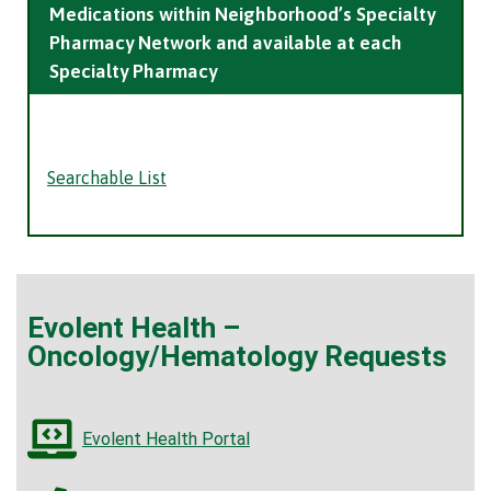
Medications within Neighborhood’s Specialty
Pharmacy Network and available at each
Specialty Pharmacy
Searchable List
Evolent Health –
Oncology/Hematology Requests
Evolent Health Portal