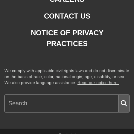
CONTACT US
NOTICE OF PRIVACY
PRACTICES
We comply with applicable civil rights laws and do not discriminate
on the basis of race, color, national origin, age, disability, or sex.
We also provide language assistance.
Read our notice here.