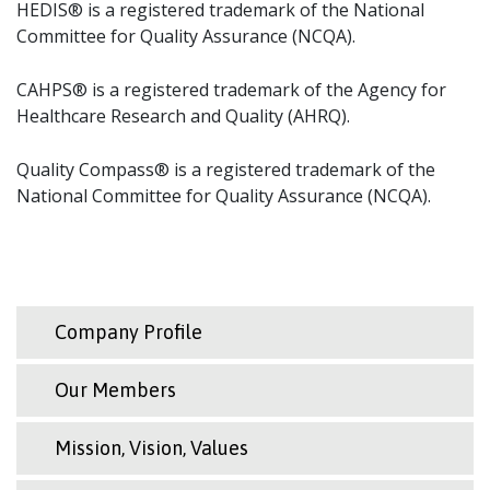
HEDIS® is a registered trademark of the National
Committee for Quality Assurance (NCQA).
CAHPS® is a registered trademark of the Agency for
Healthcare Research and Quality (AHRQ).
Quality Compass® is a registered trademark of the
National Committee for Quality Assurance (NCQA).
Company Profile
Our Members
Mission, Vision, Values