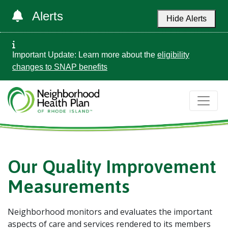
Alerts
Hide Alerts
Important Update: Learn more about the
eligibility
changes to SNAP benefits
Our Quality Improvement
Measurements
Neighborhood monitors and evaluates the important
aspects of care and services rendered to its members