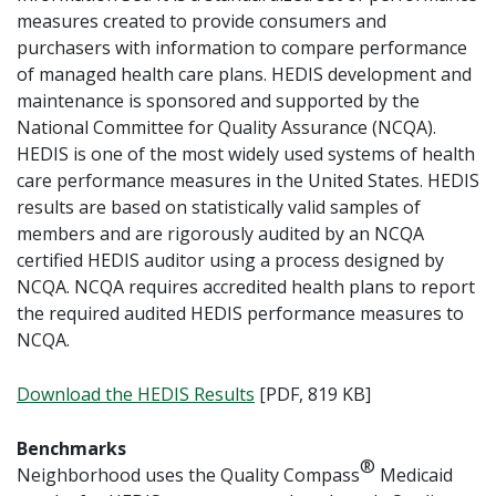
measures created to provide consumers and
purchasers with information to compare performance
of managed health care plans. HEDIS development and
maintenance is sponsored and supported by the
National Committee for Quality Assurance (NCQA).
HEDIS is one of the most widely used systems of health
care performance measures in the United States. HEDIS
results are based on statistically valid samples of
members and are rigorously audited by an NCQA
certified HEDIS auditor using a process designed by
NCQA. NCQA requires accredited health plans to report
the required audited HEDIS performance measures to
NCQA.
Download the HEDIS Results
[PDF, 819 KB]
Benchmarks
®
Neighborhood uses the Quality Compass
Medicaid