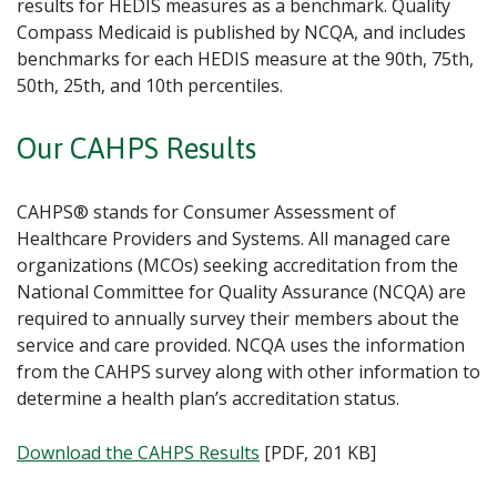
results for HEDIS measures as a benchmark. Quality
Compass Medicaid is published by NCQA, and includes
benchmarks for each HEDIS measure at the 90th, 75th,
50th, 25th, and 10th percentiles.
Our CAHPS Results
CAHPS® stands for Consumer Assessment of
Healthcare Providers and Systems. All managed care
organizations (MCOs) seeking accreditation from the
National Committee for Quality Assurance (NCQA) are
required to annually survey their members about the
service and care provided. NCQA uses the information
from the CAHPS survey along with other information to
determine a health plan’s accreditation status.
Download the CAHPS Results
[PDF, 201 KB]