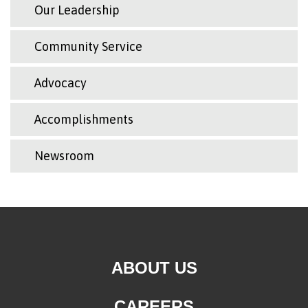
Our Leadership
Community Service
Advocacy
Accomplishments
Newsroom
ABOUT US
CAREERS