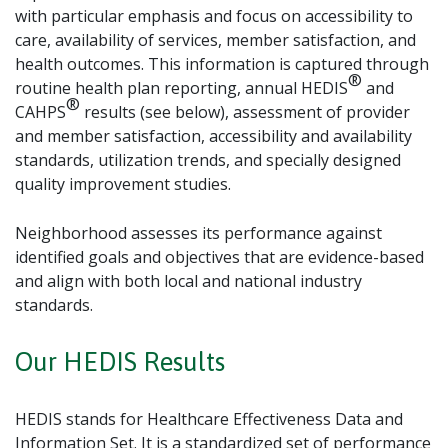
with particular emphasis and focus on accessibility to
care, availability of services, member satisfaction, and
health outcomes. This information is captured through
®
routine health plan reporting, annual HEDIS
and
®
CAHPS
results (see below), assessment of provider
and member satisfaction, accessibility and availability
standards, utilization trends, and specially designed
quality improvement studies.
Neighborhood assesses its performance against
identified goals and objectives that are evidence-based
and align with both local and national industry
standards.
Our HEDIS Results
HEDIS stands for Healthcare Effectiveness Data and
Information Set. It is a standardized set of performance