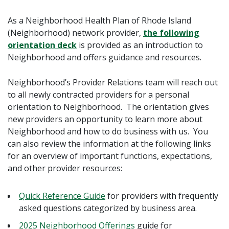
As a Neighborhood Health Plan of Rhode Island
(Neighborhood) network provider,
the following
orientation deck
is provided as an introduction to
Neighborhood and offers guidance and resources.
Neighborhood’s Provider Relations team will reach out
to all newly contracted providers for a personal
orientation to Neighborhood. The orientation gives
new providers an opportunity to learn more about
Neighborhood and how to do business with us. You
can also review the information at the following links
for an overview of important functions, expectations,
and other provider resources:
Quick Reference Guide
for providers with frequently
asked questions categorized by business area.
2025 Neighborhood Offerings
guide for