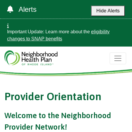
Alerts
Hide Alerts
Important Update: Learn more about the
eligibility
changes to SNAP benefits
Provider Orientation
Welcome to the Neighborhood
Provider Network!