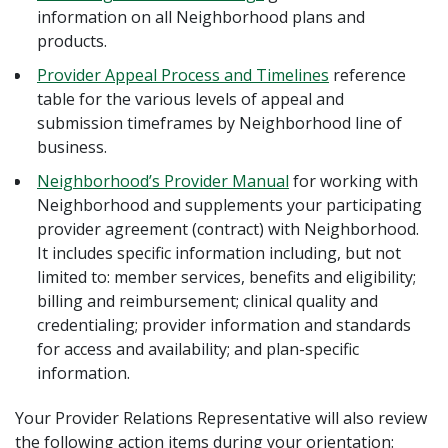
information on all Neighborhood plans and
products.
Provider Appeal Process and Timelines
reference
table for the various levels of appeal and
submission timeframes by Neighborhood line of
business.
Neighborhood’s Provider Manual
for working with
Neighborhood and supplements your participating
provider agreement (contract) with Neighborhood.
It includes specific information including, but not
limited to: member services, benefits and eligibility;
billing and reimbursement; clinical quality and
credentialing; provider information and standards
for access and availability; and plan-specific
information.
Your Provider Relations Representative will also review
the following action items during your orientation: