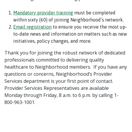
Mandatory provider training
must be completed
within sixty (60) of joining Neighborhood’s network.
Email registration
to ensure you receive the most up-
to-date news and information on matters such as new
initiatives, policy changes, and more.
Thank you for joining the robust network of dedicated
professionals committed to delivering quality
healthcare to Neighborhood members.
If you have any
questions or concerns, Neighborhood’s Provider
Services department is your first point of contact.
Provider Services Representatives are available
Monday through Friday, 8 a.m. to 6 p.m. by calling 1-
800-963-1001.