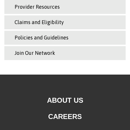
Provider Resources
Claims and Eligibility
Policies and Guidelines
Join Our Network
ABOUT US
CAREERS