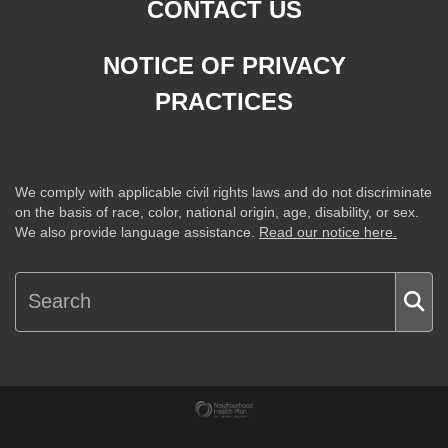
CONTACT US
NOTICE OF PRIVACY
PRACTICES
We comply with applicable civil rights laws and do not discriminate
on the basis of race, color, national origin, age, disability, or sex.
We also provide language assistance.
Read our notice here.