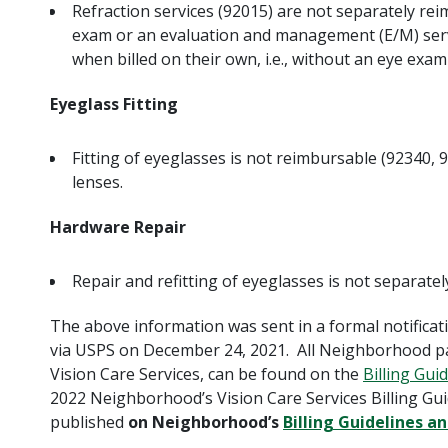
Refraction services (92015) are not separately rei
exam or an evaluation and management (E/M) servi
when billed on their own, i.e., without an eye exam
Eyeglass Fitting
Fitting of eyeglasses is not reimbursable (92340, 
lenses.
Hardware Repair
Repair and refitting of eyeglasses is not separate
The above information was sent in a formal notificat
via USPS on December 24, 2021. All Neighborhood pay
Vision Care Services, can be found on the
Billing Gui
2022 Neighborhood’s Vision Care Services Billing Gui
published
on Neighborhood’s
Billing Guidelines a