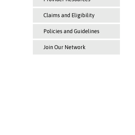
Claims and Eligibility
Policies and Guidelines
Join Our Network