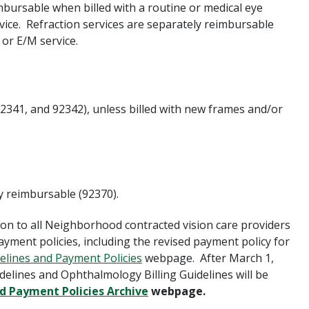
mbursable when billed with a routine or medical eye
ce. Refraction services are separately reimbursable
 or E/M service.
92341, and 92342),
unless
billed with new frames and/or
ly reimbursable (92370).
ion to all Neighborhood contracted vision care providers
ment policies, including the revised payment policy for
delines and Payment Policies
webpage. After March 1,
delines and Ophthalmology Billing Guidelines will be
nd Payment Policies Archive
webpage.