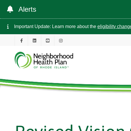
Alerts
Important Update: Learn more about the
eligibility chan