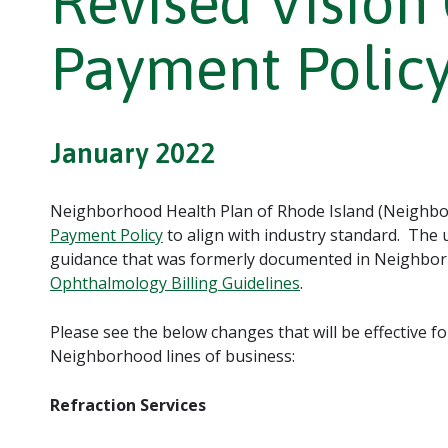
Revised Vision
Payment Polic
January 2022
Neighborhood Health Plan of Rhode Island (Neighbor
Payment Policy
to align with industry standard. The
guidance that was formerly documented in Neighbo
Ophthalmology Billing Guidelines
.
Please see the below changes that will be effective fo
Neighborhood lines of business:
Refraction Services