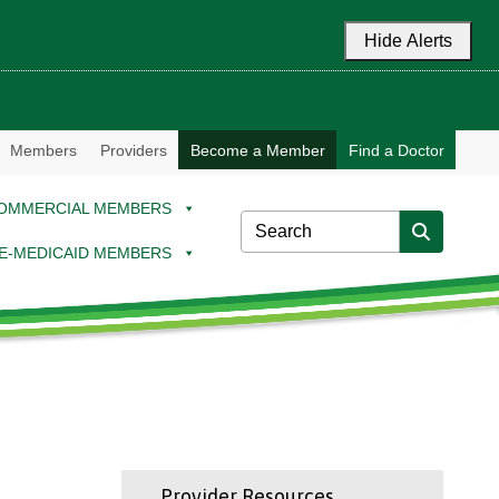
Hide Alerts
Members
Providers
Become a Member
Find a Doctor
OMMERCIAL MEMBERS
E-MEDICAID MEMBERS
Provider Resources