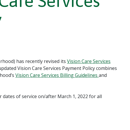
 Care Services
y
hood) has recently revised its
Vision Care Services
 updated Vision Care Services Payment Policy combines
rhood’s
Vision Care Services Billing Guidelines
and
r dates of service on/after March 1, 2022 for all