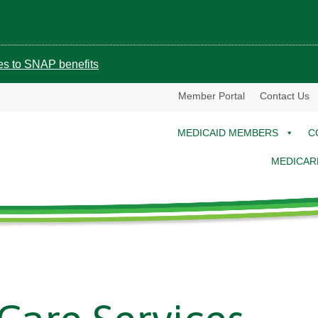
ges to SNAP benefits
Member Portal
Contact Us
MEDICAID MEMBERS
C
MEDICAR