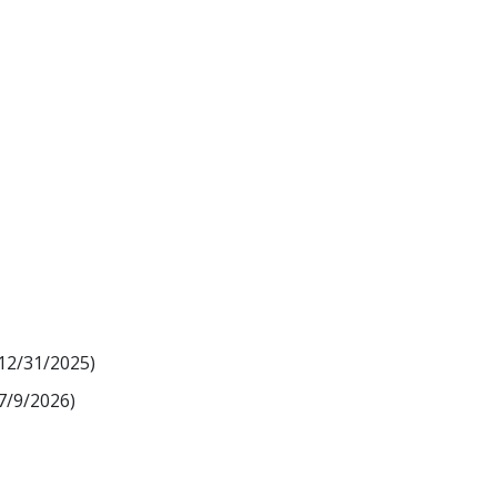
 12/31/2025)
7/9/2026)