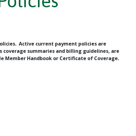
Policies
licies. Active current payment policies are
s coverage summaries and billing guidelines, are
able Member Handbook or Certificate of Coverage.