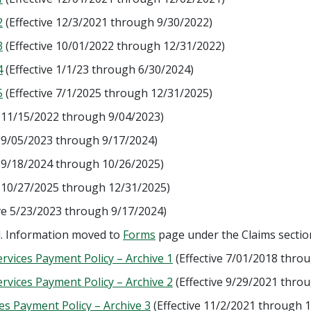
2
(Effective 12/3/2021 through 9/30/2022)
3
(Effective 10/01/2022 through 12/31/2022)
4
(Effective 1/1/23 through 6/30/2024)
5
(Effective 7/1/2025 through 12/31/2025)
e 11/15/2022 through 9/04/2023)
e 9/05/2023 through 9/17/2024)
e 9/18/2024 through 10/26/2025)
e 10/27/2025 through 12/31/2025)
ve 5/23/2023 through 9/17/2024)
d. Information moved to
Forms
page under the Claims sectio
vices Payment Policy – Archive 1
(Effective 7/01/2018 thro
vices Payment Policy – Archive 2
(Effective 9/29/2021 thro
s Payment Policy – Archive 3
(Effective 11/2/2021 through 