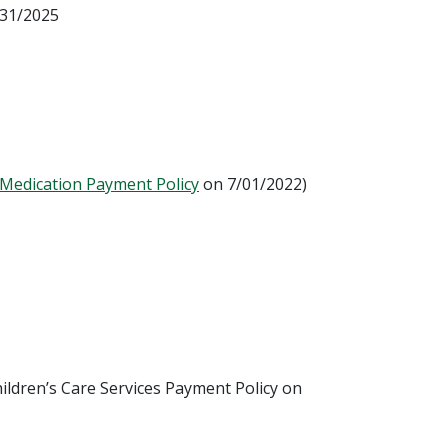
/31/2025
 Medication Payment Policy
on 7/01/2022)
ildren’s Care Services Payment Policy on