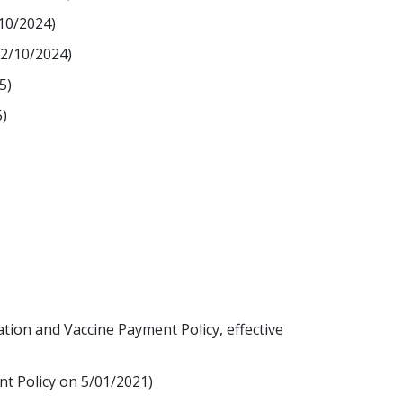
/10/2024)
12/10/2024)
5)
)
tion and Vaccine Payment Policy, effective
nt Policy on 5/01/2021)