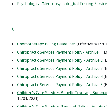
Psychological/Neuropsychological Testing Service
—
C
Chemotherapy Billing Guidelines
(Effective 9/1/2
Chiropractic Services Payment Policy– Archive 1
(E
Chiropractic Services Payment Policy – Archive 2
(E
Chiropractic Services Payment Policy – Archive 3
(E
Chiropractic Services Payment Policy – Archive 4
(E
Chiropractic Services Payment Policy – Archive 5
(E
Children’s Care Services Benefit Coverage Summa
12/01/2021)
Children’s Care Services Payment Policy – Archive 