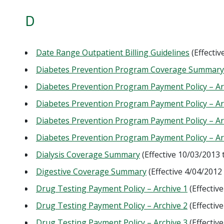
D
Date Range Outpatient Billing Guidelines
(Effecti
Diabetes Prevention Program Coverage Summary a
Diabetes Prevention Program Payment Policy – Ar
Diabetes Prevention Program Payment Policy – Ar
Diabetes Prevention Program Payment Policy – Ar
Diabetes Prevention Program Payment Policy – Ar
Dialysis Coverage Summary
(Effective 10/03/2013
Digestive Coverage Summary
(Effective 4/04/2012
Drug Testing Payment Policy – Archive 1
(Effectiv
Drug Testing Payment Policy – Archive 2
(Effectiv
Drug Testing Payment Policy – Archive 3
(Effectiv