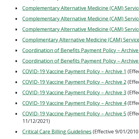
Complementary Alternative Medicine (CAM) Service
Complementary Alternative Medicine (CAM) Service
Complementary Alternative Medicine (CAM) Service
Complimentary Alternative Medicine (CAM) Service
Coordination of Benefits Payment Policy – Archive
Coordination of Benefits Payment Policy – Archive
COVID-19 Vaccine Payment Policy – Archive 1
(Effe
COVID-19 Vaccine Payment Policy – Archive 2
(Effe
COVID-19 Vaccine Payment Policy – Archive 3
(Effe
COVID-19 Vaccine Payment Policy – Archive 4
(Effe
COVID-19 Vaccine Payment Policy – Archive 5
(Effe
11/12/2021)
Critical Care Billing Guidelines
(Effective 9/01/2010