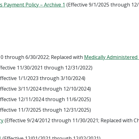
s Payment Policy – Archive 1
(Effective 9/1/2025 through 12
010 through 6/30/2022; Replaced with
Medically Administered
ffective 11/30/2021 through 12/31/2022)
ffective 1/1/2023 through 3/10/2024)
ffective 3/11/2024 through 12/10/2024)
ffective 12/11/2024 through 11/6/2025)
ffective 11/7/2025 through 12/31/2025)
ry
(Effective 9/24/2012 through 11/30/2021; Replaced with Ch
1
(Effective 12/01/2021 through 12/02/2021)