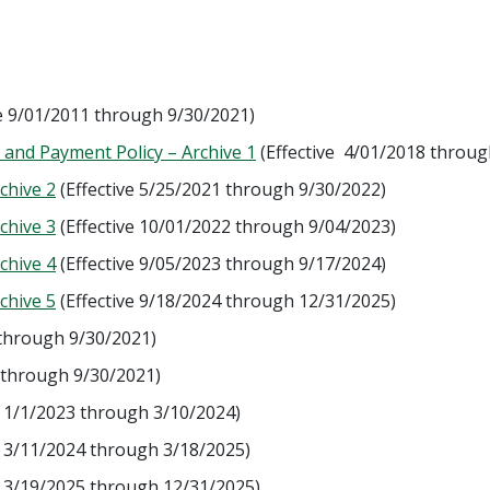
ve 9/01/2011 through 9/30/2021)
nd Payment Policy – Archive 1
(Effective 4/01/2018 throug
chive 2
(Effective 5/25/2021 through 9/30/2022)
chive 3
(Effective 10/01/2022 through 9/04/2023)
chive 4
(Effective 9/05/2023 through 9/17/2024)
chive 5
(Effective 9/18/2024 through 12/31/2025)
 through 9/30/2021)
 through 9/30/2021)
e 1/1/2023 through 3/10/2024)
e 3/11/2024 through 3/18/2025)
e 3/19/2025 through 12/31/2025)