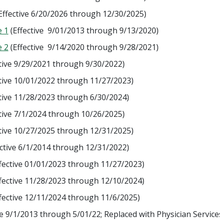
Effective 6/20/2026 through 12/30/2025)
e 1
(Effective 9/01/2013 through 9/13/2020)
e 2
(Effective 9/14/2020 through 9/28/2021)
tive 9/29/2021 through 9/30/2022)
tive 10/01/2022 through 11/27/2023)
tive 11/28/2023 through 6/30/2024)
tive 7/1/2024 through 10/26/2025)
tive 10/27/2025 through 12/31/2025)
ctive 6/1/2014 through 12/31/2022)
fective 01/01/2023 through 11/27/2023)
fective 11/28/2023 through 12/10/2024)
fective 12/11/2024 through 11/6/2025)
ve 9/1/2013 through 5/01/22; Replaced with Physician Service