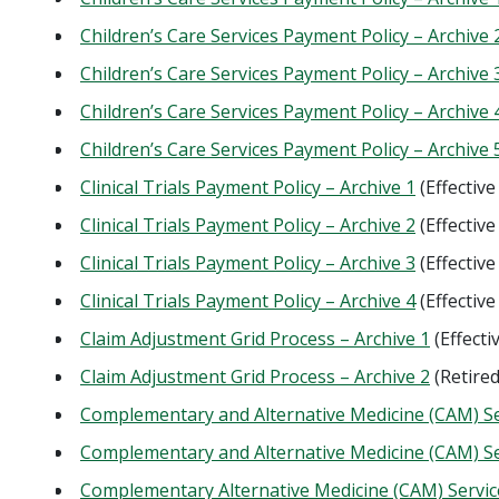
Children’s Care Services Payment Policy – Archive 
Children’s Care Services Payment Policy – Archive 
Children’s Care Services Payment Policy – Archive 
Children’s Care Services Payment Policy – Archive 
Clinical Trials Payment Policy – Archive 1
(Effectiv
Clinical Trials Payment Policy – Archive 2
(Effectiv
Clinical Trials Payment Policy – Archive 3
(Effectiv
Clinical Trials Payment Policy – Archive 4
(Effectiv
Claim Adjustment Grid Process – Archive 1
(Effecti
Claim Adjustment Grid Process – Archive 2
(Retire
Complementary and Alternative Medicine (CAM) Ser
Complementary and Alternative Medicine (CAM) Ser
Complementary Alternative Medicine (CAM) Service