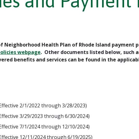
ines and Payment 
 of Neighborhood Health Plan of Rhode Island payment po
Policies webpage
. Other documents listed below, such a
ered benefits and services can be found in the applic
Effective 2/1/2022 through 3/28/2023)
Effective 3/29/2023 through 6/30/2024)
Effective 7/1/2024 through 12/10/2024)
Effective 12/11/2024 through 6/19/2025)