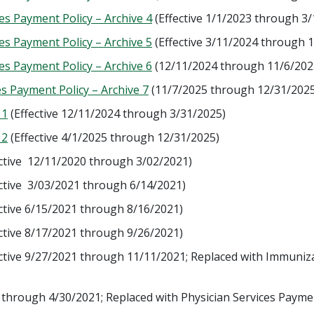
s Payment Policy – Archive 4
(Effective 1/1/2023 through 3
s Payment Policy – Archive 5
(Effective 3/11/2024 through 
s Payment Policy – Archive 6
(12/11/2024 through 11/6/202
s Payment Policy – Archive 7
(11/7/2025 through 12/31/2025
 1
(Effective 12/11/2024 through 3/31/2025)
 2
(Effective 4/1/2025 through 12/31/2025)
ctive 12/11/2020 through 3/02/2021)
ctive 3/03/2021 through 6/14/2021)
ctive 6/15/2021 through 8/16/2021)
ctive 8/17/2021 through 9/26/2021)
ctive 9/27/2021 through 11/11/2021; Replaced with Immuniza
 through 4/30/2021; Replaced with Physician Services Payme