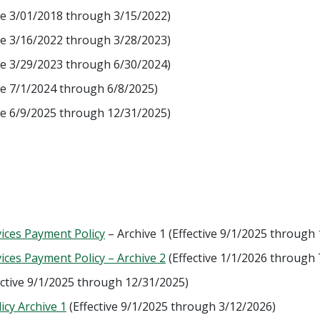
ve 3/01/2018 through 3/15/2022)
ve 3/16/2022 through 3/28/2023)
ve 3/29/2023 through 6/30/2024)
ve 7/1/2024 through 6/8/2025)
ve 6/9/2025 through 12/31/2025)
ices Payment Policy
– Archive 1 (Effective 9/1/2025 through
ces Payment Policy – Archive 2
(Effective 1/1/2026 through 
ective 9/1/2025 through 12/31/2025)
icy Archive 1
(Effective 9/1/2025 through 3/12/2026)