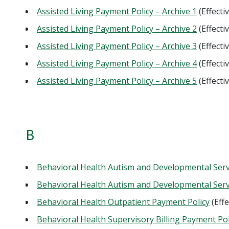
Assisted Living Payment Policy – Archive 1
(Effecti
Assisted Living Payment Policy – Archive 2
(Effecti
Assisted Living Payment Policy – Archive 3
(Effecti
Assisted Living Payment Policy – Archive 4
(Effecti
Assisted Living Payment Policy – Archive 5
(Effecti
B
Behavioral Health Autism and Developmental Serv
Behavioral Health Autism and Developmental Servi
Behavioral Health Outpatient Payment Policy
(Eff
Behavioral Health Supervisory Billing Payment Pol