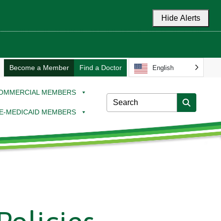
Hide Alerts
Become a Member
Find a Doctor
English
OMMERCIAL MEMBERS
E-MEDICAID MEMBERS