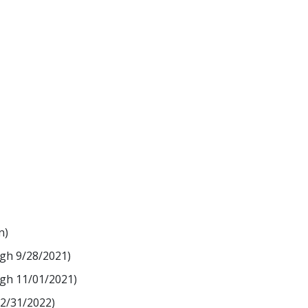
n)
ugh 9/28/2021)
ugh 11/01/2021)
12/31/2022)