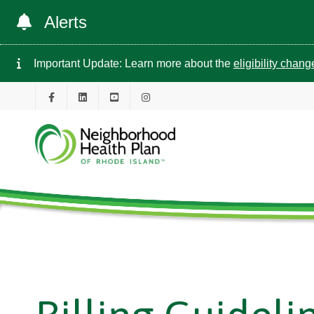
Alerts
Important Update: Learn more about the
eligibility chan