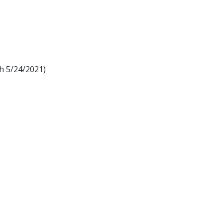
h 5/24/2021)