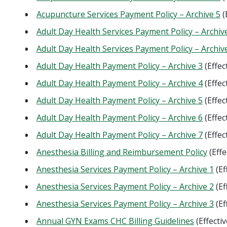
Acupuncture Services Payment Policy – Archive 5
(
Adult Day Health Services Payment Policy – Archiv
Adult Day Health Services Payment Policy – Archiv
Adult Day Health Payment Policy – Archive 3
(Effec
Adult Day Health Payment Policy – Archive 4
(Effec
Adult Day Health Payment Policy – Archive 5
(Effec
Adult Day Health Payment Policy – Archive 6
(Effec
Adult Day Health Payment Policy – Archive 7
(Effec
Anesthesia Billing and Reimbursement Policy
(Effe
Anesthesia Services Payment Policy – Archive 1
(Ef
Anesthesia Services Payment Policy – Archive 2
(Ef
Anesthesia Services Payment Policy – Archive 3
(Ef
Annual GYN Exams CHC Billing Guidelines
(Effecti