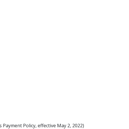
s Payment Policy, effective May 2, 2022)