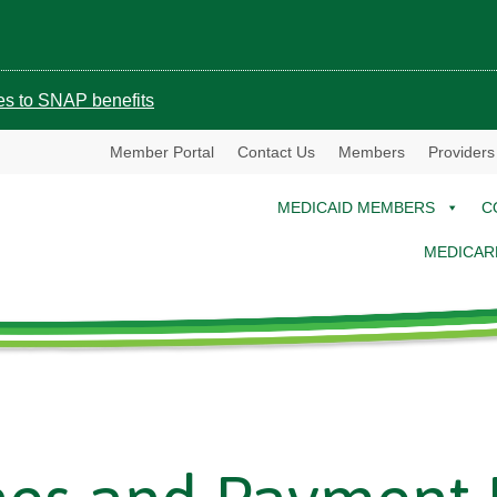
ges to SNAP benefits
Member Portal
Contact Us
Members
Providers
MEDICAID MEMBERS
C
MEDICAR