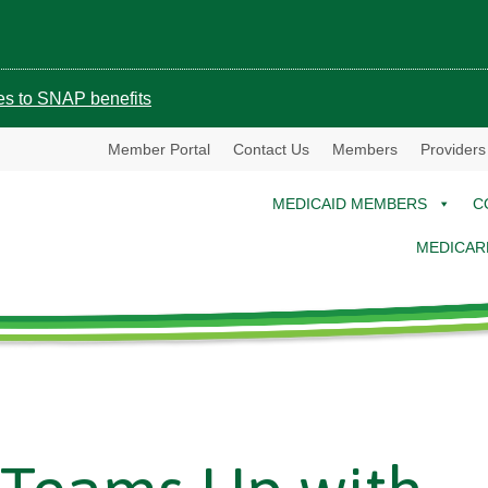
ges to SNAP benefits
Member Portal
Contact Us
Members
Providers
MEDICAID MEMBERS
C
MEDICAR