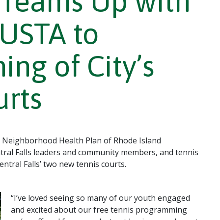
Teams Up with
 USTA to
ng of City’s
urts
 Neighborhood Health Plan of Rhode Island
tral Falls leaders and community members, and tennis
entral Falls’ two new tennis courts.
“I’ve loved seeing so many of our youth engaged
and excited about our free tennis programming