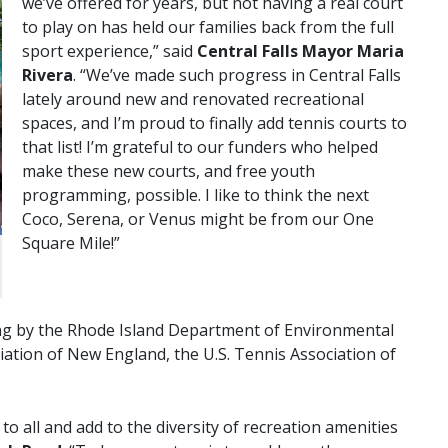
we’ve offered for years, but not having a real court
to play on has held our families back from the full
sport experience,” said
Central Falls Mayor Maria
Rivera
. “We’ve made such progress in Central Falls
lately around new and renovated recreational
spaces, and I’m proud to finally add tennis courts to
that list! I’m grateful to our funders who helped
make these new courts, and free youth
programming, possible. I like to think the next
Coco, Serena, or Venus might be from our One
Square Mile!”
g by the Rhode Island Department of Environmental
tion of New England, the U.S. Tennis Association of
o all and add to the diversity of recreation amenities