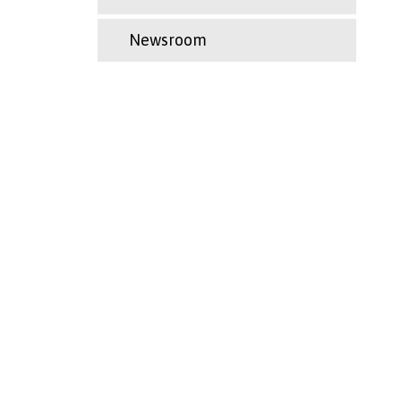
Newsroom