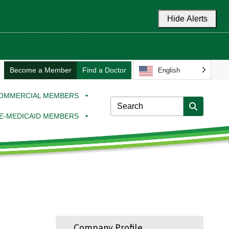
Hide Alerts
Become a Member
Find a Doctor
English
OMMERCIAL MEMBERS
E-MEDICAID MEMBERS
Company Profile