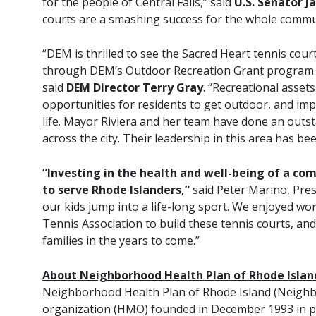
for the people of Central Falls,” said
U.S. Senator J
courts are a smashing success for the whole communi
“DEM is thrilled to see the Sacred Heart tennis cou
through DEM’s Outdoor Recreation Grant program 
said
DEM Director Terry Gray
. “Recreational asse
opportunities for residents to get outdoor, and impr
life. Mayor Riviera and her team have done an outs
across the city. Their leadership in this area has b
“Investing in the health and well-being of a co
to serve Rhode Islanders,”
said Peter Marino, Pres
our kids jump into a life-long sport. We enjoyed wo
Tennis Association to build these tennis courts, a
families in the years to come.”
About Neighborhood Health Plan of Rhode Islan
Neighborhood Health Plan of Rhode Island (Neighbo
organization (HMO) founded in December 1993 in p