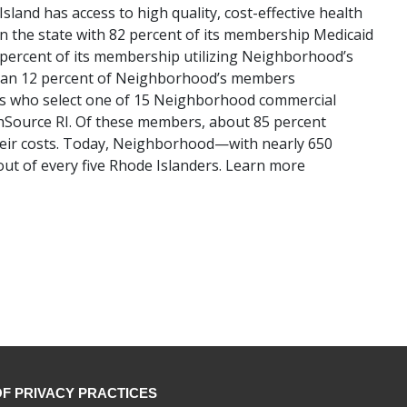
land has access to high quality, cost-effective health
 the state with 82 percent of its membership Medicaid
 percent of its membership utilizing Neighborhood’s
han 12 percent of Neighborhood’s members
ses who select one of 15 Neighborhood commercial
thSource RI. Of these members, about 85 percent
 their costs. Today, Neighborhood—with nearly 650
ut of every five Rhode Islanders. Learn more
OF PRIVACY PRACTICES