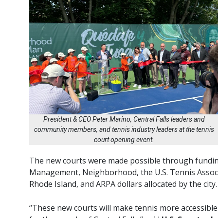
President & CEO Peter Marino, Central Falls leaders and
community members, and tennis industry leaders at the tennis
court opening event.
The new courts were made possible through fundin
Management, Neighborhood, the U.S. Tennis Associa
Rhode Island, and ARPA dollars allocated by the city.
“These new courts will make tennis more accessible t