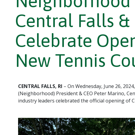
Neighborhood 
Central Falls &
Celebrate Openi
New Tennis Co
CENTRAL FALLS, RI
– On Wednesday, June 26, 2024,
(Neighborhood) President & CEO Peter Marino, Cen
industry leaders celebrated the official opening of C