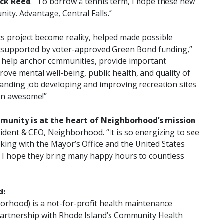
ack Reed
. “To borrow a tennis term, I hope these new
ty. Advantage, Central Falls.”
rts project become reality, helped made possible
supported by voter-approved Green Bond funding,”
ts help anchor communities, provide important
ove mental well-being, public health, and quality of
tanding job developing and improving recreation sites
een awesome!”
mmunity is at the heart of Neighborhood’s mission
ident & CEO, Neighborhood. “It is so energizing to see
rking with the Mayor’s Office and the United States
nd I hope they bring many happy hours to countless
d:
rhood) is a not-for-profit health maintenance
artnership with Rhode Island’s Community Health