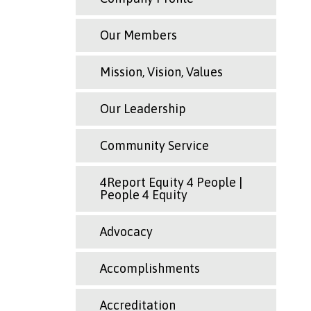
Our Members
Mission, Vision, Values
Our Leadership
Community Service
4Report Equity 4 People |
People 4 Equity
Advocacy
Accomplishments
Accreditation