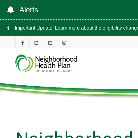
Alerts
Important Update: Learn more about the
eligibility chan