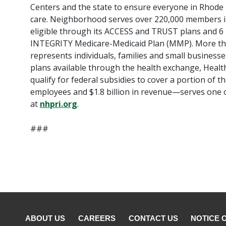
Centers and the state to ensure everyone in Rhode Is
care. Neighborhood serves over 220,000 members in
eligible through its ACCESS and TRUST plans and 6
INTEGRITY Medicare-Medicaid Plan (MMP). More t
represents individuals, families and small busines
plans available through the health exchange, Heal
qualify for federal subsidies to cover a portion of
employees and $1.8 billion in revenue—serves one o
at
nhpri.org
.
###
ABOUT US
CAREERS
CONTACT US
NOTICE 