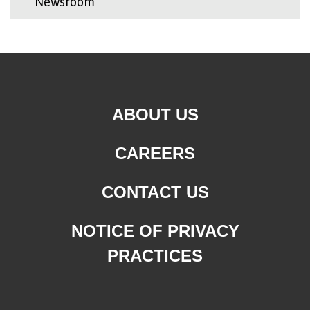
Newsroom
ABOUT US
CAREERS
CONTACT US
NOTICE OF PRIVACY
PRACTICES