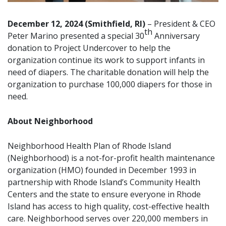
December 12, 2024 (Smithfield, RI)
– President & CEO
th
Peter Marino presented a special 30
Anniversary
donation to
Project Undercover
to help the
organization continue its work to support infants in
need of diapers. The charitable donation will help the
organization to purchase 100,000 diapers for those in
need.
About Neighborhood
Neighborhood Health Plan of Rhode Island
(Neighborhood) is a not-for-profit health maintenance
organization (HMO) founded in December 1993 in
partnership with Rhode Island’s Community Health
Centers and the state to ensure everyone in Rhode
Island has access to high quality, cost-effective health
care. Neighborhood serves over 220,000 members in