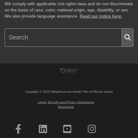
We comply with applicable civil rights laws and do not discriminate
on the basis of race, color, national origin, age, disability, or sex.
We also provide language assistance.
Read our notice here.
Copyright ©
2026
Neighborhood Health Plan of Rhode Island
Legal, Security and Privacy Statements
Developers