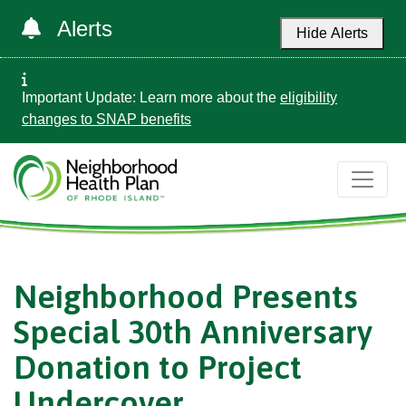
Alerts
Hide Alerts
Important Update: Learn more about the
eligibility
changes to SNAP benefits
Neighborhood Presents
Special 30th Anniversary
Donation to Project
Undercover