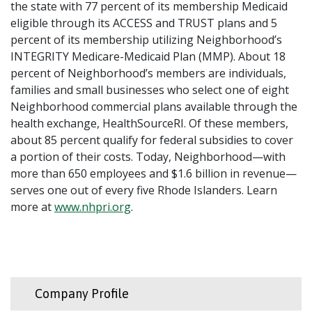
the state with 77 percent of its membership Medicaid
eligible through its ACCESS and TRUST plans and 5
percent of its membership utilizing Neighborhood’s
INTEGRITY Medicare-Medicaid Plan (MMP). About 18
percent of Neighborhood’s members are individuals,
families and small businesses who select one of eight
Neighborhood commercial plans available through the
health exchange, HealthSourceRI. Of these members,
about 85 percent qualify for federal subsidies to cover
a portion of their costs. Today, Neighborhood—with
more than 650 employees and $1.6 billion in revenue—
serves one out of every five Rhode Islanders. Learn
more at
www.nhpri.org
.
Company Profile