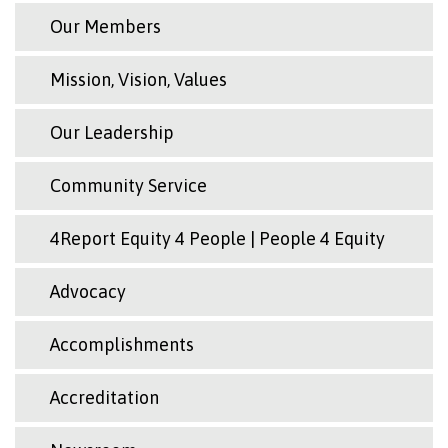
Our Members
Mission, Vision, Values
Our Leadership
Community Service
4Report Equity 4 People | People 4 Equity
Advocacy
Accomplishments
Accreditation