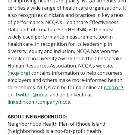
to improving health care quality. NCQA accredits and
certifies a wide range of health care organizations. It
also recognizes clinicians and practices in key areas
of performance. NCQA’s Healthcare Effectiveness
Data and Information Set (HEDIS®) is the most
widely used performance measurement tool in
health care. In recognition for its leadership in
diversity, equity and inclusion, NCQA has won the
Excellence in Diversity Award from the Chesapeake
Human Resources Association. NCQA’s website
(
ncqa.org
) contains information to help consumers,
employers and others make more-informed health
care choices. NCQA can be found online at
ncqa.org
,
on
Twitter @ncqa
, and on LinkedIn at
linkedin.com/company/ncqa
.
ABOUT NEIGHBORHOOD:
Neighborhood Health Plan of Rhode Island
(Neighborhood) is a not-for-profit health