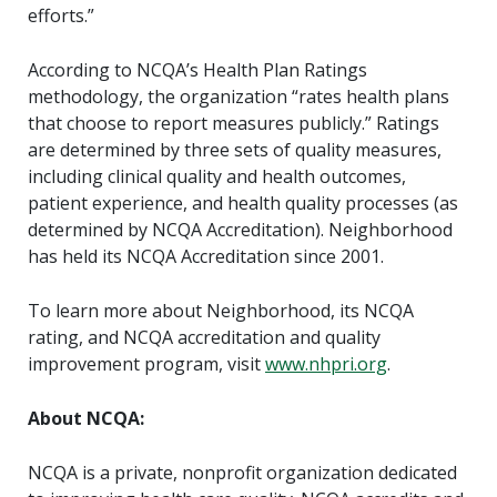
efforts.”
According to NCQA’s Health Plan Ratings
methodology, the organization “rates health plans
that choose to report measures publicly.” Ratings
are determined by three sets of quality measures,
including clinical quality and health outcomes,
patient experience, and health quality processes (as
determined by NCQA Accreditation). Neighborhood
has held its NCQA Accreditation since 2001.
To learn more about Neighborhood, its NCQA
rating, and NCQA accreditation and quality
improvement program, visit
www.nhpri.org
.
About NCQA:
NCQA is a private, nonprofit organization dedicated