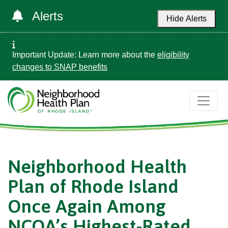
Alerts
Hide Alerts
Important Update: Learn more about the
eligibility
changes to SNAP benefits
Neighborhood Health
Plan of Rhode Island
Once Again Among
NCQA’s Highest-Rated