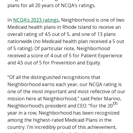
plans for all 20 years of NCQA’s ratings.
In
NCQA’s 2023 ratings
, Neighborhood is one of two
Medicaid health plans in Rhode Island to receive an
overall rating of 4.5 out of 5, and one of 13 plans
nationwide (no Medicaid health plan received a 5 out
of 5 rating). Of particular note, Neighborhood
received a score of 4 out of 5 for Patient Experience
and 4.5 out of 5 for Prevention and Equity.
“Of all the distinguished recognitions that
Neighborhood earns each year, our NCQA rating is
one of the most important and most reflective of our
mission here at Neighborhood,” said Peter Marino,
th
Neighborhood’s president and CEO. “For the 20
year in a row, Neighborhood has been recognized
among the highest-rated Medicaid Plans in the
country. I’m incredibly proud of this achievement,