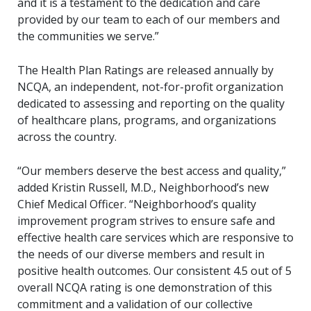
and it is a testament to the dedication and care
provided by our team to each of our members and
the communities we serve.”
The Health Plan Ratings are released annually by
NCQA, an independent, not-for-profit organization
dedicated to assessing and reporting on the quality
of healthcare plans, programs, and organizations
across the country.
“Our members deserve the best access and quality,”
added Kristin Russell, M.D., Neighborhood’s new
Chief Medical Officer. “Neighborhood’s quality
improvement program strives to ensure safe and
effective health care services which are responsive to
the needs of our diverse members and result in
positive health outcomes. Our consistent 4.5 out of 5
overall NCQA rating is one demonstration of this
commitment and a validation of our collective