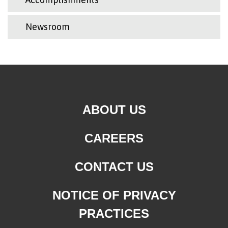
Newsroom
ABOUT US
CAREERS
CONTACT US
NOTICE OF PRIVACY
PRACTICES