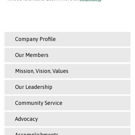
Company Profile
Our Members
Mission, Vision, Values
Our Leadership
Community Service
Advocacy
Accomplishments