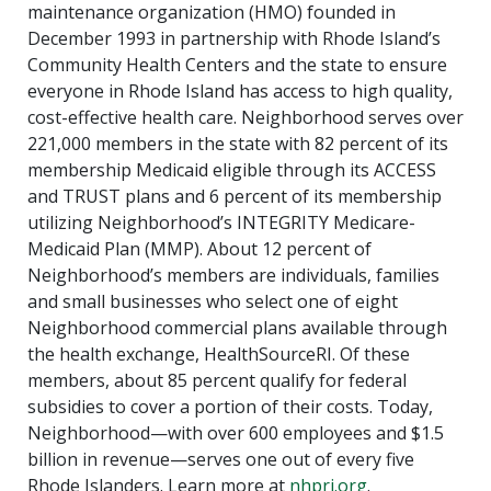
maintenance organization (HMO) founded in
December 1993 in partnership with Rhode Island’s
Community Health Centers and the state to ensure
everyone in Rhode Island has access to high quality,
cost-effective health care. Neighborhood serves over
221,000 members in the state with 82 percent of its
membership Medicaid eligible through its ACCESS
and TRUST plans and 6 percent of its membership
utilizing Neighborhood’s INTEGRITY Medicare-
Medicaid Plan (MMP). About 12 percent of
Neighborhood’s members are individuals, families
and small businesses who select one of eight
Neighborhood commercial plans available through
the health exchange, HealthSourceRI. Of these
members, about 85 percent qualify for federal
subsidies to cover a portion of their costs. Today,
Neighborhood—with over 600 employees and $1.5
billion in revenue—serves one out of every five
Rhode Islanders. Learn more at
nhpri.org
.