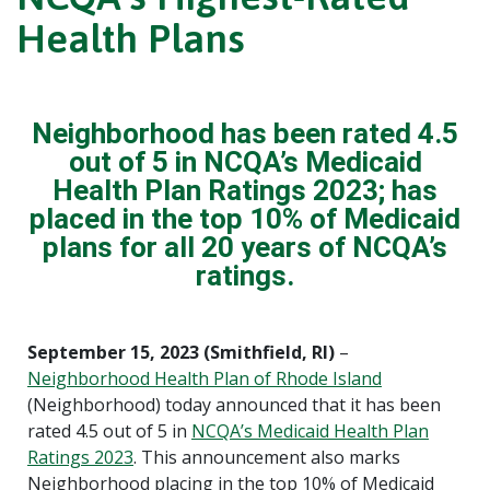
Health Plans
Neighborhood has been rated 4.5
out of 5 in NCQA’s Medicaid
Health Plan Ratings 2023; has
placed in the top 10% of Medicaid
plans for all 20 years of NCQA’s
ratings.
September 15, 2023 (Smithfield, RI)
–
Neighborhood Health Plan of Rhode Island
(Neighborhood) today announced that it has been
rated 4.5 out of 5 in
NCQA’s Medicaid Health Plan
Ratings 2023
. This announcement also marks
Neighborhood placing in the top 10% of Medicaid