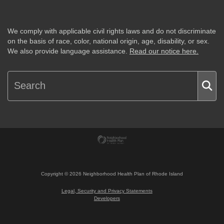
We comply with applicable civil rights laws and do not discriminate
on the basis of race, color, national origin, age, disability, or sex.
We also provide language assistance.
Read our notice here.
Copyright ©
2026
Neighborhood Health Plan of Rhode Island
Legal, Security and Privacy Statements
Developers