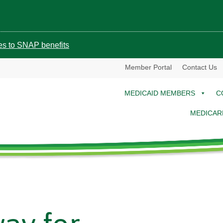
ges to SNAP benefits
Member Portal
Contact Us
MEDICAID MEMBERS
C
MEDICAR