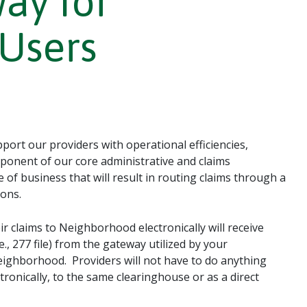
ay for
Users
ort our providers with operational efficiencies,
ponent of our core administrative and claims
 of business that will result in routing claims through a
ons.
r claims to Neighborhood electronically will receive
., 277 file) from the gateway utilized by your
eighborhood. Providers will not have to do anything
ronically, to the same clearinghouse or as a direct