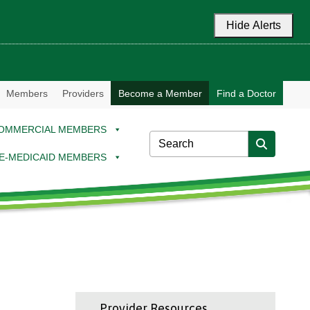
Hide Alerts
Members
Providers
Become a Member
Find a Doctor
OMMERCIAL MEMBERS
E-MEDICAID MEMBERS
Provider Resources