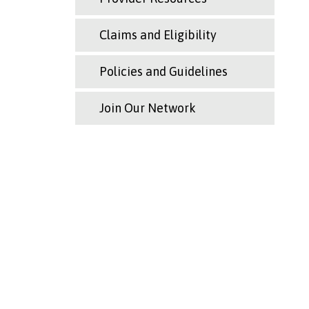
Claims and Eligibility
Policies and Guidelines
Join Our Network