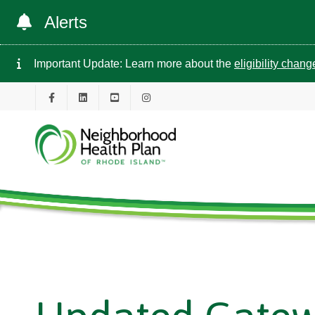
Alerts
Important Update: Learn more about the
eligibility chan