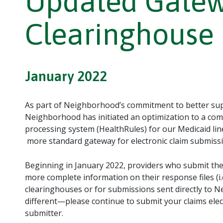
Updated Gatew
Clearinghouse 
January 2022
As part of Neighborhood’s commitment to better supp
Neighborhood has initiated an optimization to a com
processing system (HealthRules) for our Medicaid line
more standard gateway for electronic claim submissi
Beginning in January 2022, providers who submit thei
more complete information on their response files (i.e
clearinghouses or for submissions sent directly to N
different—please continue to submit your claims elect
submitter.