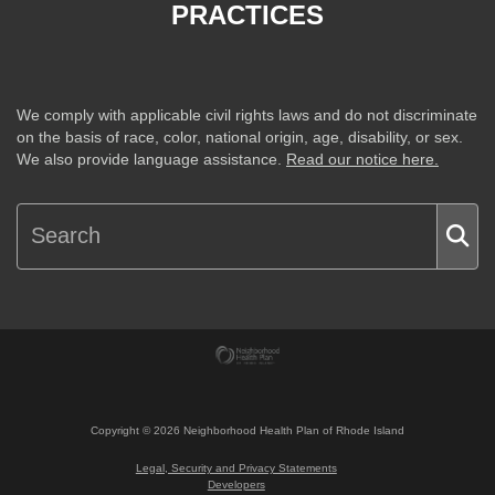
PRACTICES
We comply with applicable civil rights laws and do not discriminate
on the basis of race, color, national origin, age, disability, or sex.
We also provide language assistance.
Read our notice here.
Copyright ©
2026
Neighborhood Health Plan of Rhode Island
Legal, Security and Privacy Statements
Developers