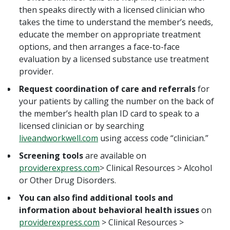
then speaks directly with a licensed clinician who
takes the time to understand the member’s needs,
educate the member on appropriate treatment
options, and then arranges a face-to-face
evaluation by a licensed substance use treatment
provider.
Request coordination of care and referrals
for
your patients by calling the number on the back of
the member’s health plan ID card to speak to a
licensed clinician or by searching
liveandworkwell.com
using access code “clinician.”
Screening tools
are available on
providerexpress.com
> Clinical Resources > Alcohol
or Other Drug Disorders.
You can also find additional tools and
information about behavioral health issues
on
providerexpress.com
> Clinical Resources >