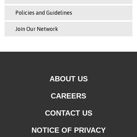
Policies and Guidelines
Join Our Network
ABOUT US
CAREERS
CONTACT US
NOTICE OF PRIVACY