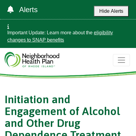
Alerts
Hide Alerts
Important Update: Learn more about the
eligibility
changes to SNAP benefits
Initiation and
Engagement of Alcohol
and Other Drug
Dependence Treatment