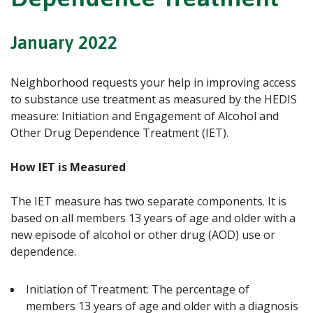
January 2022
Neighborhood requests your help in improving access
to substance use treatment as measured by the HEDIS
measure:
Initiation and Engagement of Alcohol and
Other Drug Dependence Treatment (IET).
How IET is Measured
The IET measure has two separate components. It is
based on all members 13 years of age and older with a
new episode of alcohol or other drug (AOD) use or
dependence.
Initiation of Treatment:
The percentage of
members 13 years of age and older with a diagnosis