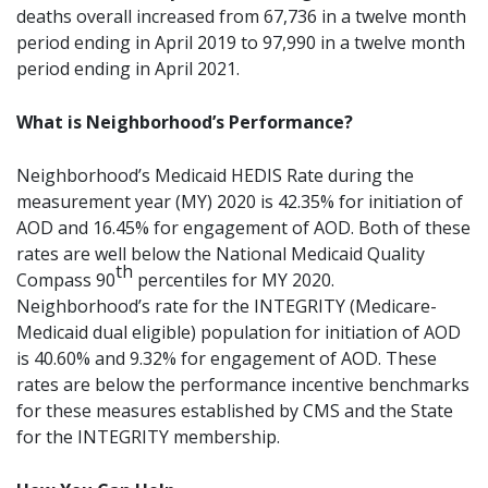
deaths overall increased from 67,736 in a twelve month
period ending in April 2019 to 97,990 in a twelve month
period ending in April 2021.
What is Neighborhood’s Performance?
Neighborhood’s Medicaid HEDIS Rate during the
measurement year (MY) 2020 is 42.35% for initiation of
AOD and 16.45% for engagement of AOD. Both of these
rates are well below the National Medicaid Quality
th
Compass 90
percentiles for MY 2020.
Neighborhood’s rate for the INTEGRITY (Medicare-
Medicaid dual eligible) population for initiation of AOD
is 40.60% and 9.32% for engagement of AOD. These
rates are below the performance incentive benchmarks
for these measures established by CMS and the State
for the INTEGRITY membership.