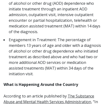
of alcohol or other drug (AOD) dependence who
initiate treatment through an inpatient AOD
admission, outpatient visit, intensive outpatient
encounter or partial hospitalization, telehealth or
medication assisted treatment (MAT) within 14 days
of the diagnosis.
Engagement in Treatment:
The percentage of
members 13 years of age and older with a diagnosis
of alcohol or other drug dependence who initiated
treatment as described above and who had two or
more additional AOD services or medication
assisted treatments (MAT) within 34 days of the
initiation visit.
What is Happening Around the Country
According to an article published by
The Substance
Abuse and Mental Health Services Administration,
“In