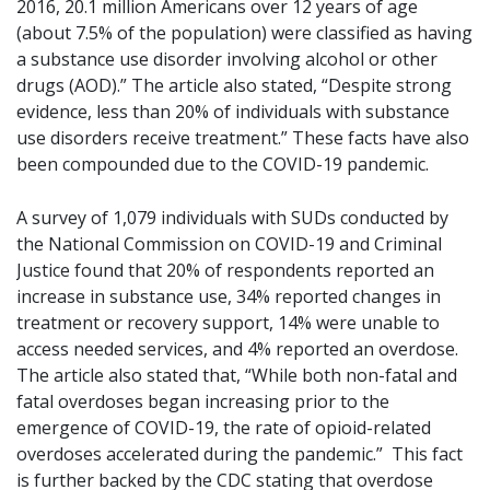
2016, 20.1 million Americans over 12 years of age
(about 7.5% of the population) were classified as having
a substance use disorder involving alcohol or other
drugs (AOD).” The article also stated, “Despite strong
evidence, less than 20% of individuals with substance
use disorders receive treatment.” These facts have also
been compounded due to the COVID-19 pandemic.
A survey of 1,079 individuals with SUDs conducted by
the National Commission on COVID-19 and Criminal
Justice found that 20% of respondents reported an
increase in substance use, 34% reported changes in
treatment or recovery support, 14% were unable to
access needed services, and 4% reported an overdose.
The article also stated that, “While both non-fatal and
fatal overdoses began increasing prior to the
emergence of COVID-19, the rate of opioid-related
overdoses accelerated during the pandemic.” This fact
is further backed by the CDC stating that overdose