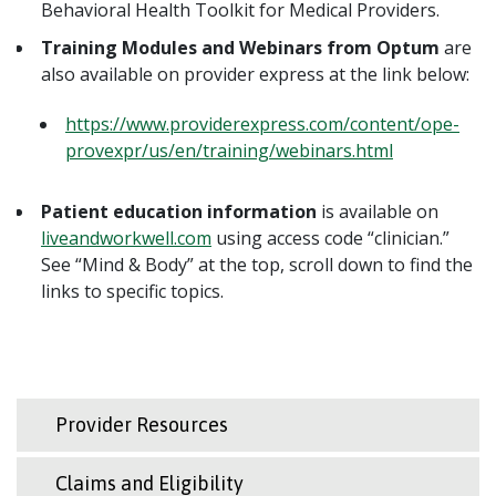
Behavioral Health Toolkit for Medical Providers.
Training Modules and Webinars from Optum
are
also available on provider express at the link below:
https://www.providerexpress.com/content/ope-
provexpr/us/en/training/webinars.html
Patient education information
is available on
liveandworkwell.com
using access code “clinician.”
See “Mind & Body” at the top, scroll down to find the
links to specific topics.
Provider Resources
Claims and Eligibility