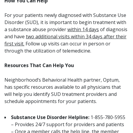
How You Can Help
For your patients newly diagnosed with Substance Use
Disorder (SUD), it is important to begin treatment with
a substance abuse provider
within 14 days
of diagnosis
and have
two additional visits within 34 days after their
first visit.
Follow up visits can occur in person or
through the utilization of telemedicine.
Resources That Can Help You
Neighborhood’s Behavioral Health partner, Optum,
has specific resources available to all physicians that
will help you identify SUD treatment providers and
schedule appointments for your patients.
Substance Use Disorder Helpline:
1-855-780-5955
– Provides 24/7 support for providers and patients
– Once a member calls the help line, the member