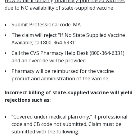
How to bill if utilizing pharmacy-purchased vaccines
due to NO availability of state-supplied vaccine
Submit Professional code: MA
The claim will reject “If No State Supplied Vaccine
Available; call 800-364-6331”
Call the CVS Pharmacy Help Desk (800-364-6331)
and an override will be provided.
Pharmacy will be reimbursed for the
vaccine
product and administration of the vaccine.
Incorrect
billing of state-supplied vaccine will yield
rejections such as:
“
Covered under medical plan only
,” if professional
code and CB code not submitted. Claim must be
submitted with the following: