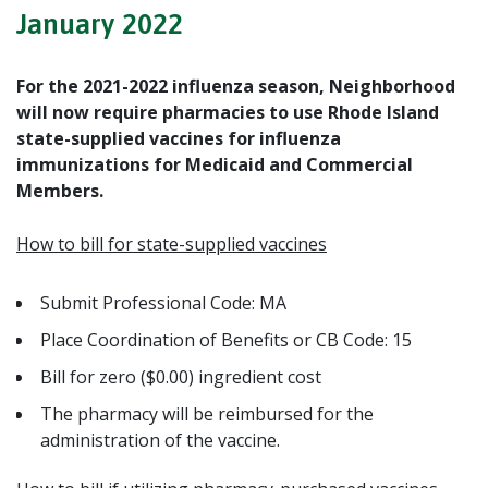
January 2022
For the 2021-2022 influenza season, Neighborhood
will now require pharmacies to use Rhode Island
state-supplied vaccines for influenza
immunizations for
Medicaid and Commercial
Members
.
How to bill for state-supplied vaccines
Submit Professional Code: MA
Place Coordination of Benefits or CB Code: 15
Bill for zero ($0.00) ingredient cost
The pharmacy will be reimbursed
for the
administration of the vaccine
.