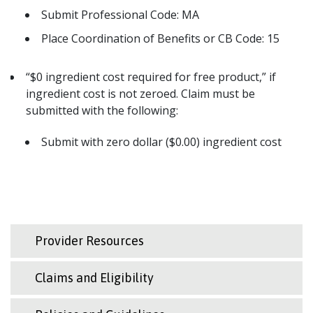
Submit Professional Code: MA
Place Coordination of Benefits or CB Code: 15
“$0 ingredient cost required for free product,” if
ingredient cost is not zeroed. Claim must be
submitted with the following:
Submit with zero dollar ($0.00) ingredient cost
Provider Resources
Claims and Eligibility