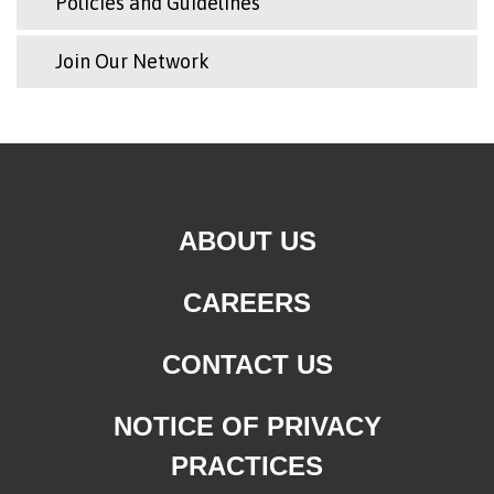
Policies and Guidelines
Join Our Network
ABOUT US
CAREERS
CONTACT US
NOTICE OF PRIVACY
PRACTICES