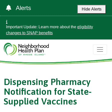
Alerts
Hide Alerts
Important Update: Learn more about the
eligibility
changes to SNAP benefits
Dispensing Pharmacy
Notification for State-
Supplied Vaccines