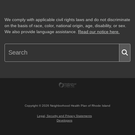
We comply with applicable civil rights laws and do not discriminate
on the basis of race, color, national origin, age, disability, or sex.
We also provide language assistance.
Read our notice here.
Copyright ©
2026
Neighborhood Health Plan of Rhode Island
Legal, Security and Privacy Statements
Developers