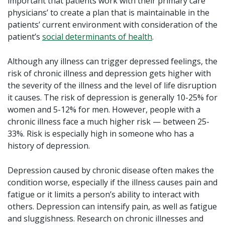
important that patients work with their primary care
physicians’ to create a plan that is maintainable in the
patients’ current environment with consideration of the
patient’s
social determinants of health
.
Although any illness can trigger depressed feelings, the
risk of chronic illness and depression gets higher with
the severity of the illness and the level of life disruption
it causes. The risk of depression is generally 10-25% for
women and 5-12% for men. However, people with a
chronic illness face a much higher risk — between 25-
33%. Risk is especially high in someone who has a
history of depression.
Depression caused by chronic disease often makes the
condition worse, especially if the illness causes pain and
fatigue or it limits a person’s ability to interact with
others. Depression can intensify pain, as well as fatigue
and sluggishness. Research on chronic illnesses and