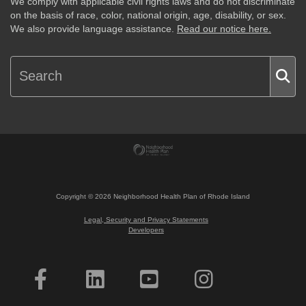
We comply with applicable civil rights laws and do not discriminate
on the basis of race, color, national origin, age, disability, or sex.
We also provide language assistance.
Read our notice here.
Copyright ©
2026
Neighborhood Health Plan of Rhode Island
Legal, Security and Privacy Statements
Developers