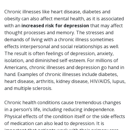
Chronic illnesses like heart disease, diabetes and
obesity can also affect mental health, as it is associated
with an
increased risk for depression
that may affect
thought processes and memory. The stresses and
demands of living with a chronic illness sometimes
effects interpersonal and social relationships as well.
The result is often feelings of depression, anxiety,
isolation, and diminished self-esteem. For millions of
Americans, chronic illnesses and depression go hand in
hand. Examples of chronic illnesses include diabetes,
heart disease, arthritis, kidney disease, HIV/AIDS, lupus,
and multiple sclerosis.
Chronic health conditions cause tremendous changes
in a person’s life, including reducing independence.
Physical effects of the condition itself or the side effects
of medication can also lead to depression. It is