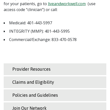
for your patients, go to
liveandworkwell.com
(use
access code “clinician”) or call:
Medicaid: 401-443-5997
INTEGRITY (MMP): 401-443-5995
Commercial/Exchange: 833-470-0578
Provider Resources
Claims and Eligibility
Policies and Guidelines
Join Our Network