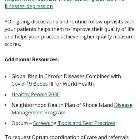
illnesses-depression
*On-going discussions and routine follow up visits with
your patients helps them to improve their quality of life
and helps your practice achieve higher quality measure
scores.
Additional Resources:
Global Rise in Chronic Diseases Combined with
Covid-19 Bodes Ill for World Health
Healthy People 2030
Neighborhood Health Plan of Rhode Island
Disease
Management Program
Optum –
Screening Tools and Best Practices
To request Optum coordination of care and referrals