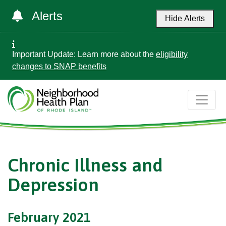
Alerts
Hide Alerts
Important Update: Learn more about the
eligibility
changes to SNAP benefits
Chronic Illness and
Depression
February 2021