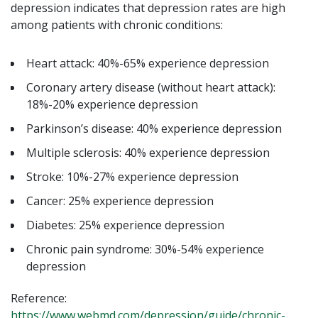
depression indicates that depression rates are high
among patients with chronic conditions:
Heart attack: 40%-65% experience depression
Coronary artery disease (without heart attack):
18%-20% experience depression
Parkinson’s disease: 40% experience depression
Multiple sclerosis: 40% experience depression
Stroke: 10%-27% experience depression
Cancer: 25% experience depression
Diabetes: 25% experience depression
Chronic pain syndrome: 30%-54% experience
depression
Reference:
https://www.webmd.com/depression/guide/chronic-