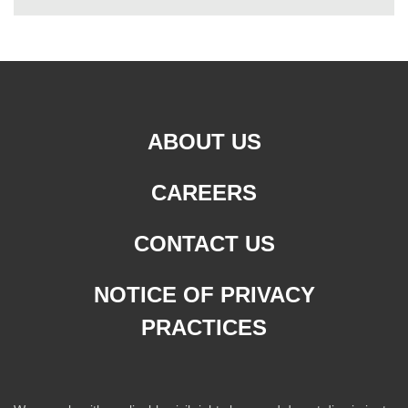
ABOUT US
CAREERS
CONTACT US
NOTICE OF PRIVACY
PRACTICES