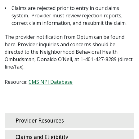
Claims are rejected prior to entry in our claims
system. Provider must review rejection reports,
correct claim information, and resubmit the claim.
The provider notification from Optum can be found
here. Provider inquiries and concerns should be
directed to the Neighborhood Behavioral Health
Ombudsman, Donaldo O’Neil, at 1-401-427-8289 (direct
line/fax).
Resource:
CMS NPI Database
Provider Resources
Claims and Eligibility