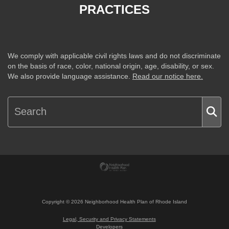
PRACTICES
We comply with applicable civil rights laws and do not discriminate
on the basis of race, color, national origin, age, disability, or sex.
We also provide language assistance.
Read our notice here.
Copyright ©
2026
Neighborhood Health Plan of Rhode Island
Legal, Security and Privacy Statements
Developers