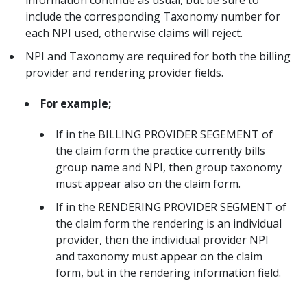
include the corresponding Taxonomy number for
each NPI used, otherwise claims will reject.
NPI and Taxonomy are required for both the billing
provider and rendering provider fields.
For example;
If in the BILLING PROVIDER SEGEMENT of
the claim form the practice currently bills
group name and NPI, then group taxonomy
must appear also on the claim form.
If in the RENDERING PROVIDER SEGMENT of
the claim form the rendering is an individual
provider, then the individual provider NPI
and taxonomy must appear on the claim
form, but in the rendering information field.