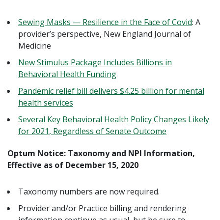
Sewing Masks — Resilience in the Face of Covid
: A
provider’s perspective, New England Journal of
Medicine
New Stimulus Package Includes Billions in
Behavioral Health Funding
Pandemic relief bill delivers $4.25 billion for mental
health services
Several Key Behavioral Health Policy Changes Likely
for 2021, Regardless of Senate Outcome
Optum Notice: Taxonomy and NPI Information,
Effective as of December 15, 2020
Taxonomy numbers are now required.
Provider and/or Practice billing and rendering
information continue as usual, but be sure to