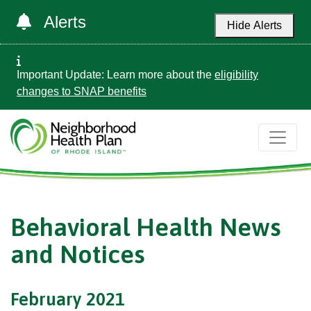
Alerts
Hide Alerts
Important Update: Learn more about the
eligibility
changes to SNAP benefits
Behavioral Health News
and Notices
February 2021