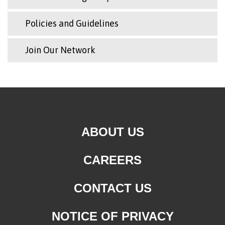
Policies and Guidelines
Join Our Network
ABOUT US
CAREERS
CONTACT US
NOTICE OF PRIVACY