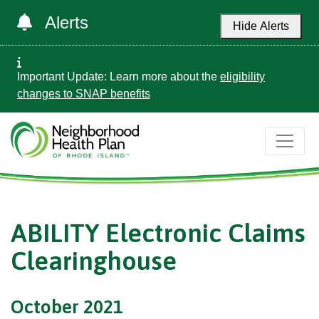
Alerts
Hide Alerts
Important Update: Learn more about the
eligibility
changes to SNAP benefits
ABILITY Electronic Claims
Clearinghouse
October 2021