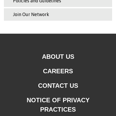
Policies and Guidelines
Join Our Network
ABOUT US
CAREERS
CONTACT US
NOTICE OF PRIVACY
PRACTICES