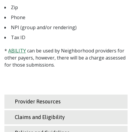
Zip
Phone
NPI (group and/or rendering)
Tax ID
*
ABILITY
can be used by Neighborhood providers for
other payers, however, there will be a charge assessed
for those submissions.
Provider Resources
Claims and Eligibility