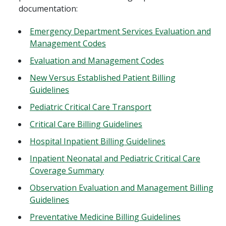
documentation:
Emergency Department Services Evaluation and
Management Codes
Evaluation and Management Codes
New Versus Established Patient Billing
Guidelines
Pediatric Critical Care Transport
Critical Care Billing Guidelines
Hospital Inpatient Billing Guidelines
Inpatient Neonatal and Pediatric Critical Care
Coverage Summary
Observation Evaluation and Management Billing
Guidelines
Preventative Medicine Billing Guidelines