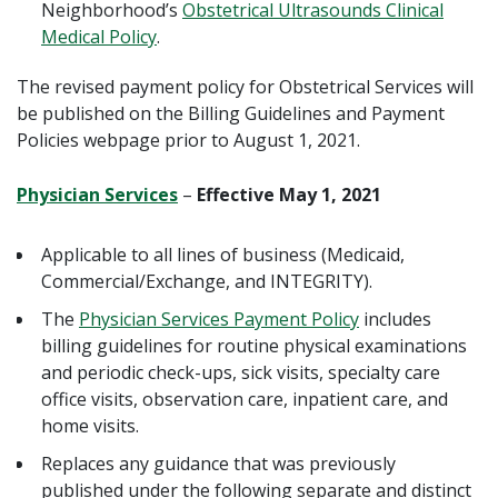
Neighborhood’s
Obstetrical Ultrasounds Clinical
Medical Policy
.
The revised payment policy for Obstetrical Services will
be published on the Billing Guidelines and Payment
Policies webpage prior to August 1, 2021.
Physician Services
–
Effective May 1, 2021
Applicable to all lines of business (Medicaid,
Commercial/Exchange, and INTEGRITY).
The
Physician Services Payment Policy
includes
billing guidelines for routine physical examinations
and periodic check-ups, sick visits, specialty care
office visits, observation care, inpatient care, and
home visits.
Replaces any guidance that was previously
published under the following separate and distinct