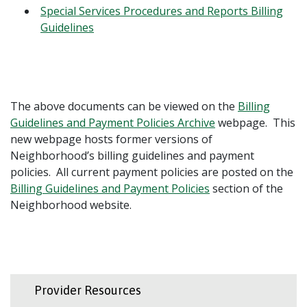
Special Services Procedures and Reports Billing
Guidelines
The above documents can be viewed on the
Billing
Guidelines and Payment Policies Archive
webpage. This
new webpage hosts former versions of
Neighborhood’s billing guidelines and payment
policies. All current payment policies are posted on the
Billing Guidelines and Payment Policies
section of the
Neighborhood website.
Provider Resources