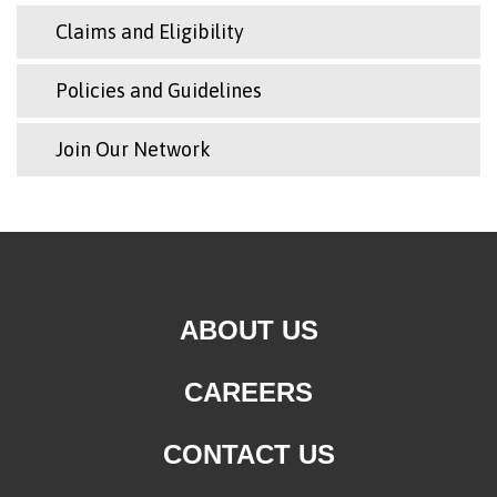
Claims and Eligibility
Policies and Guidelines
Join Our Network
ABOUT US
CAREERS
CONTACT US