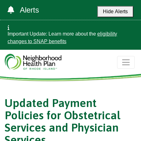
Alerts
Hide Alerts
Important Update: Learn more about the
eligibility
changes to SNAP benefits
Updated Payment
Policies for Obstetrical
Services and Physician
Services