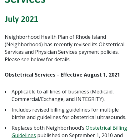
July 2021
Neighborhood Health Plan of Rhode Island
(Neighborhood) has recently revised its Obstetrical
Services and Physician Services payment policies.
Please see below for details.
Obstetrical Services
–
Effective August 1, 2021
Applicable to all lines of business (Medicaid,
Commercial/Exchange, and INTEGRITY).
Includes revised billing guidelines for multiple
births and guidelines for obstetrical ultrasounds.
Replaces both Neighborhood’s
Obstetrical Billing
Guidelines
published on September 1, 2010 and