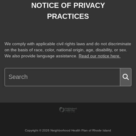
NOTICE OF PRIVACY
PRACTICES
We comply with applicable civil rights laws and do not discriminate
on the basis of race, color, national origin, age, disability, or sex.
We also provide language assistance.
Read our notice here.
Copyright ©
2026
Neighborhood Health Plan of Rhode Island