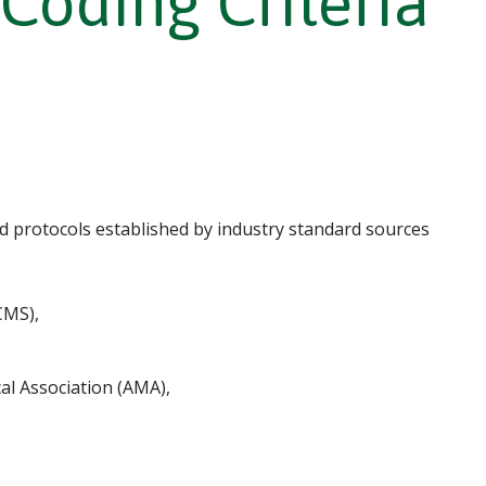
oding Criteria
d protocols established by industry standard sources
CMS),
l Association (AMA),