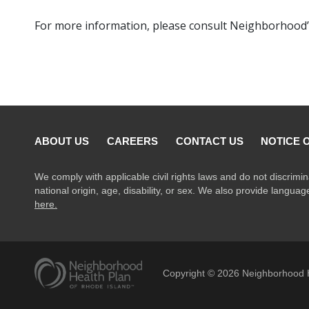
For more information, please consult Neighborhood’
ABOUT US
CAREERS
CONTACT US
NOTICE 
We comply with applicable civil rights laws and do not discrimin
national origin, age, disability, or sex. We also provide langua
here.
Copyright ©
2026
Neighborhood H