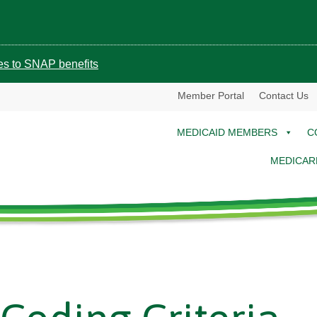
ges to SNAP benefits
Member Portal
Contact Us
MEDICAID MEMBERS
C
MEDICAR