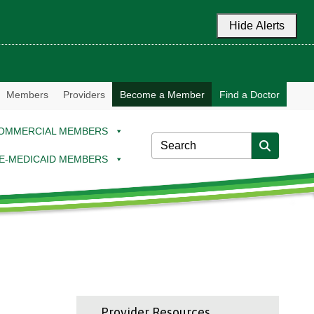
Hide Alerts
Members
Providers
Become a Member
Find a Doctor
OMMERCIAL MEMBERS
E-MEDICAID MEMBERS
Provider Resources