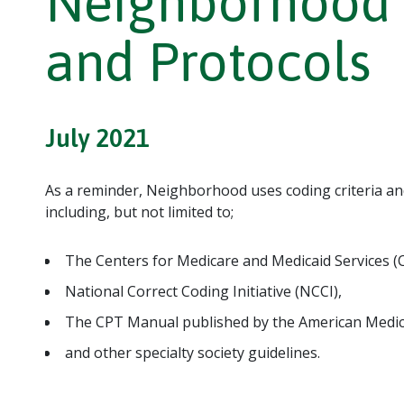
Neighborhood C
and Protocols
July 2021
As a reminder, Neighborhood uses coding criteria an
including, but not limited to;
The Centers for Medicare and Medicaid Services (
National Correct Coding Initiative (NCCI),
The CPT Manual published by the American Medica
and other specialty society guidelines.