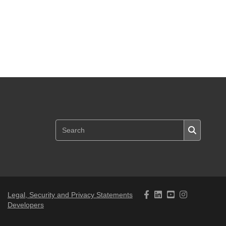
Legal, Security and Privacy Statements
Developers