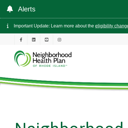
Alerts
Important Update: Learn more about the
eligibility chan