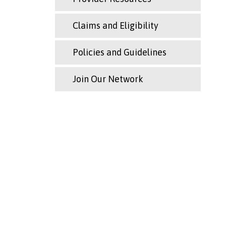
Claims and Eligibility
Policies and Guidelines
Join Our Network