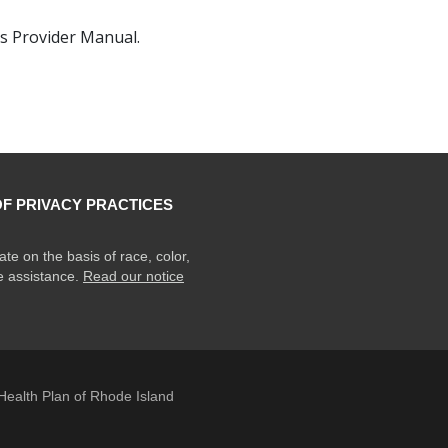
s Provider Manual.
OF PRIVACY PRACTICES
ate on the basis of race, color,
ge assistance.
Read our notice
ealth Plan of Rhode Island