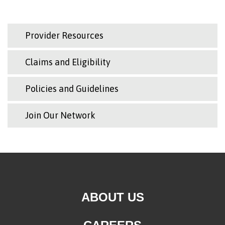
Provider Resources
Claims and Eligibility
Policies and Guidelines
Join Our Network
ABOUT US