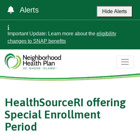
Alerts
Hide Alerts
Important Update: Learn more about the
eligibility
changes to SNAP benefits
HealthSourceRI offering
Special Enrollment
Period