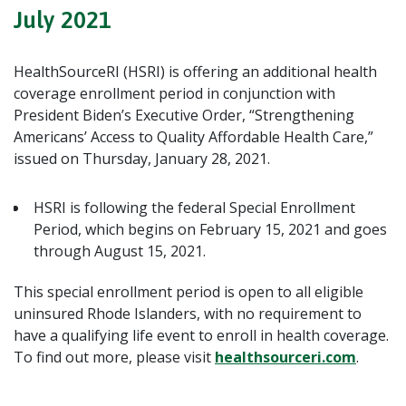
July 2021
HealthSourceRI (HSRI) is offering an additional health
coverage enrollment period in conjunction with
President Biden’s Executive Order, “Strengthening
Americans’ Access to Quality Affordable Health Care,”
issued on Thursday, January 28, 2021.
HSRI is following the federal Special Enrollment
Period, which begins on February 15, 2021 and goes
through August 15, 2021.
This special enrollment period is open to all eligible
uninsured Rhode Islanders, with no requirement to
have a qualifying life event to enroll in health coverage.
To find out more, please visit
healthsourceri.com
.