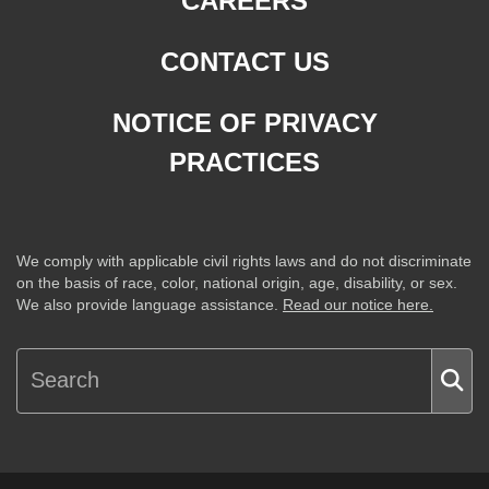
CAREERS
CONTACT US
NOTICE OF PRIVACY
PRACTICES
We comply with applicable civil rights laws and do not discriminate
on the basis of race, color, national origin, age, disability, or sex.
We also provide language assistance.
Read our notice here.