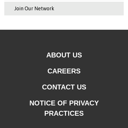
Join Our Network
ABOUT US
CAREERS
CONTACT US
NOTICE OF PRIVACY
PRACTICES