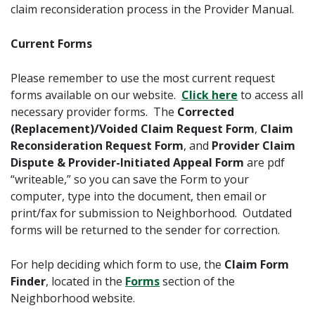
claim reconsideration process in the Provider Manual.
Current Forms
Please remember to use the most current request
forms available on our website.
Click here
to access all
necessary provider forms. The
Corrected
(Replacement)/Voided Claim Request Form
,
Claim
Reconsideration Request Form
, and
Provider Claim
Dispute & Provider-Initiated Appeal Form
are pdf
“writeable,” so you can save the Form to your
computer, type into the document, then email or
print/fax for submission to Neighborhood. Outdated
forms will be returned to the sender for correction.
For help deciding which form to use, the
Claim Form
Finder
, located in the
Forms
section of the
Neighborhood website.