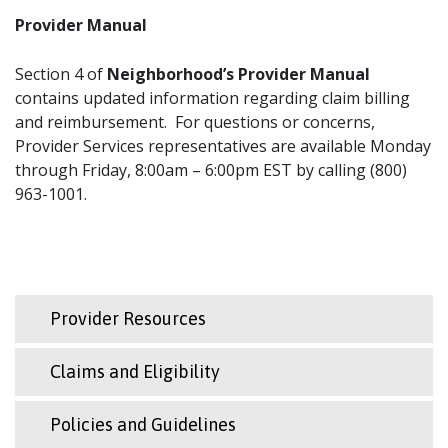
Provider Manual
Section 4 of
Neighborhood’s Provider Manual
contains updated information regarding claim billing
and reimbursement. For questions or concerns,
Provider Services representatives are available Monday
through Friday, 8:00am – 6:00pm EST by calling (800)
963-1001.
Provider Resources
Claims and Eligibility
Policies and Guidelines