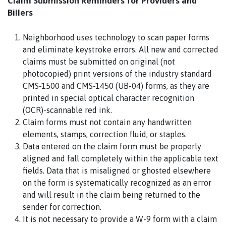
Claim Submission Reminders for Providers and
Billers
Neighborhood uses technology to scan paper forms
and eliminate keystroke errors. All new and corrected
claims must be submitted on original (not
photocopied) print versions of the industry standard
CMS-1500 and CMS-1450 (UB-04) forms, as they are
printed in special optical character recognition
(OCR)-scannable red ink.
Claim forms must not contain any handwritten
elements, stamps, correction fluid, or staples.
Data entered on the claim form must be properly
aligned and fall completely within the applicable text
fields. Data that is misaligned or ghosted elsewhere
on the form is systematically recognized as an error
and will result in the claim being returned to the
sender for correction.
It is not necessary to provide a W-9 form with a claim