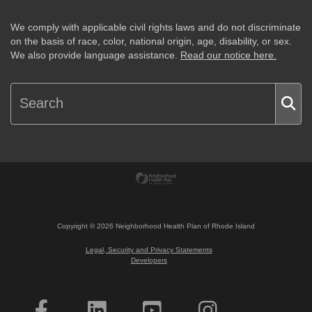
We comply with applicable civil rights laws and do not discriminate
on the basis of race, color, national origin, age, disability, or sex.
We also provide language assistance.
Read our notice here.
Copyright ©
2026
Neighborhood Health Plan of Rhode Island
Legal, Security and Privacy Statements
Developers