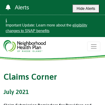
Alerts
Hide Alerts
Important Update: Learn more about the
eligibility
changes to SNAP benefits
Claims Corner
July 2021