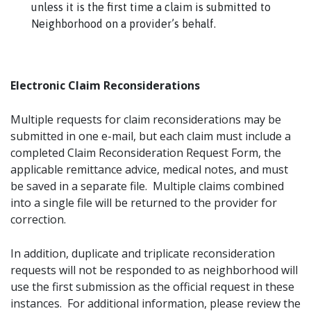
unless it is the first time a claim is submitted to
Neighborhood on a provider’s behalf.
Electronic Claim Reconsiderations
Multiple requests for claim reconsiderations may be
submitted in one e-mail, but each claim must include a
completed Claim Reconsideration Request Form, the
applicable remittance advice, medical notes, and must
be saved in a separate file. Multiple claims combined
into a single file will be returned to the provider for
correction.
In addition, duplicate and triplicate reconsideration
requests will not be responded to as neighborhood will
use the first submission as the official request in these
instances. For additional information, please review the