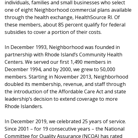
individuals, families and small businesses who select
one of eight Neighborhood commercial plans available
through the health exchange, HealthSource RI. Of
these members, about 85 percent qualify for federal
subsidies to cover a portion of their costs.
In December 1993, Neighborhood was founded in
partnership with Rhode Island’s Community Health
Centers. We served our first 1,490 members in
December 1994, and by 2000, we grew to 50,000
members. Starting in November 2013, Neighborhood
doubled its membership, revenue, and staff through
the introduction of the Affordable Care Act and state
leadership’s decision to extend coverage to more
Rhode Islanders.
In December 2019, we celebrated 25 years of service.
Since 2001 – for 19 consecutive years – the National
Committee for Quality Assurance (NCQA) has rated