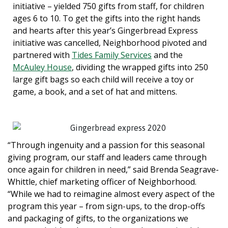
initiative – yielded 750 gifts from staff, for children
ages 6 to 10. To get the gifts into the right hands
and hearts after this year’s Gingerbread Express
initiative was cancelled, Neighborhood pivoted and
partnered with
Tides Family Services
and the
McAuley House
, dividing the wrapped gifts into 250
large gift bags so each child will receive a toy or
game, a book, and a set of hat and mittens.
“Through ingenuity and a passion for this seasonal
giving program, our staff and leaders came through
once again for children in need,” said Brenda Seagrave-
Whittle, chief marketing officer of Neighborhood.
“While we had to reimagine almost every aspect of the
program this year – from sign-ups, to the drop-offs
and packaging of gifts, to the organizations we