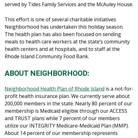
served by Tides Family Services and the McAuley House.
This effort is one of several charitable initiatives
Neighborhood has undertaken this holiday season.
The health plan has also been focused on sending
meals to health care workers at the state’s community
health centers and at hospitals, and to staff at the
Rhode Island Community Food Bank.
ABOUT NEIGHBORHOOD:
Neighborhood Health Plan of Rhode Island
is a not-for-
profit health insurance plan. We currently serve about
200,000 members in the state. Nearly 80 percent of our
membership is Medicaid eligible through our ACCESS
and TRUST plans while 7 percent of our members
utilize our INTEGRITY Medicare-Medicaid Plan (MMP).
About 14 percent of our membership represents