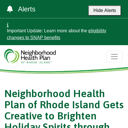
Alerts
Hide Alerts
Important Update: Learn more about the
eligibility
changes to SNAP benefits
Neighborhood Health
Plan of Rhode Island Gets
Creative to Brighten
Holiday Spirits through