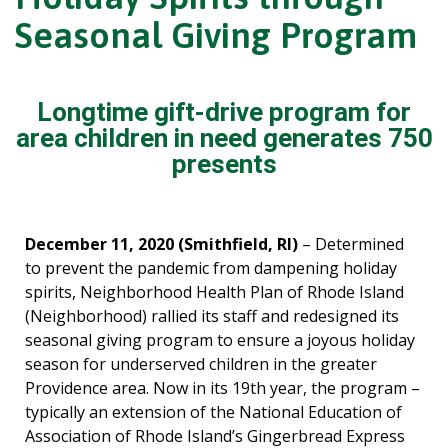
Seasonal Giving Program
Longtime gift-drive program for
area children in need generates 750
presents
December 11, 2020 (Smithfield, RI)
– Determined
to prevent the pandemic from dampening holiday
spirits, Neighborhood Health Plan of Rhode Island
(Neighborhood) rallied its staff and redesigned its
seasonal giving program to ensure a joyous holiday
season for underserved children in the greater
Providence area. Now in its 19th year, the program –
typically an extension of the National Education of
Association of Rhode Island’s Gingerbread Express