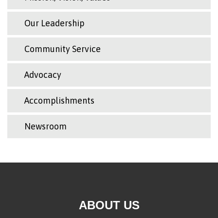
Our Leadership
Community Service
Advocacy
Accomplishments
Newsroom
ABOUT US