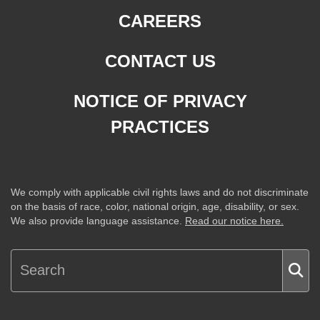
CAREERS
CONTACT US
NOTICE OF PRIVACY
PRACTICES
We comply with applicable civil rights laws and do not discriminate
on the basis of race, color, national origin, age, disability, or sex.
We also provide language assistance.
Read our notice here.