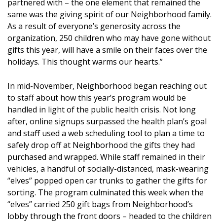
partnered with – the one element that remained the
same was the giving spirit of our Neighborhood family.
As a result of everyone’s generosity across the
organization, 250 children who may have gone without
gifts this year, will have a smile on their faces over the
holidays. This thought warms our hearts.”
In mid-November, Neighborhood began reaching out
to staff about how this year’s program would be
handled in light of the public health crisis. Not long
after, online signups surpassed the health plan’s goal
and staff used a web scheduling tool to plan a time to
safely drop off at Neighborhood the gifts they had
purchased and wrapped. While staff remained in their
vehicles, a handful of socially-distanced, mask-wearing
“elves” popped open car trunks to gather the gifts for
sorting. The program culminated this week when the
“elves” carried 250 gift bags from Neighborhood’s
lobby through the front doors – headed to the children