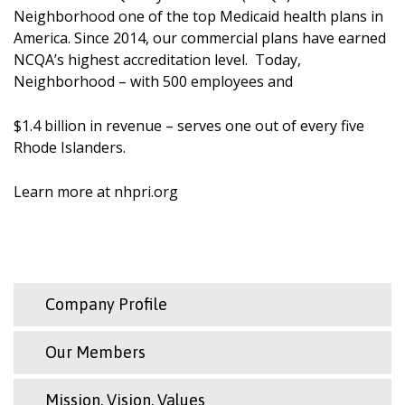
Neighborhood one of the top Medicaid health plans in
America. Since 2014, our commercial plans have earned
NCQA’s highest accreditation level. Today,
Neighborhood – with 500 employees and
$1.4 billion in revenue – serves one out of every five
Rhode Islanders.
Learn more at nhpri.org
Company Profile
Our Members
Mission, Vision, Values