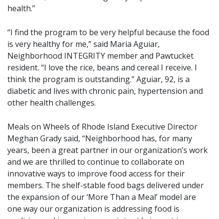
health.”
“I find the program to be very helpful because the food
is very healthy for me,” said Maria Aguiar,
Neighborhood INTEGRITY member and Pawtucket
resident. “I love the rice, beans and cereal I receive. I
think the program is outstanding.” Aguiar, 92, is a
diabetic and lives with chronic pain, hypertension and
other health challenges.
Meals on Wheels of Rhode Island Executive Director
Meghan Grady said, “Neighborhood has, for many
years, been a great partner in our organization’s work
and we are thrilled to continue to collaborate on
innovative ways to improve food access for their
members. The shelf-stable food bags delivered under
the expansion of our ‘More Than a Meal’ model are
one way our organization is addressing food is