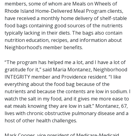
members, some of whom are Meals on Wheels of
Rhode Island Home-Delivered Meal Program clients,
have received a monthly home delivery of shelf-stable
food bags containing good sources of the nutrients
typically lacking in their diets. The bags also contain
nutrition education, recipes, and information about
Neighborhood’s member benefits.
“The program has helped me a lot, and I have a lot of
gratitude for it,” said Maria Montanez, Neighborhood
INTEGRITY member and Providence resident. “I like
everything about the food bag because of the
nutrients and because the contents are low in sodium. I
watch the salt in my food, and it gives me more ease to
eat meals knowing they are low in salt.” Montanez, 67,
lives with chronic obstructive pulmonary disease and a
host of other health challenges.
Mark Cooper, vice president of Medicare-Medicaid