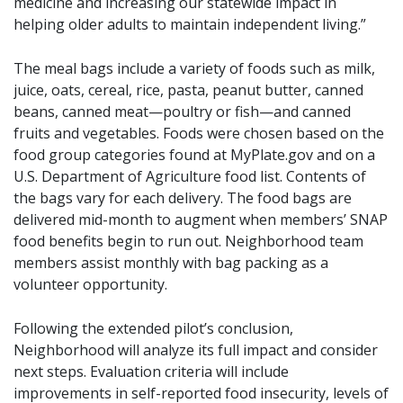
medicine and increasing our statewide impact in
helping older adults to maintain independent living.”
The meal bags include a variety of foods such as milk,
juice, oats, cereal, rice, pasta, peanut butter, canned
beans, canned meat—poultry or fish—and canned
fruits and vegetables. Foods were chosen based on the
food group categories found at MyPlate.gov and on a
U.S. Department of Agriculture food list. Contents of
the bags vary for each delivery. The food bags are
delivered mid-month to augment when members’ SNAP
food benefits begin to run out. Neighborhood team
members assist monthly with bag packing as a
volunteer opportunity.
Following the extended pilot’s conclusion,
Neighborhood will analyze its full impact and consider
next steps. Evaluation criteria will include
improvements in self-reported food insecurity, levels of