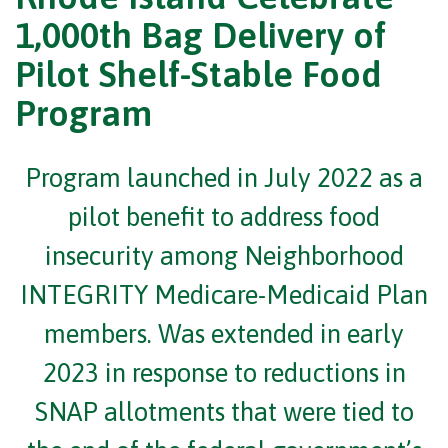
1,000th Bag Delivery of
Pilot Shelf-Stable Food
Program
Program launched in July 2022 as a
pilot benefit to address food
insecurity among Neighborhood
INTEGRITY Medicare-Medicaid Plan
members. Was extended in early
2023 in response to reductions in
SNAP allotments that were tied to