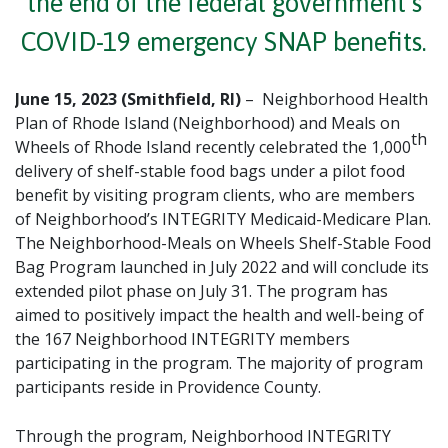
the end of the federal government’s
COVID-19 emergency SNAP benefits.
June 15, 2023 (Smithfield, RI)
– Neighborhood Health
Plan of Rhode Island (Neighborhood) and Meals on
th
Wheels of Rhode Island recently celebrated the 1,000
delivery of shelf-stable food bags under a pilot food
benefit by visiting program clients, who are members
of Neighborhood’s INTEGRITY Medicaid-Medicare Plan.
The Neighborhood-Meals on Wheels Shelf-Stable Food
Bag Program launched in July 2022 and will conclude its
extended pilot phase on July 31. The program has
aimed to positively impact the health and well-being of
the 167 Neighborhood INTEGRITY members
participating in the program. The majority of program
participants reside in Providence County.
Through the program, Neighborhood INTEGRITY