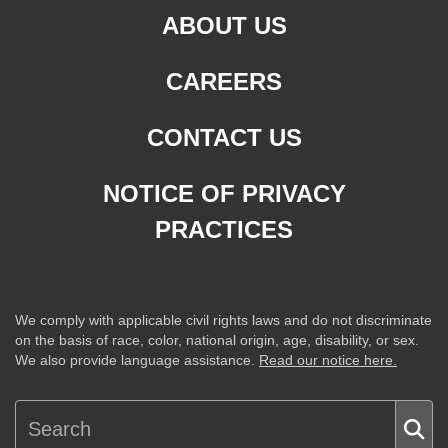
ABOUT US
CAREERS
CONTACT US
NOTICE OF PRIVACY
PRACTICES
We comply with applicable civil rights laws and do not discriminate
on the basis of race, color, national origin, age, disability, or sex.
We also provide language assistance.
Read our notice here.