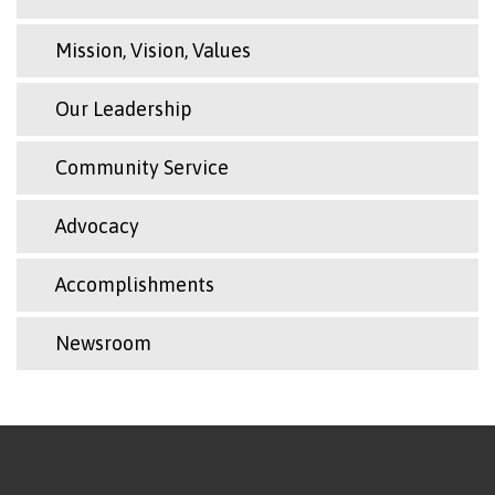
Mission, Vision, Values
Our Leadership
Community Service
Advocacy
Accomplishments
Newsroom