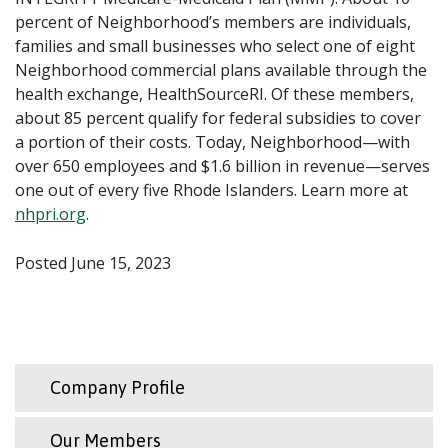
percent of Neighborhood’s members are individuals,
families and small businesses who select one of eight
Neighborhood commercial plans available through the
health exchange, HealthSourceRI. Of these members,
about 85 percent qualify for federal subsidies to cover
a portion of their costs. Today, Neighborhood—with
over 650 employees and $1.6 billion in revenue—serves
one out of every five Rhode Islanders. Learn more at
nhpri.org
.
Posted June 15, 2023
Company Profile
Our Members