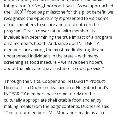
Integration for Neighborhood, said, “As we approached
th
the 1,000
food bag milestone for this pilot benefit, we
recognized the opportunity it presented to visit some
of our members to secure anecdotal data on the
program. Direct conversation with members is
invaluable in determining the true impact of a program
on a member’s health. And, since our INTEGRITY
members are among the most medically fragile and
underserved individuals in the state – with many
screening as food insecure – we have been hopeful
about the pilot and the assistance it could provide.”
Through the visits, Cooper and INTEGRITY Product
Director Lisa Duchesne learned that Neighborhood’s
INTEGRITY members have come to rely on the
culturally appropriate shelf-stable food and enjoy
making meals from the bags’ contents. Duchesne said,
“One of our members, Ms. Montanez, made us a fruit