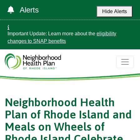
Alerts
Hide Alerts
Important Update: Learn more about the
eligibility
changes to SNAP benefits
Neighborhood Health
Plan of Rhode Island and
Meals on Wheels of
Rhode Island Celebrate