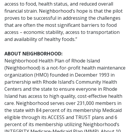
access to food, health status, and reduced overall
financial strain. Neighborhood’s hope is that the pilot
proves to be successful in addressing the challenges
that are often the most significant barriers to food
access – economic stability, access to transportation
and availability of healthy foods.”
ABOUT NEIGHBORHOOD:
Neighborhood Health Plan of Rhode Island
(Neighborhood) is a not-for-profit health maintenance
organization (HMO) founded in December 1993 in
partnership with Rhode Island’s Community Health
Centers and the state to ensure everyone in Rhode
Island has access to high quality, cost-effective health
care. Neighborhood serves over 231,000 members in
the state with 84 percent of its membership Medicaid
eligible through its ACCESS and TRUST plans and 6
percent of its membership utilizing Neighborhood’s
INTEGRITY Medicare-Medicaid Plan (MMP). About 10