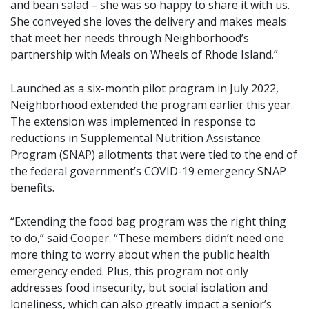
and bean salad – she was so happy to share it with us.
She conveyed she loves the delivery and makes meals
that meet her needs through Neighborhood’s
partnership with Meals on Wheels of Rhode Island.”
Launched as a six-month pilot program in July 2022,
Neighborhood extended the program earlier this year.
The extension was implemented in response to
reductions in Supplemental Nutrition Assistance
Program (SNAP) allotments that were tied to the end of
the federal government’s COVID-19 emergency SNAP
benefits.
“Extending the food bag program was the right thing
to do,” said Cooper. “These members didn’t need one
more thing to worry about when the public health
emergency ended. Plus, this program not only
addresses food insecurity, but social isolation and
loneliness, which can also greatly impact a senior’s