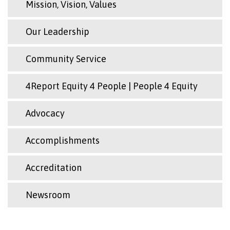
Mission, Vision, Values
Our Leadership
Community Service
4Report Equity 4 People | People 4 Equity
Advocacy
Accomplishments
Accreditation
Newsroom