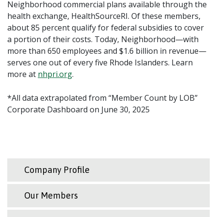
Neighborhood commercial plans available through the
health exchange, HealthSourceRI. Of these members,
about 85 percent qualify for federal subsidies to cover
a portion of their costs. Today, Neighborhood—with
more than 650 employees and $1.6 billion in revenue—
serves one out of every five Rhode Islanders. Learn
more at
nhpri.org
.
*All data extrapolated from “Member Count by LOB”
Corporate Dashboard on June 30, 2025
Company Profile
Our Members