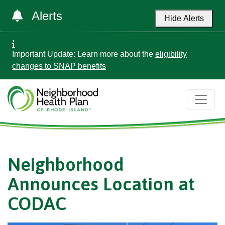
Alerts
Hide Alerts
Important Update: Learn more about the
eligibility
changes to SNAP benefits
Neighborhood
Announces Location at
CODAC