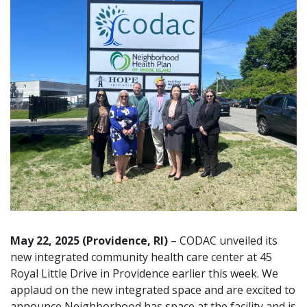
May 22, 2025 (Providence, RI)
– CODAC unveiled its
new integrated community health care center at 45
Royal Little Drive in Providence earlier this week. We
applaud on the new integrated space and are excited to
announce Neighborhood has space at the facility and is