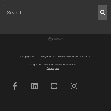
Copyright ©
2026
Neighborhood Health Plan of Rhode Island
Legal, Security and Privacy Statements
Developers