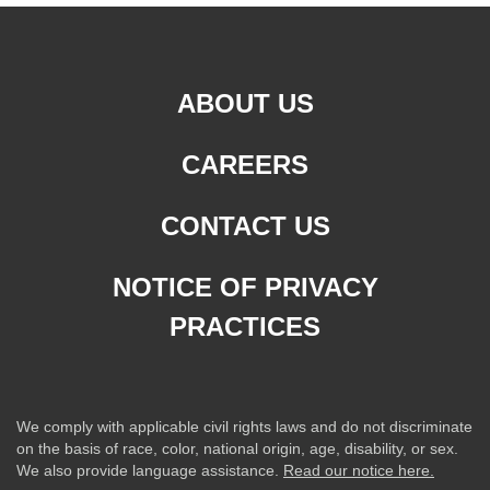
ABOUT US
CAREERS
CONTACT US
NOTICE OF PRIVACY
PRACTICES
We comply with applicable civil rights laws and do not discriminate
on the basis of race, color, national origin, age, disability, or sex.
We also provide language assistance.
Read our notice here.