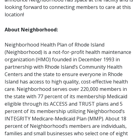
looking forward to connecting members to care at this
location!
About Neighborhood:
Neighborhood Health Plan of Rhode Island
(Neighborhood) is a not-for-profit health maintenance
organization (HMO) founded in December 1993 in
partnership with Rhode Island’s Community Health
Centers and the state to ensure everyone in Rhode
Island has access to high quality, cost-effective health
care. Neighborhood serves over 220,000 members in
the state with 77 percent of its membership Medicaid
eligible through its ACCESS and TRUST plans and 5
percent of its membership utilizing Neighborhood’s
INTEGRITY Medicare-Medicaid Plan (MMP). About 18
percent of Neighborhood’s members are individuals,
families and small businesses who select one of eight