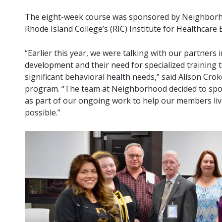
The eight-week course was sponsored by Neighborho
Rhode Island College’s (RIC) Institute for Healthcare 
“Earlier this year, we were talking with our partner
development and their need for specialized training t
significant behavioral health needs,” said Alison Cr
program. “The team at Neighborhood decided to spo
as part of our ongoing work to help our members li
possible.”