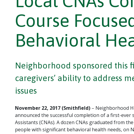
Local CNAs Com
Course Focused
Behavioral He
Neighborhood sponsored this fir
caregivers’ ability to address 
issues
November 22, 2017 (Smithfield)
– Neighborhood He
announced the successful completion of a first-ever 
Assistants (CNAs). A dozen CNAs graduated from the t
people with significant behavioral health needs, on