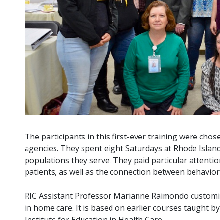
The participants in this first-ever training were cho
agencies. They spent eight Saturdays at Rhode Island
populations they serve. They paid particular attentio
patients, as well as the connection between behavior
RIC Assistant Professor Marianne Raimondo customized
in home care. It is based on earlier courses taught b
Institute for Education in Health Care.