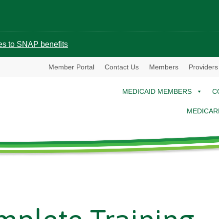
ges to SNAP benefits
Member Portal
Contact Us
Members
Providers
MEDICAID MEMBERS
C
MEDICAR