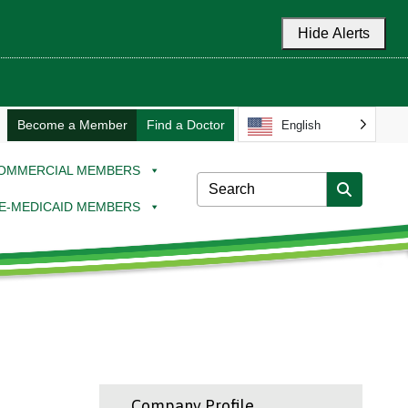
Hide Alerts
Become a Member
Find a Doctor
English
OMMERCIAL MEMBERS
E-MEDICAID MEMBERS
Company Profile