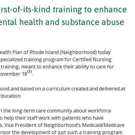
st-of-its-kind training to enhance
mental health and substance abuse
alth Plan of Rhode Island (Neighborhood) today
specialized training program for Certified Nursing
raining, meant to enhance their ability to care for
th
 November 18
.
od and based on a curriculum created and delivered at
Education.
s in the long-term care community about workforce
o help their staff work with patients who have
oke, Vice President of Neighborhood’s Medicaid/Medicare
nsor the development of just such a training program