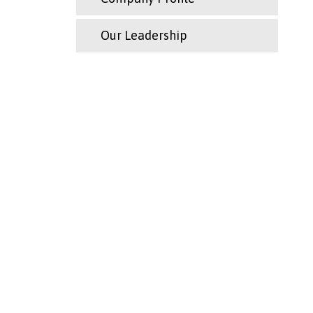
Our Leadership