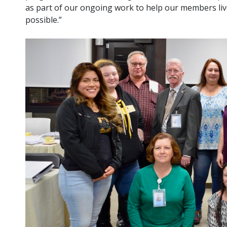
as part of our ongoing work to help our members li
possible.”