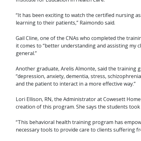
“It has been exciting to watch the certified nursing a
learning to their patients,” Raimondo said.
Gail Cline, one of the CNAs who completed the trainin
it comes to “better understanding and assisting my cl
general.”
Another graduate, Arelis Almonte, said the training
“depression, anxiety, dementia, stress, schizophrenia,
and the patient to interact in a more effective way.”
Lori Ellison, RN, the Administrator at Cowesett Hom
creation of this program. She says the students took
“This behavioral health training program has empowe
necessary tools to provide care to clients suffering f