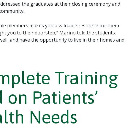
ddressed the graduates at their closing ceremony and
 community.
ble members makes you a valuable resource for them
ght you to their doorstep,” Marino told the students.
y well, and have the opportunity to live in their homes and
plete Training
 on Patients’
alth Needs