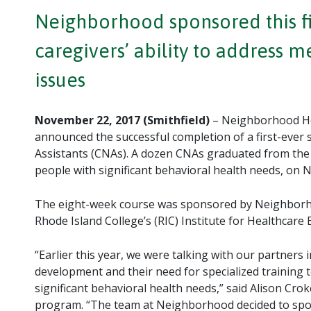
Neighborhood sponsored this fir
caregivers’ ability to address 
issues
November 22, 2017 (Smithfield)
– Neighborhood He
announced the successful completion of a first-ever 
Assistants (CNAs). A dozen CNAs graduated from the t
people with significant behavioral health needs, on
The eight-week course was sponsored by Neighborho
Rhode Island College’s (RIC) Institute for Healthcare 
“Earlier this year, we were talking with our partner
development and their need for specialized training t
significant behavioral health needs,” said Alison Cr
program. “The team at Neighborhood decided to spo