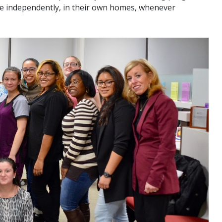
ve independently, in their own homes, whenever