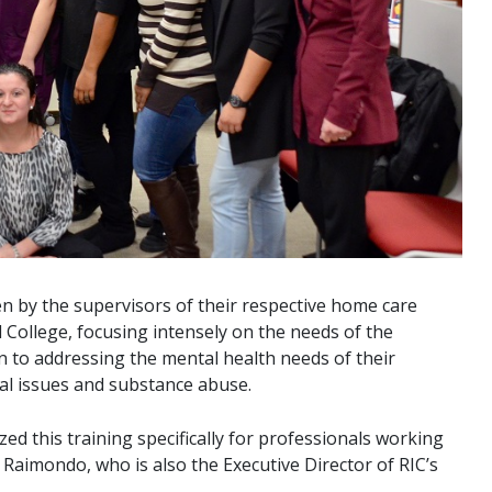
sen by the supervisors of their respective home care
 College, focusing intensely on the needs of the
n to addressing the mental health needs of their
al issues and substance abuse.
 this training specifically for professionals working
y Raimondo, who is also the Executive Director of RIC’s