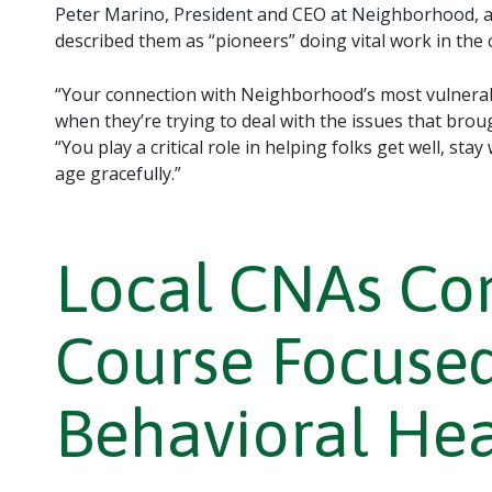
Peter Marino, President and CEO at Neighborhood, a
described them as “pioneers” doing vital work in the
“Your connection with Neighborhood’s most vulnera
when they’re trying to deal with the issues that brou
“You play a critical role in helping folks get well, sta
age gracefully.”
Local CNAs Com
Course Focused
Behavioral He