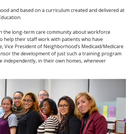
od and based on a curriculum created and delivered at
Education.
s in the long-term care community about workforce
o help their staff work with patients who have
oke, Vice President of Neighborhood’s Medicaid/Medicare
nsor the development of just such a training program
ve independently, in their own homes, whenever