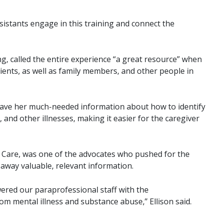
ssistants engage in this training and connect the
g, called the entire experience “a great resource” when
ients, as well as family members, and other people in
 gave her much-needed information about how to identify
 and other illnesses, making it easier for the caregiver
e Care, was one of the advocates who pushed for the
 away valuable, relevant information.
red our paraprofessional staff with the
rom mental illness and substance abuse,” Ellison said.