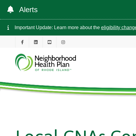
Alerts
Important Update: Learn more about the
eligibility chan