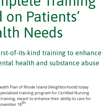
plete Training
 on Patients’
alth Needs
st-of-its-kind training to enhance
mental health and substance abuse
alth Plan of Rhode Island (Neighborhood) today
specialized training program for Certified Nursing
raining, meant to enhance their ability to care for
th
 November 18
.