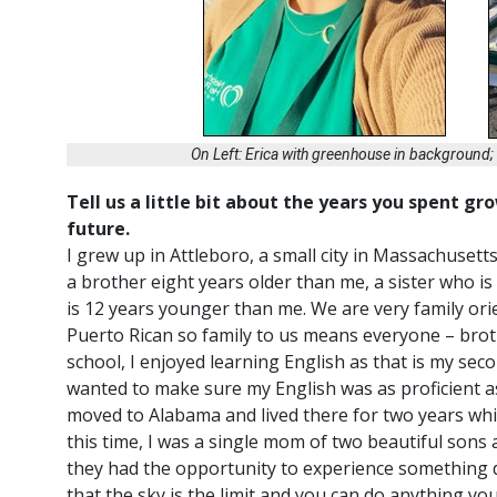
On Left: Erica with greenhouse in background
Tell us a little bit about the years you spent g
future.
I grew up in Attleboro, a small city in Massachusett
a brother eight years older than me, a sister who 
is 12 years younger than me. We are very family orie
Puerto Rican so family to us means
everyone
– brot
school, I enjoyed learning English as that is my s
wanted to make sure my English was as proficient a
moved to Alabama and lived there for two years wh
this time, I was a single mom of two beautiful sons
they had the opportunity to experience something 
that the sky is the limit and you can do anything yo