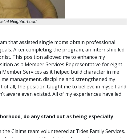
bie" at Neighborhood
gram that assisted single moms obtain professional
 goals. After completing the program, an internship led
ionist. This position allowed me to enhance my
position as a Member Services Representative for eight
in Member Services as it helped build character in me
e, time management, discipline and strengthened my
 of all, the position taught me to believe in myself and
n’t aware even existed. All of my experiences have led
borhood, do any stand out as being especially
n the Claims team volunteered at Tides Family Services.