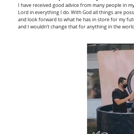
I have received good advice from many people in my li
Lord in everything I do. With God all things are possi
and look forward to what he has in store for my fut
and I wouldn’t change that for anything in the world