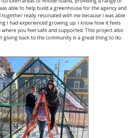
-stricken areas of Rhode Island, providing a range of
 was able to help build a greenhouse for the agency and
 together really resonated with me because I was able
ng I had experienced growing up. I know how it feels
 where you feel safe and supported. This project also
t giving back to the community is a great thing to do.