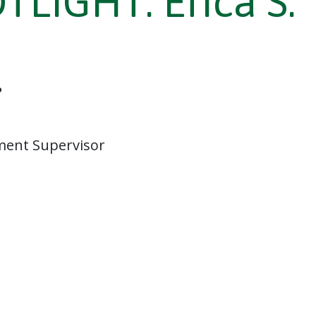
LIGHT: Erica S.
.
ment Supervisor