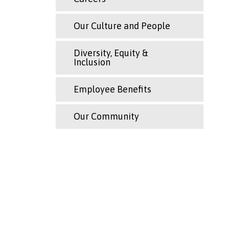
Our Culture and People
Diversity, Equity &
Inclusion
Employee Benefits
Our Community