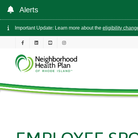
Alerts
Important Update: Learn more about the
eligibility chan