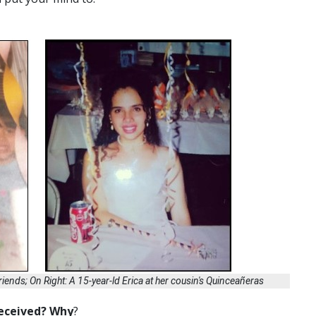
 friends; On Right: A 15-year-ld Erica at her cousin's Quinceañeras
received? Why
?