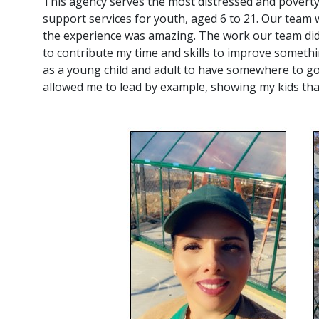
This agency serves the most distressed and poverty
support services for youth, aged 6 to 21. Our team
the experience was amazing. The work our team did
to contribute my time and skills to improve somethi
as a young child and adult to have somewhere to go
allowed me to lead by example, showing my kids tha