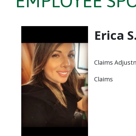
EMPLOYEE SPOT
Erica S
Claims Adjust
Claims