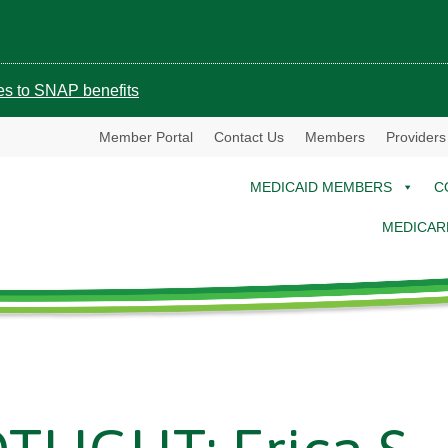
ges to SNAP benefits
Member Portal
Contact Us
Members
Providers
MEDICAID MEMBERS
C
MEDICAR