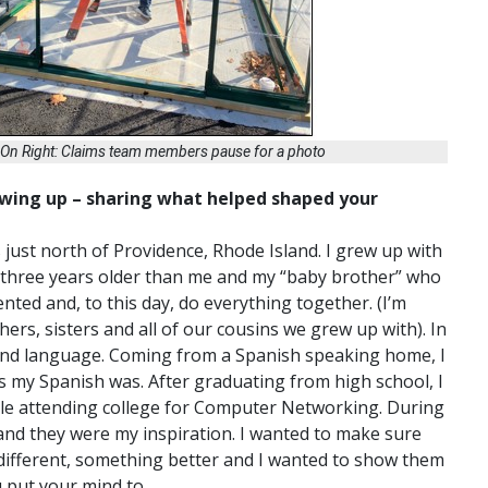
; On Right: Claims team members pause for a photo
rowing up – sharing what helped shaped your
s just north of Providence, Rhode Island. I grew up with
is three years older than me and my “baby brother” who
nted and, to this day, do everything together. (I’m
hers, sisters and all of our cousins we grew up with). In
econd language. Coming from a Spanish speaking home, I
s my Spanish was. After graduating from high school, I
ile attending college for Computer Networking. During
 and they were my inspiration. I wanted to make sure
different, something better and I wanted to show them
u put your mind to.