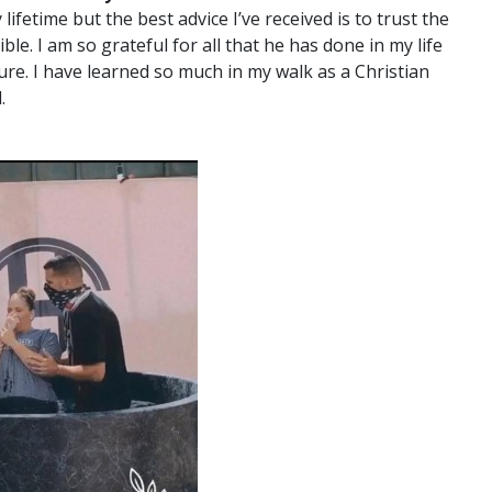
fetime but the best advice I’ve received is to trust the
ble. I am so grateful for all that he has done in my life
ure. I have learned so much in my walk as a Christian
.