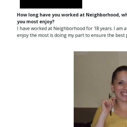
How long have you worked at Neighborhood, wha
you most enjoy?
I have worked at Neighborhood for 18 years. I am a
enjoy the most is doing my part to ensure the best