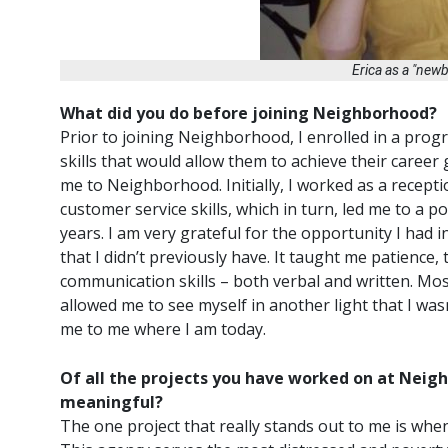
Erica as a "new
What did you do before joining Neighborhood?
Prior to joining Neighborhood, I enrolled in a pro
skills that would allow them to achieve their career
me to Neighborhood. Initially, I worked as a recept
customer service skills, which in turn, led me to a 
years. I am very grateful for the opportunity I had 
that I didn’t previously have. It taught me patienc
communication skills – both verbal and written. Most
allowed me to see myself in another light that I was
me to me where I am today.
Of all the projects you have worked on at Neigh
meaningful?
The one project that really stands out to me is whe