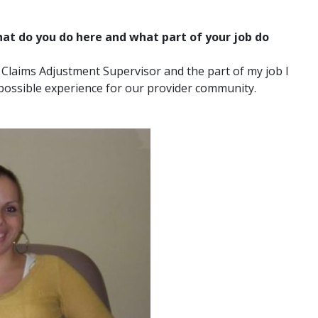
t do you do here and what part of your job do
 Claims Adjustment Supervisor and the part of my job I
 possible experience for our provider community.