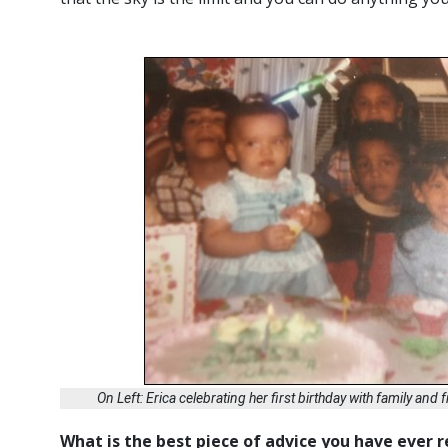
On Left: Erica celebrating her first birthday with family and
What is the best piece of advice you have ever 