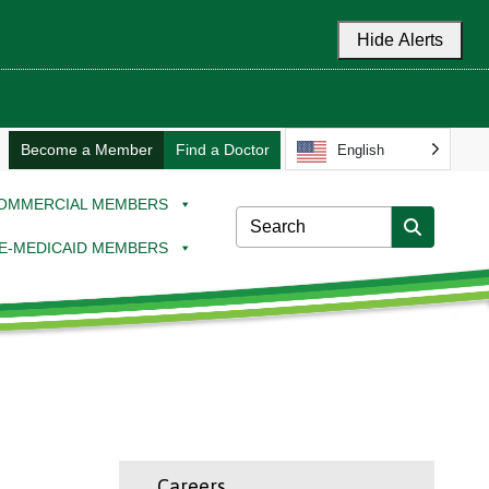
Hide Alerts
Become a Member
Find a Doctor
English
OMMERCIAL MEMBERS
E-MEDICAID MEMBERS
Careers