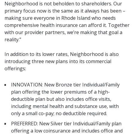
Neighborhood is not beholden to shareholders. Our
primary focus now is the same as it always has been –
making sure everyone in Rhode Island who needs
comprehensive health insurance can afford it. Together
with our provider partners, we’re making that goal a
reality.”
In addition to its lower rates, Neighborhood is also
introducing three new plans into its commercial
offerings:
INNOVATION: New Bronze tier Individual/Family
plan offering the lower premiums of a high-
deductible plan but also includes office visits,
including mental health and substance use, with
only a small co-pay; no deductible required.
PREFERRED: New Silver tier Individual/Family plan
offering a low coinsurance and includes office and