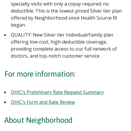
specialty visits with only a copay required; no
deductible. This is the lowest-priced Silver tier plan
offered by Neighborhood since Health Source RI
began.
QUALITY: New Silver tier Individual/Family plan
offering low-cost, high-deductible coverage,
providing complete access to our full network of
doctors, and top-notch customer service.
For more information:
OHIC’s Preliminary Rate Request Summary
OHIC’s Form and Rate Review
About Neighborhood