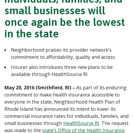
small businesses will
once again be the lowest
in the state
Neighborhood praises its provider network’s
commitment to affordability, quality and access
Insurer also introduces three new plans to be
available through HealthSource RI
May 20, 2016 (Smithfield, RI) –
As part of its enduring
commitment to make health insurance accessible to
everyone in the state, Neighborhood Health Plan of
Rhode Island has announced its intent to lower its
commercial insurance rates for individuals, families, and
small businesses through
HealthSource RI
. The request
was made to the
state’s Office of the Health Insurance