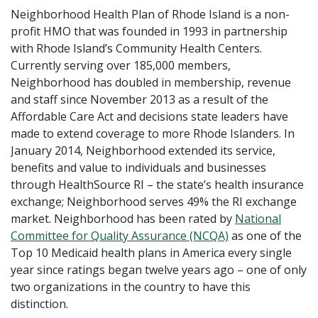
Neighborhood Health Plan of Rhode Island is a non-
profit HMO that was founded in 1993 in partnership
with Rhode Island’s Community Health Centers.
Currently serving over 185,000 members,
Neighborhood has doubled in membership, revenue
and staff since November 2013 as a result of the
Affordable Care Act and decisions state leaders have
made to extend coverage to more Rhode Islanders. In
January 2014, Neighborhood extended its service,
benefits and value to individuals and businesses
through HealthSource RI – the state’s health insurance
exchange; Neighborhood serves 49% the RI exchange
market. Neighborhood has been rated by
National
Committee for Quality Assurance (NCQA)
as one of the
Top 10 Medicaid health plans in America every single
year since ratings began twelve years ago – one of only
two organizations in the country to have this
distinction.