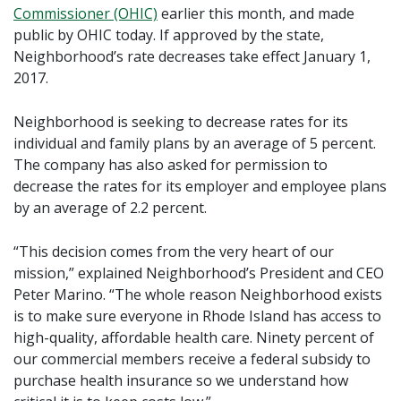
Commissioner (OHIC)
earlier this month, and made
public by OHIC today. If approved by the state,
Neighborhood’s rate decreases take effect January 1,
2017.
Neighborhood is seeking to decrease rates for its
individual and family plans by an average of 5 percent.
The company has also asked for permission to
decrease the rates for its employer and employee plans
by an average of 2.2 percent.
“This decision comes from the very heart of our
mission,” explained Neighborhood’s President and CEO
Peter Marino. “The whole reason Neighborhood exists
is to make sure everyone in Rhode Island has access to
high-quality, affordable health care. Ninety percent of
our commercial members receive a federal subsidy to
purchase health insurance so we understand how