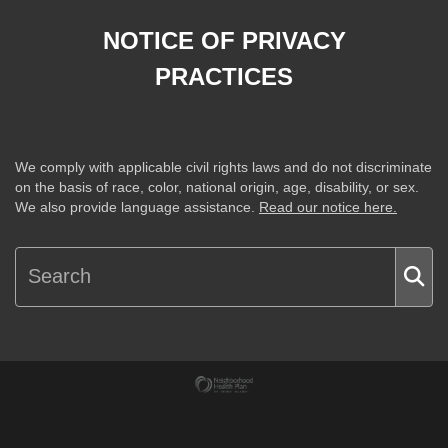
NOTICE OF PRIVACY
PRACTICES
We comply with applicable civil rights laws and do not discriminate
on the basis of race, color, national origin, age, disability, or sex.
We also provide language assistance.
Read our notice here.