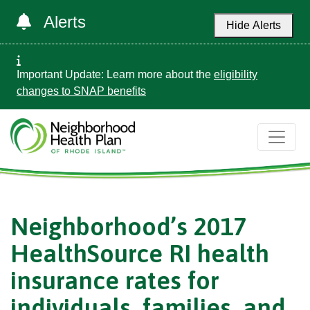
Alerts
Hide Alerts
Important Update: Learn more about the
eligibility
changes to SNAP benefits
Neighborhood’s 2017
HealthSource RI health
insurance rates for
individuals, families, and