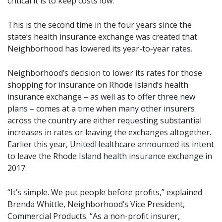
critical it is to keep costs low.”
This is the second time in the four years since the
state’s health insurance exchange was created that
Neighborhood has lowered its year-to-year rates.
Neighborhood’s decision to lower its rates for those
shopping for insurance on Rhode Island’s health
insurance exchange – as well as to offer three new
plans – comes at a time when many other insurers
across the country are either requesting substantial
increases in rates or leaving the exchanges altogether.
Earlier this year, UnitedHealthcare announced its intent
to leave the Rhode Island health insurance exchange in
2017.
“It’s simple. We put people before profits,” explained
Brenda Whittle, Neighborhood’s Vice President,
Commercial Products. “As a non-profit insurer,