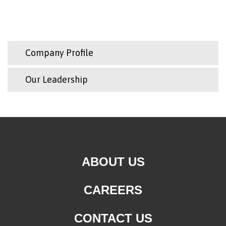
Company Profile
Our Leadership
ABOUT US
CAREERS
CONTACT US