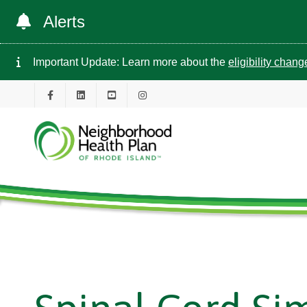
Alerts
Important Update: Learn more about the
eligibility chan