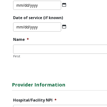
MM
slash
DD
Date of service (if known)
slash
MM
YYYY
slash
DD
Name
*
slash
YYYY
First
Error
Message
Provider Information
Hospital/Facility NPI
*