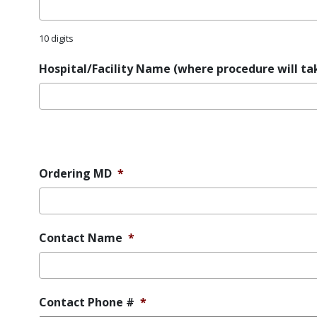
10 digits
Hospital/Facility Name (where procedure will ta
Error
Message
Ordering MD
*
Contact Name
*
Contact Phone #
*