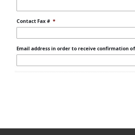
Contact Fax #
*
Email address in order to receive confirmation o