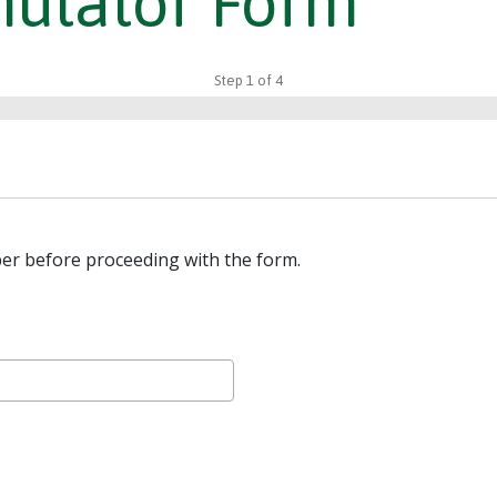
mulator Form
Step
1
of
4
er before proceeding with the form.