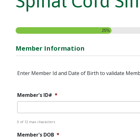
Spinal Cord Si
25%
Member Information
Enter Member Id and Date of Birth to validate Memb
Member's ID#
*
0 of 12 max characters
Member's DOB
*