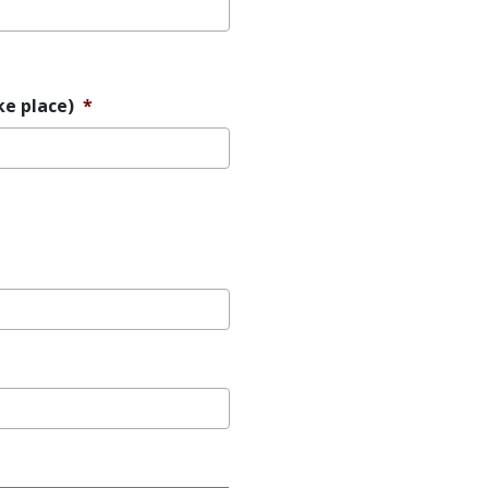
ke place)
*