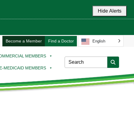
Hide Alerts
Become a Member
Find a Doctor
English
OMMERCIAL MEMBERS
E-MEDICAID MEMBERS