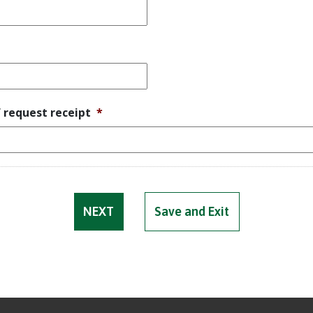
f request receipt
*
Save and Exit