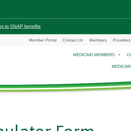
ges to SNAP benefits
Member Portal
Contact Us
Members
Providers
MEDICAID MEMBERS
C
MEDICAR