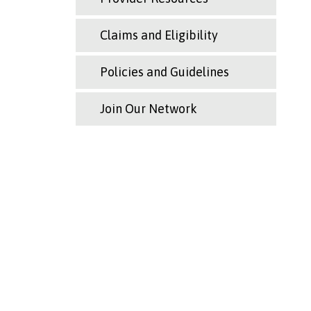
Claims and Eligibility
Policies and Guidelines
Join Our Network