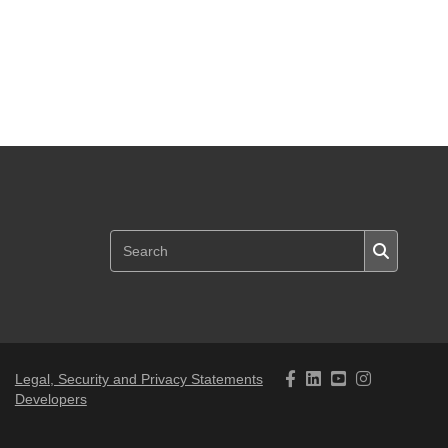
Legal, Security and Privacy Statements
Developers