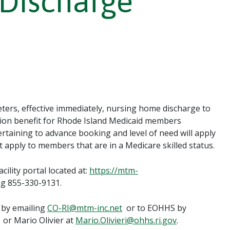
Discharge
ers, effective immediately, nursing home discharge to
tion benefit for Rhode Island Medicaid members
rtaining to advance booking and level of need will apply
t apply to members that are in a Medicare skilled status.
ility portal located at:
https://mtm-
ng 855-330-9131.
 by emailing
CO-RI@mtm-inc.net
or to EOHHS by
or Mario Olivier at
Mario.Olivieri@ohhs.ri.gov
.