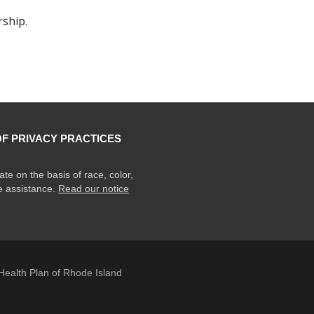
ship.
OF PRIVACY PRACTICES
ate on the basis of race, color,
ge assistance.
Read our notice
ealth Plan of Rhode Island