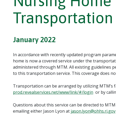
Nursing Home 
Transportation
January 2022
In accordance with recently updated program paramet
home is now a covered service under the transporta
administered through MTM. All existing guidelines pe
to this transportation service. This coverage does no
Transportation can be arranged by utilizing MTM’s fac
prod.revealservices.net/www/link/#/login
or by calli
Questions about this service can be directed to MTM
emailing either Jason Lyon at
jason.lyon@ohhs.ri.gov