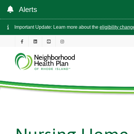
Alerts
Important Update: Learn more about the
eligibility chan