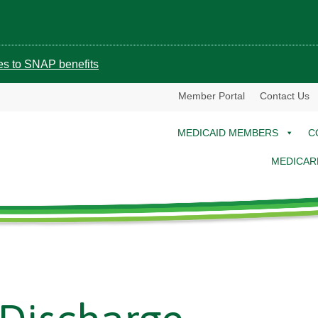
ges to SNAP benefits
Member Portal
Contact Us
MEDICAID MEMBERS
C
MEDICAR