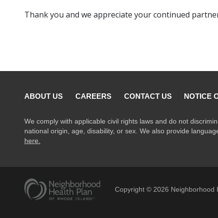
Thank you and we appreciate your continued partner
ABOUT US
CAREERS
CONTACT US
NOTICE 
We comply with applicable civil rights laws and do not discrimin
national origin, age, disability, or sex. We also provide langua
here.
Copyright ©
2026
Neighborhood H