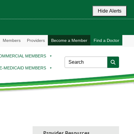
Hide Alerts
Members
Providers
Become a Member
Find a Doctor
OMMERCIAL MEMBERS
E-MEDICAID MEMBERS
Provider Resources