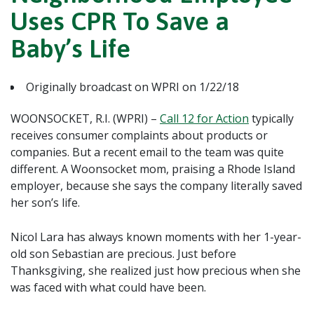
Uses CPR To Save a
Baby’s Life
Originally broadcast on WPRI on 1/22/18
WOONSOCKET, R.I. (WPRI) –
Call 12 for Action
typically
receives consumer complaints about products or
companies. But a recent email to the team was quite
different. A Woonsocket mom, praising a Rhode Island
employer, because she says the company literally saved
her son’s life.
Nicol Lara has always known moments with her 1-year-
old son Sebastian are precious. Just before
Thanksgiving, she realized just how precious when she
was faced with what could have been.