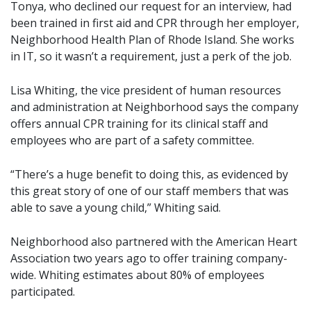
Tonya, who declined our request for an interview, had
been trained in first aid and CPR through her employer,
Neighborhood Health Plan of Rhode Island. She works
in IT, so it wasn’t a requirement, just a perk of the job.
Lisa Whiting, the vice president of human resources
and administration at Neighborhood says the company
offers annual CPR training for its clinical staff and
employees who are part of a safety committee.
“There’s a huge benefit to doing this, as evidenced by
this great story of one of our staff members that was
able to save a young child,” Whiting said.
Neighborhood also partnered with the American Heart
Association two years ago to offer training company-
wide. Whiting estimates about 80% of employees
participated.