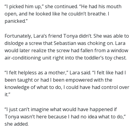
“I picked him up,” she continued. “He had his mouth
open, and he looked like he couldn’t breathe. I
panicked.”
Fortunately, Lara’s friend Tonya didn’t. She was able to
dislodge a screw that Sebastian was choking on. Lara
would later realize the screw had fallen from a window
air-conditioning unit right into the toddler’s toy chest.
“I felt helpless as a mother,” Lara said. “I felt like had I
been taught or had I been empowered with the
knowledge of what to do, I could have had control over
it.”
“I just can’t imagine what would have happened if
Tonya wasn’t here because I had no idea what to do,”
she added.