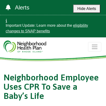
Alerts
Hide Alerts
Important Update: Learn more about the
eligibility
changes to SNAP benefits
Neighborhood Employee
Uses CPR To Save a
Baby’s Life