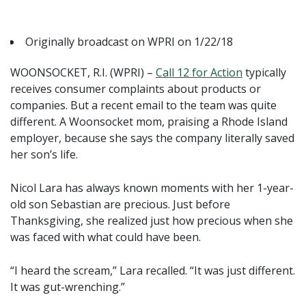
Originally broadcast on WPRI on 1/22/18
WOONSOCKET, R.I. (WPRI) –
Call 12 for Action
typically
receives consumer complaints about products or
companies. But a recent email to the team was quite
different. A Woonsocket mom, praising a Rhode Island
employer, because she says the company literally saved
her son’s life.
Nicol Lara has always known moments with her 1-year-
old son Sebastian are precious. Just before
Thanksgiving, she realized just how precious when she
was faced with what could have been.
“I heard the scream,” Lara recalled. “It was just different.
It was gut-wrenching.”