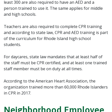
least 300 are also required to have an AED and a
person trained to use it. The same applies for middle
and high schools.
Teachers are also required to complete CPR training
and according to state law, CPR and AED training is part
of the curriculum for Rhode Island high school
students.
For daycares, state law mandates that at least half of
the staff must be CPR certified, and at least one trained
staff member must be on duty at all times.
According to the American Heart Association, the
organization trained more than 60,000 Rhode Islanders
in CPR in 2017.
Neighborhood Employee