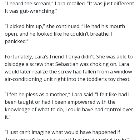
“I heard the scream,” Lara recalled. “It was just different.
It was gut-wrenching.”
“I picked him up,” she continued. “He had his mouth
open, and he looked like he couldn’t breathe. I
panicked.”
Fortunately, Lara’s friend Tonya didn’t. She was able to
dislodge a screw that Sebastian was choking on. Lara
would later realize the screw had fallen from a window
air-conditioning unit right into the toddler’s toy chest.
“I felt helpless as a mother,” Lara said. “I felt like had I
been taught or had I been empowered with the
knowledge of what to do, I could have had control over
it.”
“I just can’t imagine what would have happened if
Tonya wasn’t here because I had no idea what to do,”