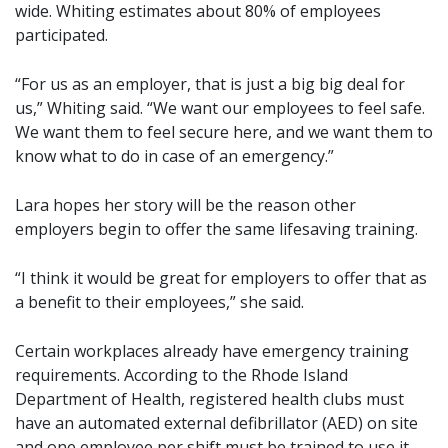
wide. Whiting estimates about 80% of employees
participated.
“For us as an employer, that is just a big big deal for
us,” Whiting said. “We want our employees to feel safe.
We want them to feel secure here, and we want them to
know what to do in case of an emergency.”
Lara hopes her story will be the reason other
employers begin to offer the same lifesaving training.
“I think it would be great for employers to offer that as
a benefit to their employees,” she said.
Certain workplaces already have emergency training
requirements. According to the Rhode Island
Department of Health, registered health clubs must
have an automated external defibrillator (AED) on site
and one employee per shift must be trained to use it.