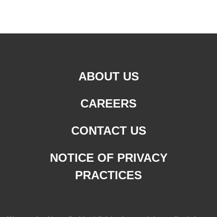
ABOUT US
CAREERS
CONTACT US
NOTICE OF PRIVACY
PRACTICES