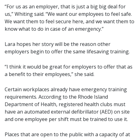
“For us as an employer, that is just a big big deal for
us,” Whiting said. “We want our employees to feel safe.
We want them to feel secure here, and we want them to
know what to do in case of an emergency.”
Lara hopes her story will be the reason other
employers begin to offer the same lifesaving training.
“I think it would be great for employers to offer that as
a benefit to their employees,” she said.
Certain workplaces already have emergency training
requirements. According to the Rhode Island
Department of Health, registered health clubs must
have an automated external defibrillator (AED) on site
and one employee per shift must be trained to use it.
Places that are open to the public with a capacity of at