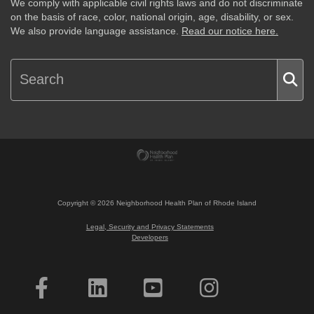
We comply with applicable civil rights laws and do not discriminate
on the basis of race, color, national origin, age, disability, or sex.
We also provide language assistance.
Read our notice here.
Copyright ©
2026
Neighborhood Health Plan of Rhode Island
Legal, Security and Privacy Statements
Developers
Interested in Becoming a Member?