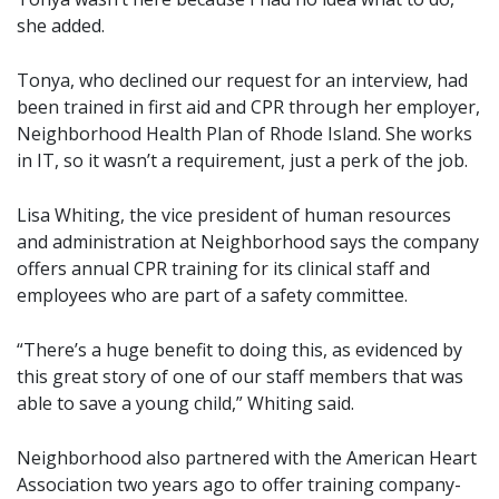
she added.
Tonya, who declined our request for an interview, had
been trained in first aid and CPR through her employer,
Neighborhood Health Plan of Rhode Island. She works
in IT, so it wasn’t a requirement, just a perk of the job.
Lisa Whiting, the vice president of human resources
and administration at Neighborhood says the company
offers annual CPR training for its clinical staff and
employees who are part of a safety committee.
“There’s a huge benefit to doing this, as evidenced by
this great story of one of our staff members that was
able to save a young child,” Whiting said.
Neighborhood also partnered with the American Heart
Association two years ago to offer training company-