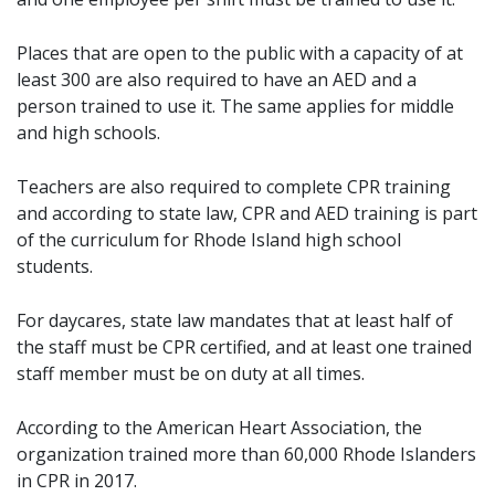
Places that are open to the public with a capacity of at
least 300 are also required to have an AED and a
person trained to use it. The same applies for middle
and high schools.
Teachers are also required to complete CPR training
and according to state law, CPR and AED training is part
of the curriculum for Rhode Island high school
students.
For daycares, state law mandates that at least half of
the staff must be CPR certified, and at least one trained
staff member must be on duty at all times.
According to the American Heart Association, the
organization trained more than 60,000 Rhode Islanders
in CPR in 2017.