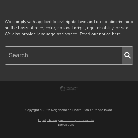
We comply with applicable civil rights laws and do not discriminate
on the basis of race, color, national origin, age, disability, or sex.
We also provide language assistance.
Read our notice here.
Copyright ©
2026
Neighborhood Health Plan of Rhode Island
Legal, Security and Privacy Statements
Developers