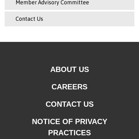
Member Advisory Committee
Contact Us
ABOUT US
CAREERS
CONTACT US
NOTICE OF PRIVACY
PRACTICES