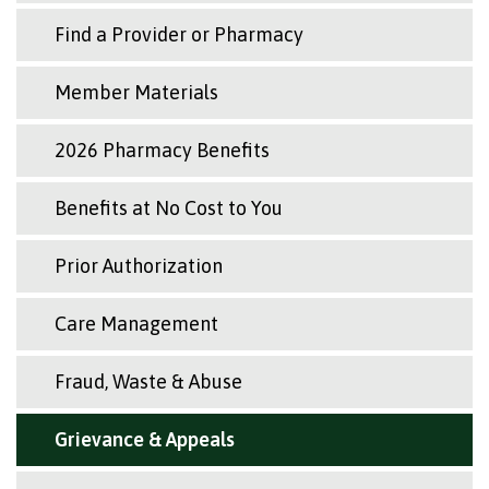
Find a Provider or Pharmacy
Member Materials
2026 Pharmacy Benefits
Benefits at No Cost to You
Prior Authorization
Care Management
Fraud, Waste & Abuse
Grievance & Appeals