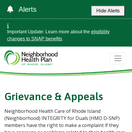
Alerts
Hide Alerts
Important Update: Learn more about the
eligibility
changes to SNAP benefits
Grievance & Appeals
Neighborhood Health Care of Rhode Island
(Neighborhood) INTEGRITY for Duals (HMO D-SNP)
members have the right to make a complaint if they