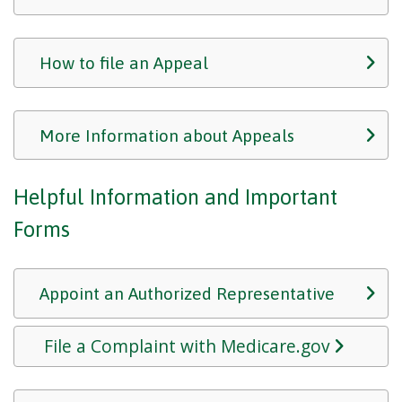
How to file an Appeal
More Information about Appeals
Helpful Information and Important
Forms
Appoint an Authorized Representative
File a Complaint with Medicare.gov