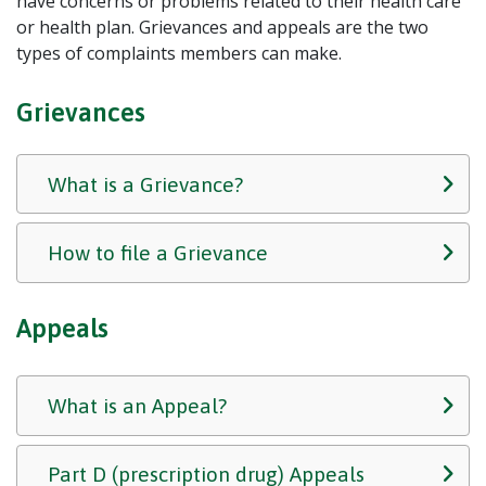
have concerns or problems related to their health care
or health plan. Grievances and appeals are the two
types of complaints members can make.
Grievances
What is a Grievance?
How to file a Grievance
Appeals
What is an Appeal?
Part D (prescription drug) Appeals