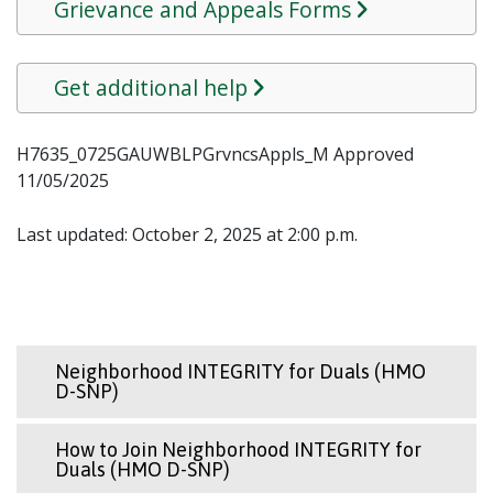
Grievance and Appeals Forms
Get additional help
H7635_0725GAUWBLPGrvncsAppls_M Approved
11/05/2025
Last updated: October 2, 2025 at 2:00 p.m.
Neighborhood INTEGRITY for Duals (HMO
D-SNP)
How to Join Neighborhood INTEGRITY for
Duals (HMO D-SNP)