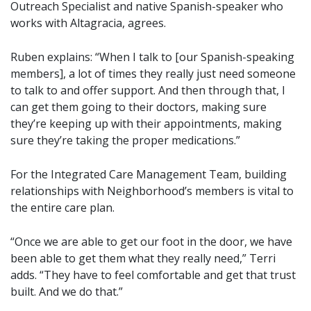
Outreach Specialist and native Spanish-speaker who
works with Altagracia, agrees.
Ruben explains: “When I talk to [our Spanish-speaking
members], a lot of times they really just need someone
to talk to and offer support. And then through that, I
can get them going to their doctors, making sure
they’re keeping up with their appointments, making
sure they’re taking the proper medications.”
For the Integrated Care Management Team, building
relationships with Neighborhood’s members is vital to
the entire care plan.
“Once we are able to get our foot in the door, we have
been able to get them what they really need,” Terri
adds. “They have to feel comfortable and get that trust
built. And we do that.”