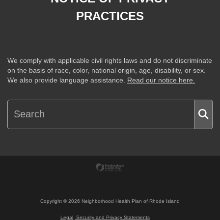
PRACTICES
We comply with applicable civil rights laws and do not discriminate
on the basis of race, color, national origin, age, disability, or sex.
We also provide language assistance.
Read our notice here.
Copyright ©
2026
Neighborhood Health Plan of Rhode Island
Legal, Security and Privacy Statements