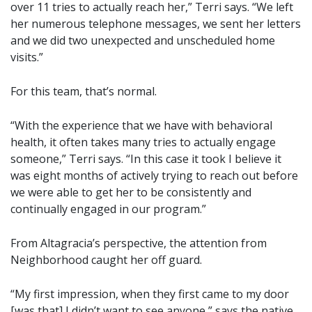
over 11 tries to actually reach her,” Terri says. “We left
her numerous telephone messages, we sent her letters
and we did two unexpected and unscheduled home
visits.”
For this team, that’s normal.
“With the experience that we have with behavioral
health, it often takes many tries to actually engage
someone,” Terri says. “In this case it took I believe it
was eight months of actively trying to reach out before
we were able to get her to be consistently and
continually engaged in our program.”
From Altagracia’s perspective, the attention from
Neighborhood caught her off guard.
“My first impression, when they first came to my door
[was that] I didn’t want to see anyone,” says the native