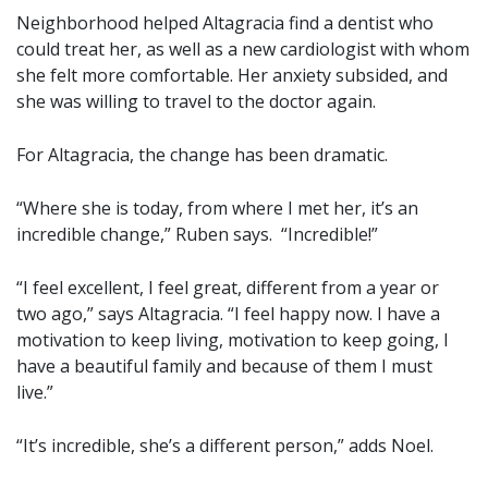
Neighborhood helped Altagracia find a dentist who
could treat her, as well as a new cardiologist with whom
she felt more comfortable. Her anxiety subsided, and
she was willing to travel to the doctor again.
For Altagracia, the change has been dramatic.
“Where she is today, from where I met her, it’s an
incredible change,” Ruben says. “Incredible!”
“I feel excellent, I feel great, different from a year or
two ago,” says Altagracia. “I feel happy now. I have a
motivation to keep living, motivation to keep going, I
have a beautiful family and because of them I must
live.”
“It’s incredible, she’s a different person,” adds Noel.