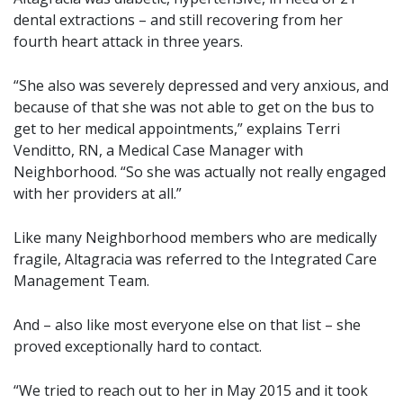
dental extractions – and still recovering from her
fourth heart attack in three years.
“She also was severely depressed and very anxious, and
because of that she was not able to get on the bus to
get to her medical appointments,” explains Terri
Venditto, RN, a Medical Case Manager with
Neighborhood. “So she was actually not really engaged
with her providers at all.”
Like many Neighborhood members who are medically
fragile, Altagracia was referred to the Integrated Care
Management Team.
And – also like most everyone else on that list – she
proved exceptionally hard to contact.
“We tried to reach out to her in May 2015 and it took