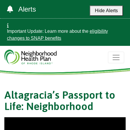
Alerts
Hide Alerts
Important Update: Learn more about the
eligibility
changes to SNAP benefits
Altagracia’s Passport to
Life: Neighborhood