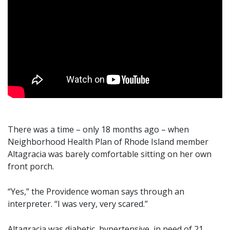
There was a time – only 18 months ago – when
Neighborhood Health Plan of Rhode Island member
Altagracia was barely comfortable sitting on her own
front porch.
“Yes,” the Providence woman says through an
interpreter. “I was very, very scared.”
Altagracia was diabetic, hypertensive, in need of 21