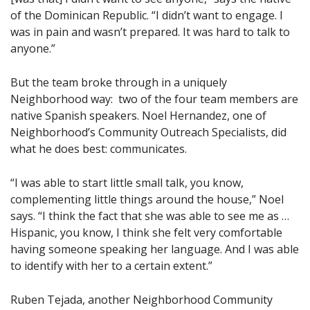
of the Dominican Republic. “I didn’t want to engage. I
was in pain and wasn’t prepared. It was hard to talk to
anyone.”
But the team broke through in a uniquely
Neighborhood way: two of the four team members are
native Spanish speakers. Noel Hernandez, one of
Neighborhood’s Community Outreach Specialists, did
what he does best: communicates.
“I was able to start little small talk, you know,
complementing little things around the house,” Noel
says. “I think the fact that she was able to see me as …
Hispanic, you know, I think she felt very comfortable
having someone speaking her language. And I was able
to identify with her to a certain extent.”
Ruben Tejada, another Neighborhood Community