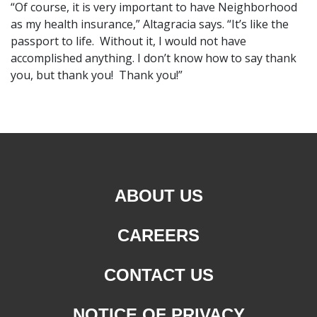
“Of course, it is very important to have Neighborhood
as my health insurance,” Altagracia says. “It’s like the
passport to life. Without it, I would not have
accomplished anything. I don’t know how to say thank
you, but thank you! Thank you!”
ABOUT US
CAREERS
CONTACT US
NOTICE OF PRIVACY